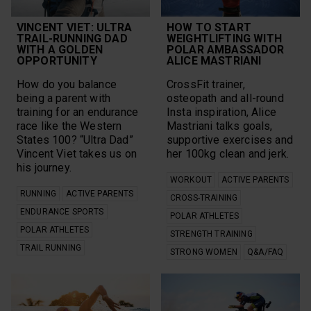
Explore
Recovery
Features
Recovery From
VINCENT VIET: ULTRA
Fitness
HOW TO START
Exercise
TRAIL-RUNNING DAD
WEIGHTLIFTING WITH
Football
WITH A GOLDEN
POLAR AMBASSADOR
Research
Grit X Pro
OPPORTUNITY
ALICE MASTRIANI
Rucking
Group Workouts
Run for the Oceans
Gym Management
How do you balance
CrossFit trainer,
Running
Heart Rate Training
being a parent with
osteopath and all-round
Running
Heat
training for an endurance
Insta inspiration, Alice
Performance Test
HIIT
race like the Western
Mastriani talks goals,
Science
Hiking
States 100? “Ultra Dad”
supportive exercises and
sensors
Ice Hockey
Sleep
Vincent Viet takes us on
her 100kg clean and jerk.
Ignite 2
SleepWise
his journey.
Long Run
Speed Work
WORKOUT
ACTIVE PARENTS
Marathon
Strength Training
RUNNING
ACTIVE PARENTS
Mental Health
CROSS-TRAINING
Stress Relief
Motivation
ENDURANCE SPORTS
POLAR ATHLETES
Stretching
Mountain Biking
POLAR ATHLETES
Strong Women
STRENGTH TRAINING
Multi-sport
Sustainability
TRAIL RUNNING
Multisports
STRONG WOMEN
Q&A/FAQ
Swimming
New
teams
Nutrition
Technique
Off-Season
Trail Running
Orthostatic Test