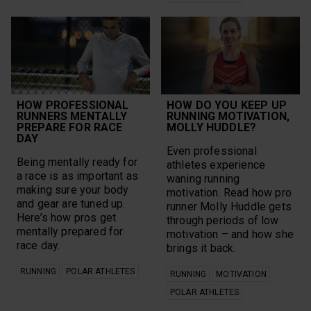
HOW PROFESSIONAL
HOW DO YOU KEEP UP
RUNNERS MENTALLY
RUNNING MOTIVATION,
PREPARE FOR RACE
MOLLY HUDDLE?
DAY
Even professional
Being mentally ready for
athletes experience
a race is as important as
waning running
making sure your body
motivation. Read how pro
and gear are tuned up.
runner Molly Huddle gets
Here’s how pros get
through periods of low
mentally prepared for
motivation – and how she
race day.
brings it back.
RUNNING
POLAR ATHLETES
RUNNING
MOTIVATION
POLAR ATHLETES