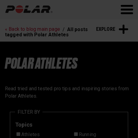
Polar.com
Polar Flow
Running
Workout
EXPLORE
« Back to blog main page
All posts
Heart Rate Training
Sleep and Recovery
tagged with Polar Athletes
Polar News
POLAR ATHLETES
Read tried and tested pro tips and inspiring stories from
Polar Athletes.
FILTER BY
Topics
Athletes
Running