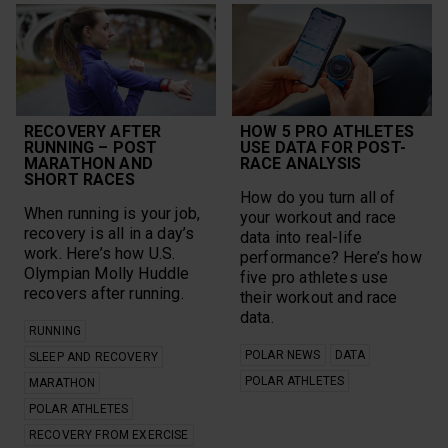
RECOVERY AFTER
HOW 5 PRO ATHLETES
RUNNING – POST
USE DATA FOR POST-
MARATHON AND
RACE ANALYSIS
SHORT RACES
How do you turn all of
When running is your job,
your workout and race
recovery is all in a day’s
data into real-life
work. Here’s how U.S.
performance? Here’s how
Olympian Molly Huddle
five pro athletes use
recovers after running.
their workout and race
data.
RUNNING
POLAR NEWS
DATA
SLEEP AND RECOVERY
POLAR ATHLETES
MARATHON
POLAR ATHLETES
RECOVERY FROM EXERCISE