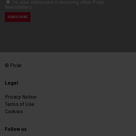
I’m also interested in receiving other Polar
Newsletters
© Polar
Legal
Privacy Notice
Terms of Use
Cookies
Follow us