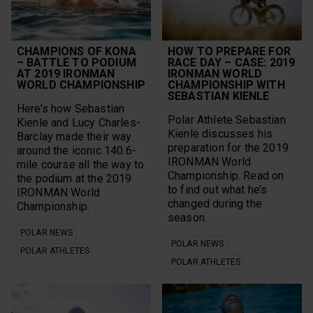
Trails
Outdoor Sports
Training
Outdoors
Training Plan
pace
Ultra running
plank challenge
CHAMPIONS OF KONA
HOW TO PREPARE FOR
Vantage
Polar Athletes
– BATTLE TO PODIUM
RACE DAY – CASE: 2019
vegan
Polar Club
AT 2019 IRONMAN
IRONMAN WORLD
Walking
WORLD CHAMPIONSHIP
CHAMPIONSHIP WITH
Polar Flow
Workouts
SEBASTIAN KIENLE
Polar Grit X
Year in Review
Here’s how Sebastian
Polar Grit X Pro
Polar Athlete Sebastian
yoga
Kienle and Lucy Charles-
Polar Grit X2 Pro
Kienle discusses his
Barclay made their way
preparation for the 2019
around the iconic 140.6-
Content Types
IRONMAN World
mile course all the way to
Championship. Read on
the podium at the 2019
Calculators
Q&A/FAQ
to find out what he’s
IRONMAN World
changed during the
Guides
Videos
Championship.
season.
Infographics
All
POLAR NEWS
POLAR NEWS
Playlist
POLAR ATHLETES
POLAR ATHLETES
CLEAR SELECTION