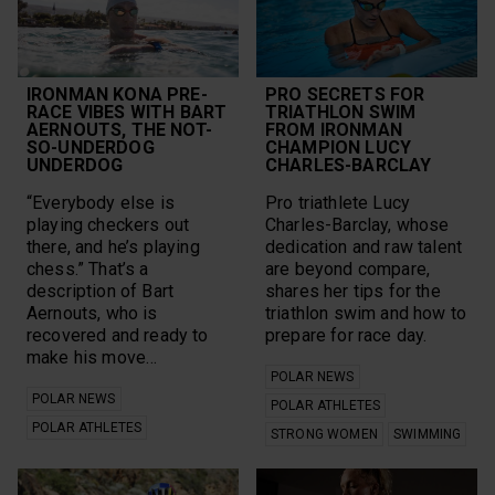
IRONMAN KONA PRE-
PRO SECRETS FOR
RACE VIBES WITH BART
TRIATHLON SWIM
AERNOUTS, THE NOT-
FROM IRONMAN
SO-UNDERDOG
CHAMPION LUCY
UNDERDOG
CHARLES-BARCLAY
“Everybody else is
Pro triathlete Lucy
playing checkers out
Charles-Barclay, whose
there, and he’s playing
dedication and raw talent
chess.” That’s a
are beyond compare,
description of Bart
shares her tips for the
Aernouts, who is
triathlon swim and how to
recovered and ready to
prepare for race day.
make his move…
POLAR NEWS
POLAR NEWS
POLAR ATHLETES
POLAR ATHLETES
STRONG WOMEN
SWIMMING