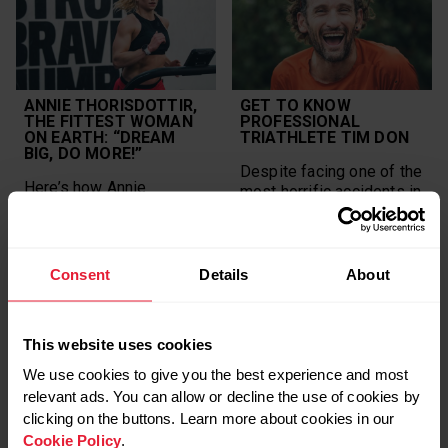
ANNIE THORISDOTTIR,
GET TO KNOW
THE FITTEST WOMAN
PROFESSIONAL
ON EARTH: “DREAM
TRIATHLETE TIM DON
BIG, DO MORE!”
Despite facing one of the
Here’s how Annie
most horrific accidents in
Thorisdottir turned her
triathlon history,
dreams into reality with
professional triathlete
planning, goal setting
Tim Don, 40, has returned
and, of course, by taking
in stride and has no plans
Consent
Details
About
action. Now she
of stopping anytime
encourages all athletes
soon.
to evolve their dreams.
This website uses cookies
POLAR NEWS
POLAR NEWS
We use cookies to give you the best experience and most
POLAR ATHLETES
POLAR ATHLETES
relevant ads. You can allow or decline the use of cookies by
clicking on the buttons. Learn more about cookies in our
STRONG WOMEN
Cookie Policy
.