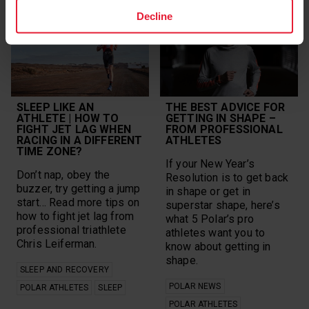
Decline
SLEEP LIKE AN
THE BEST ADVICE FOR
ATHLETE | HOW TO
GETTING IN SHAPE –
FIGHT JET LAG WHEN
FROM PROFESSIONAL
RACING IN A DIFFERENT
ATHLETES
TIME ZONE?
If your New Year’s
Don’t nap, obey the
Resolution is to get back
buzzer, try getting a jump
in shape or get in
start… Read more tips on
superstar shape, here’s
how to fight jet lag from
what 5 Polar’s pro
professional triathlete
athletes want you to
Chris Leiferman.
know about getting in
shape.
SLEEP AND RECOVERY
POLAR NEWS
POLAR ATHLETES
SLEEP
POLAR ATHLETES