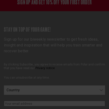
SIGN UP AND GET 10% OFF YOUR FIRST ORDER
STAY ON TOP OF YOUR GAME!
Sign up for our biweekly newsletter to get fresh ideas,
insight and inspiration that will help you train smarter and
recover better.
By clicking Subscribe, you agree to receive emails from Polar and confirm
that you have read our
Privacy notice
.
You can unsubscribe at any time.