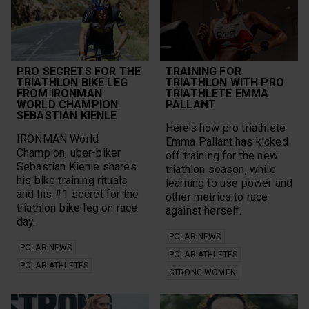
PRO SECRETS FOR THE
TRAINING FOR
TRIATHLON BIKE LEG
TRIATHLON WITH PRO
FROM IRONMAN
TRIATHLETE EMMA
WORLD CHAMPION
PALLANT
SEBASTIAN KIENLE
Here’s how pro triathlete
IRONMAN World
Emma Pallant has kicked
Champion, uber-biker
off training for the new
Sebastian Kienle shares
triathlon season, while
his bike training rituals
learning to use power and
and his #1 secret for the
other metrics to race
triathlon bike leg on race
against herself.
day.
POLAR NEWS
POLAR NEWS
POLAR ATHLETES
POLAR ATHLETES
STRONG WOMEN