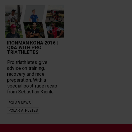
IRONMAN KONA 2016 |
Q&A WITH PRO
TRIATHLETES
Pro triathletes give
advice on training,
recovery and race
preparation. With a
special post-race recap
from Sebastian Kienle.
POLAR NEWS
POLAR ATHLETES