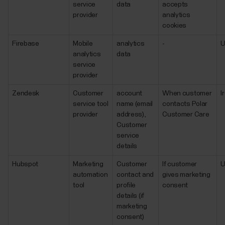
service
data
accepts
provider
analytics
cookies
Firebase
Mobile
analytics
-
analytics
data
service
provider
Zendesk
Customer
account
When customer
I
service tool
name (email
contacts Polar
provider
address),
Customer Care
Customer
service
details
Hubspot
Marketing
Customer
If customer
automation
contact and
gives marketing
tool
profile
consent
details (if
marketing
consent)