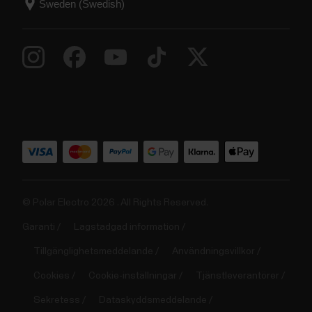
© Polar Electro 2026 . All Rights Reserved.
Garanti
Lagstadgad information
Tillgänglighetsmeddelande
Användningsvillkor
Cookies
Cookie-inställningar
Tjänstleverantörer
Sekretess
Dataskyddsmeddelande