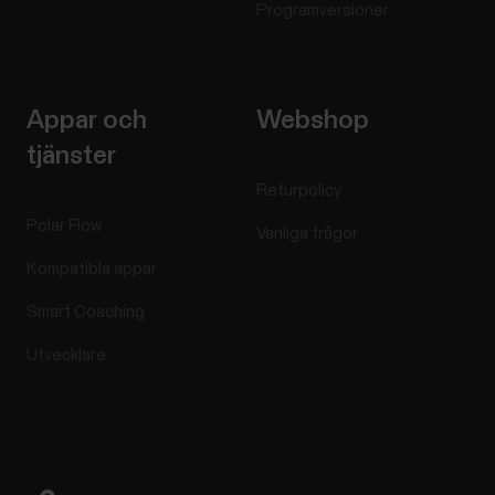
Programversioner
Appar och
Webshop
tjänster
Returpolicy
Polar Flow
Vanliga frågor
Kompatibla appar
Smart Coaching
Utvecklare