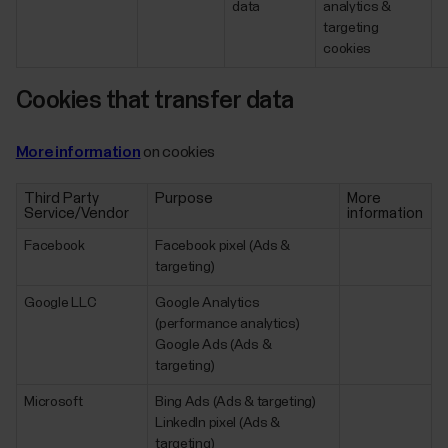
data
analytics &
targeting
cookies
Cookies that transfer data
More information
on cookies
Third Party
Purpose
More
Service/Vendor
information
Facebook
Facebook pixel (Ads &
targeting)
Google LLC
Google Analytics
(performance analytics)
Google Ads (Ads &
targeting)
Microsoft
Bing Ads (Ads & targeting)
LinkedIn pixel (Ads &
targeting)