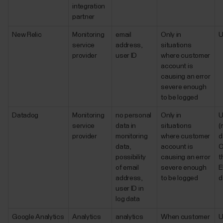
integration
partner
New Relic
Monitoring
email
Only in
service
address,
situations
provider
user ID
where customer
account is
causing an error
severe enough
to be logged
Datadog
Monitoring
no personal
Only in
service
data in
situations
(
provider
monitoring
where customer
d
data,
account is
O
possibility
causing an error
t
of email
severe enough
E
address,
to be logged
d
user ID in
log data
Google Analytics
Analytics
analytics
When customer