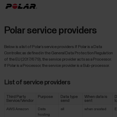
Polar service providers
Below is a list of Polar’s service providers. If Polar is a Data
Controller, as defined in the General Data Protection Regulation
of the EU (2017/679), the service provider acts as a Processor.
If Polar is a Processor, the service provider is a Sub-processor.
List of service providers
Third Party
Purpose
Data type
When data is
D
Service/Vendor
send
sent
l
AWS Amazon
Data
all
when created
E
hosting