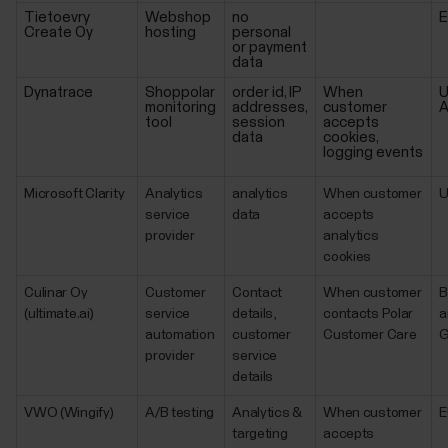
Tietoevry
Webshop
no
Create Oy
hosting
personal
or payment
data
Dynatrace
Shoppolar
order id, IP
When
U
monitoring
addresses,
customer
A
tool
session
accepts
data
cookies,
logging events
Microsoft Clarity
Analytics
analytics
When customer
service
data
accepts
provider
analytics
cookies
Culinar Oy
Customer
Contact
When customer
B
(ultimate.ai)
service
details,
contacts Polar
a
automation
customer
Customer Care
G
provider
service
details
VWO (Wingify)
A/B testing
Analytics &
When customer
E
targeting
accepts