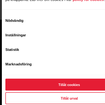
management tool
Criteo
Criteo pixel (Ads &
targeting)
Samtyckesval
Nödvändig
Inställningar
Statistik
Håll dig uppdaterad.
Marknadsföring
Anmäl dig till vårt nyhetsbrev varannan vecka
och få uppdateringar direkt i inkorgen.
Tillåt cookies
Tillåt urval