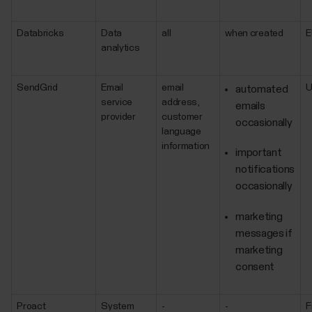
Databricks
Data
all
when created
E
analytics
SendGrid
Email
email
automated
service
address,
emails
provider
customer
occasionally
language
information
important
notifications
occasionally
marketing
messages if
marketing
consent
Proact
System
-
-
F