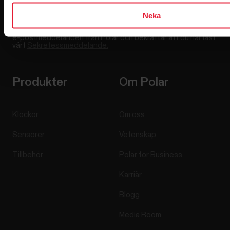
Neka
Genom att klicka på Prenumerera samtycker du till att motta
e-postmeddelanden från Polar och bekräftar att du har läst
vårt
Sekretessmeddelande.
Produkter
Om Polar
Klockor
Om oss
Sensorer
Vetenskap
Tillbehör
Polar for Business
Karriär
Blogg
Media Room