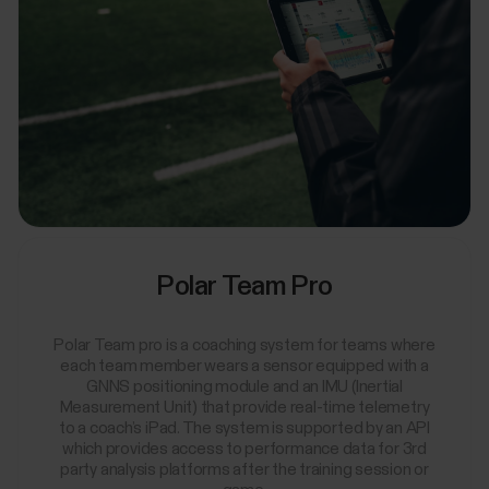
Polar Team Pro
Polar Team pro is a coaching system for teams where
each team member wears a sensor equipped with a
GNNS positioning module and an IMU (Inertial
Measurement Unit) that provide real-time telemetry
to a coach’s iPad. The system is supported by an API
which provides access to performance data for 3rd
party analysis platforms after the training session or