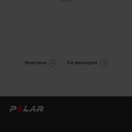
game.
Read more
For developers