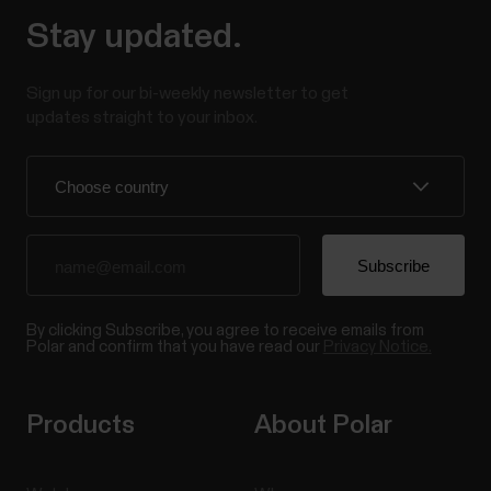
Stay updated.
Sign up for our bi-weekly newsletter to get
updates straight to your inbox.
By clicking Subscribe, you agree to receive emails from
Polar and confirm that you have read our
Privacy Notice.
Products
About Polar