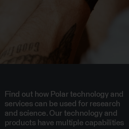
Find out how Polar technology and
services can be used for research
and science. Our technology and
products have multiple capabilities