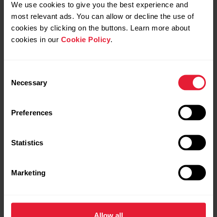
We use cookies to give you the best experience and
most relevant ads. You can allow or decline the use of
cookies by clicking on the buttons. Learn more about
cookies in our
Cookie Policy
.
Consent
Necessary
Selection
Polar Verity Sense
Preferences
Polar Verity Sense is a coin-sized optical heart rate
sensor with built-in memory and SDK connectivity.
Statistics
The Bluetooth, ANT+, and internal memory enables
you to connect Polar Verity Sense to a sport watch or
app to see your workout in real time or view your data
Marketing
afterwards. You can also read and interpret heart rate
and PP intervals for your purposes by using the Polar
SDK.
Allow all