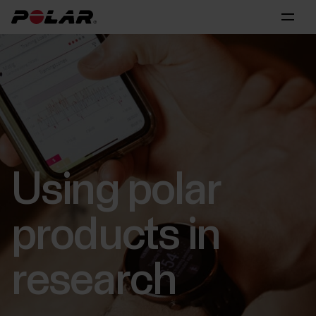
Using polar
products in
research