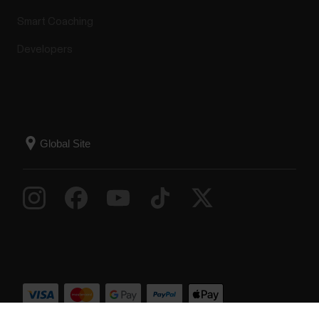
Smart Coaching
Developers