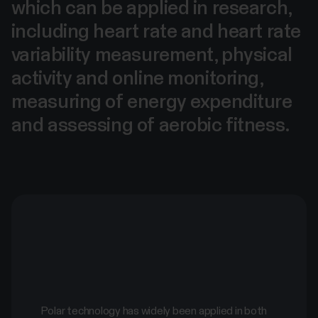
which can be applied in research,
including heart rate and heart rate
variability measurement, physical
activity and online monitoring,
measuring of energy expenditure
and assessing of aerobic fitness.
Polar technology has widely been applied in both