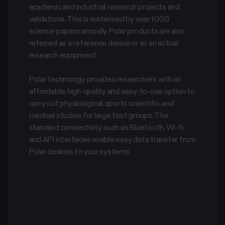
academic and industrial research projects and
validations. This is evidenced by over 1000
science papers annually. Polar products are also
referred as a reference device or as an actual
research equipment.
Polar technology provides researchers with an
affordable, high-quality and easy-to-use option to
carry out physiological, sports scientific, and
medical studies for large test groups. The
standard connectivity, such as Bluetooth, Wi-fi
and API interfaces enable easy data transfer from
Polar devices to your systems.