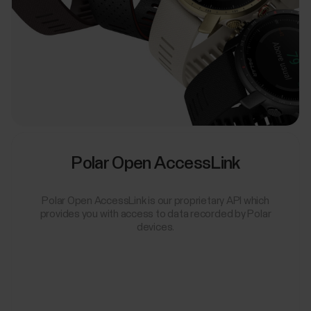
Polar Open AccessLink
Polar Open AccessLink is our proprietary API which
provides you with access to data recorded by Polar
devices.