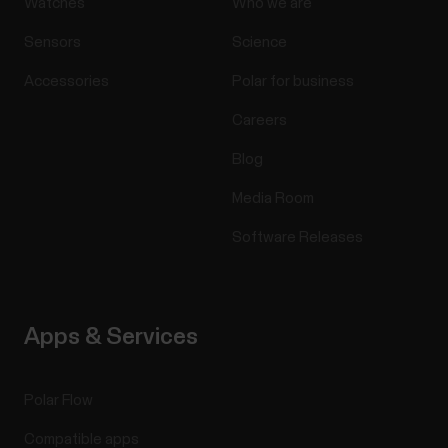
Watches
Who we are
Sensors
Science
Accessories
Polar for business
Careers
Blog
Media Room
Software Releases
Apps & Services
Polar Flow
Compatible apps