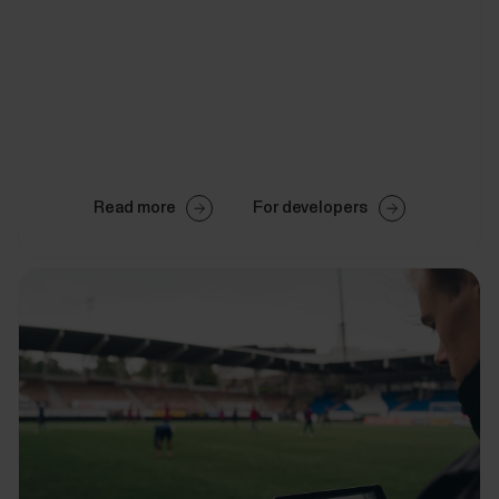
Read more
For developers