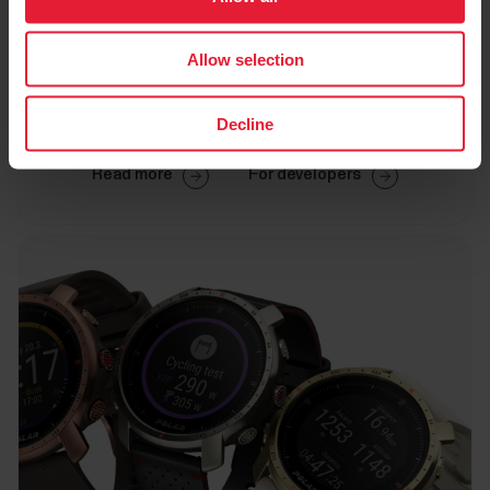
Allow selection
Decline
Read more
For developers