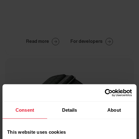
Read more
For developers
Consent
Details
About
This website uses cookies