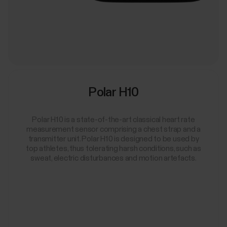
Polar H10
Polar H10 is a state-of-the-art classical heart rate
measurement sensor comprising a chest strap and a
transmitter unit. Polar H10 is designed to be used by
top athletes, thus tolerating harsh conditions, such as
sweat, electric disturbances and motion artefacts.