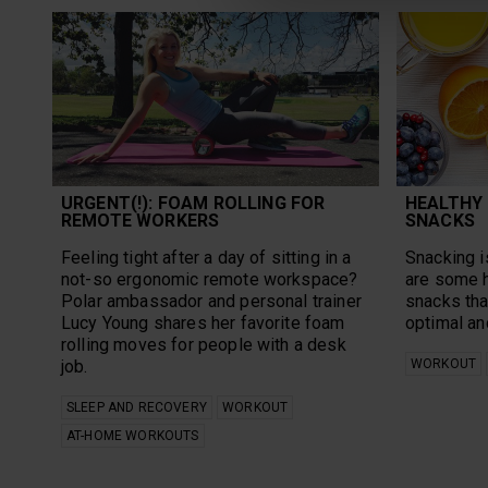
URGENT(!): FOAM ROLLING FOR
HEALTHY
REMOTE WORKERS
SNACKS
Feeling tight after a day of sitting in a
Snacking is
not-so ergonomic remote workspace?
are some 
Polar ambassador and personal trainer
snacks tha
Lucy Young shares her favorite foam
optimal an
rolling moves for people with a desk
job.
WORKOUT
SLEEP AND RECOVERY
WORKOUT
AT-HOME WORKOUTS