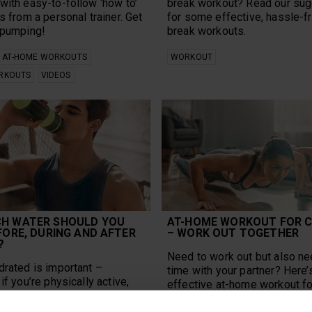
with easy-to-follow ‘how to’
break workout? Read our su
s from a personal trainer. Get
for some effective, hassle-f
 pumping!
break workouts.
AT-HOME WORKOUTS
WORKOUT
RKOUTS
VIDEOS
H WATER SHOULD YOU
AT-HOME WORKOUT FOR 
FORE, DURING AND AFTER
– WORK OUT TOGETHER
?
Need to work out but also ne
drated is important –
time with your partner? Here’
if you’re physically active,
effective at-home workout fo
ch water should you drink a
workout together and enjoy!
eral and when exercising?