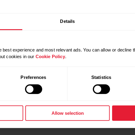
WORKOUT
AT-HOME WORKOUTS
NUTRITION
Details
 best experience and most relevant ads. You can allow or decline t
out cookies in our
Cookie Policy
.
 SHOULD TRY GROUP
HOW TO WORK OUT LIKE A
CLASSES
PERSONAL TRAINER EVERY
Preferences
Statistics
d stay motivated with group
If you’ve ever watched a per
asses. Instructor Jessica
trainer work out and thought, 
lls you why it’s exactly what
could do that,” there’s good 
can! Use these tips to take yo
to the next level, just like a tr
Allow selection
GROUP WORKOUTS
WORKOUT