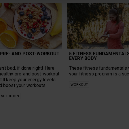
 PRE- AND POST-WORKOUT
5 FITNESS FUNDAMENTAL
EVERY BODY
n’t bad, if done right! Here
These fitness fundamentals 
healthy pre-and post-workout
your fitness program is a su
t’ll keep your energy levels
d boost your workouts.
WORKOUT
NUTRITION