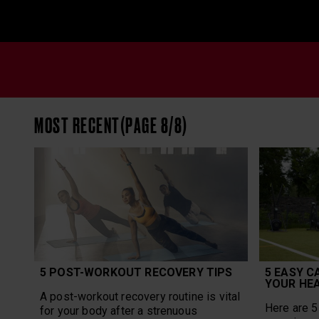
MOST RECENT(PAGE 8/8)
5 POST-WORKOUT RECOVERY TIPS
5 EASY C
YOUR HE
A post-workout recovery routine is vital
Here are 5 
for your body after a strenuous