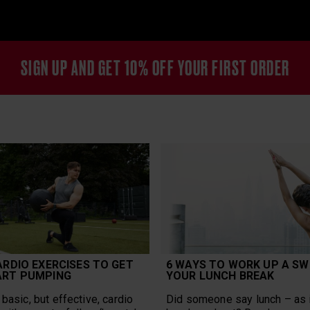
SIGN UP AND GET 10% OFF YOUR FIRST ORDER
ARDIO EXERCISES TO GET
6 WAYS TO WORK UP A SW
ART PUMPING
YOUR LUNCH BREAK
basic, but effective, cardio
Did someone say lunch – as i