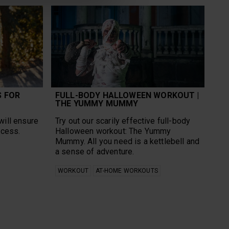
S FOR
FULL-BODY HALLOWEEN WORKOUT |
THE YUMMY MUMMY
will ensure
Try out our scarily effective full-body
ccess.
Halloween workout: The Yummy
Mummy. All you need is a kettlebell and
a sense of adventure.
WORKOUT
AT-HOME WORKOUTS