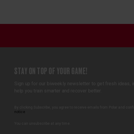
STAY ON TOP OF YOUR GAME!
Sign up for our biweekly newsletter to get fresh ideas, in
help you train smarter and recover better.
By clicking Subscribe, you agree to receive emails from Polar and con
notice
.
You can unsubscribe at any time.