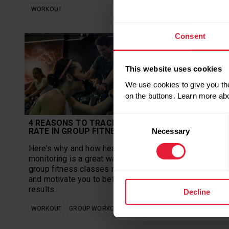
WORKOUT
WORKOUT
Consent
This website uses cookies
We use cookies to give you the
on the buttons. Learn more ab
Consent
4 REASONS TO TRACK YOUR HEART
WHY YOU
RATE IN GROUP FITNESS
FITNESS 
Necessary
Selection
Here’s why and how heart rate
Get fit an
monitoring is a great way to make your
fitness cl
group fitness classes more effective
Thiefels te
and motivate you to better fitness
you need.
results.
Decline
WORKOUT
WORKOUT
GROUP WORKOUTS