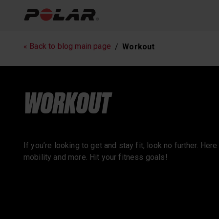
Running
Workout
« Back to blog main page
Workout
Polar News
WORKOUT
If you’re looking to get and stay fit, look no further. Her
mobility and more. Hit your fitness goals!