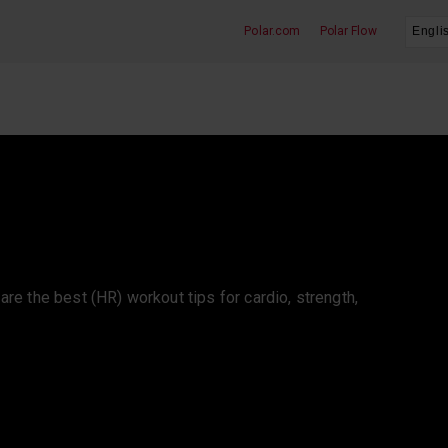
Polar.com
Polar Flow
Heart Rate Training
e are the best (HR) workout tips for cardio, strength,