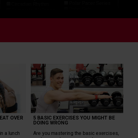
Polar Pacer Series
Circadian Rhythm
Polar Sale
Corporate Wellness
Polar Team Pro
Cross-Training
Polar Unite
Cycling
Polar Vantage
Data
Polar Vantage M3
Detraining
Polar Vantage V2
Elite
Polar Vantage V3
Endurance Sports
Polar Verity Sense
Explore
Recovery
Features
Recovery From
Fitness
Exercise
Football
Research
Grit X Pro
Rucking
Group Workouts
Run for the Oceans
Gym Management
Running
Heart Rate Training
Running
Heat
Performance Test
HIIT
Science
Hiking
sensors
Ice Hockey
EAT OVER
5 BASIC EXERCISES YOU MIGHT BE
Sleep
Ignite 2
DOING WRONG
SleepWise
Long Run
Speed Work
Marathon
n a lunch
Are you mastering the basic exercises,
Strength Training