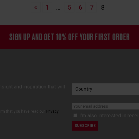
«
1
…
5
6
7
8
SIGN UP AND GET 10% OFF YOUR FIRST ORDER
sight and inspiration that will
firm that you have read our
Privacy
I’m also interested in rece