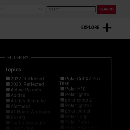
Sleep and Recovery
EXPLORE
FILTER BY
Topics
2022: Reflected
Polar Grit X2 Pro
Titan
2023: Reflected
Polar H10
Active Parents
Polar Ignite
Adidas
polar ignite 2
Adidas Runtastic
Polar Ignite 3
Alertness
polar journal
At-Home Workouts
Polar Loop
Boxing
Polar Pacer
Cardio Workouts
Polar Pacer Pro
Chest strap