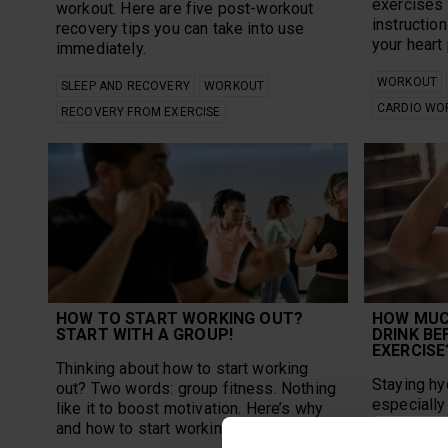
exercises 
workout. Here are five post-workout
instruction
recovery tips you can take into use
your heart
immediately.
WORKOUT
SLEEP AND RECOVERY
WORKOUT
CARDIO WO
RECOVERY FROM EXERCISE
HOW TO START WORKING OUT?
HOW MUC
START WITH A GROUP!
DRINK BE
EXERCISE
Thinking about how to start working
Staying hy
out? Two words: group fitness. Nothing
especially 
like it to boost motivation. Here’s why
but how mu
and how to start working out in a group.
day in gen