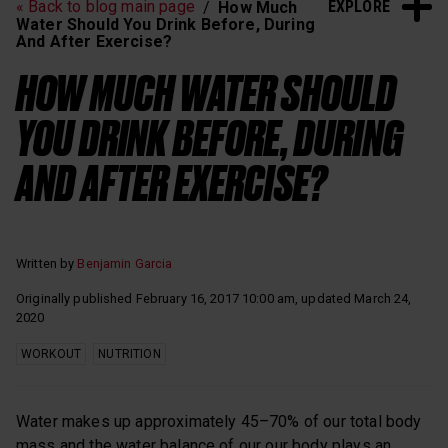
EXPLORE
« Back to blog main page
How Much
Heart Rate Training
Sleep and Recovery
Water Should You Drink Before, During
And After Exercise?
Polar News
HOW MUCH WATER SHOULD
YOU DRINK BEFORE, DURING
AND AFTER EXERCISE?
Written by
Benjamin Garcia
Originally published February 16, 2017 10:00 am, updated March 24,
2020
WORKOUT
NUTRITION
Water makes up approximately 45–70% of our total body
mass and the water balance of our our body plays an