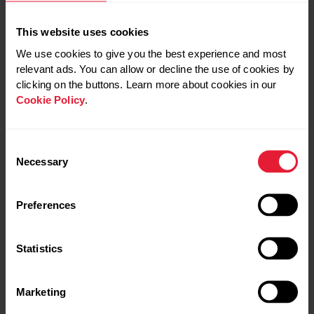
is an important strategy to prevent fatigue and to be able
to keep going.
This website uses cookies
We use cookies to give you the best experience and most
relevant ads. You can allow or decline the use of cookies by
Similarly to pre-exercise, aim to
clicking on the buttons. Learn more about cookies in our
Cookie Policy
.
consume fluids little and often avoiding
large quantities in one go.
Consent
Necessary
Selection
That doesn’t mean you should go crazy with the fluid –
Preferences
just listen to your body during exercise and drink to thirst.
Depending on the type of exercise you’re doing, make
every effort to have water available during exercise.
Statistics
In addition to water, consuming fluids that contain
Marketing
electrolytes may prove to be beneficial during exercise.