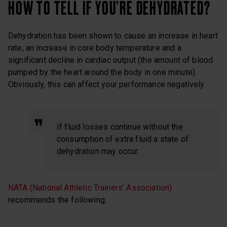
HOW TO TELL IF YOU’RE DEHYDRATED?
Dehydration has been shown to cause an increase in heart
rate, an increase in core body temperature and a
significant decline in cardiac output (the amount of blood
pumped by the heart around the body in one minute).
Obviously, this can affect your performance negatively.
If fluid losses continue without the
consumption of extra fluid a state of
dehydration may occur.
NATA (National Athletic Trainers’ Association)
recommends the following: