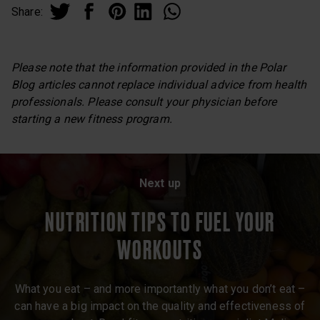
Share:
Please note that the information provided in the Polar
Blog articles cannot replace individual advice from health
professionals. Please consult your physician before
starting a new fitness program.
Next up
NUTRITION TIPS TO FUEL YOUR
WORKOUTS
What you eat – and more importantly what you don’t eat –
can have a big impact on the quality and effectiveness of