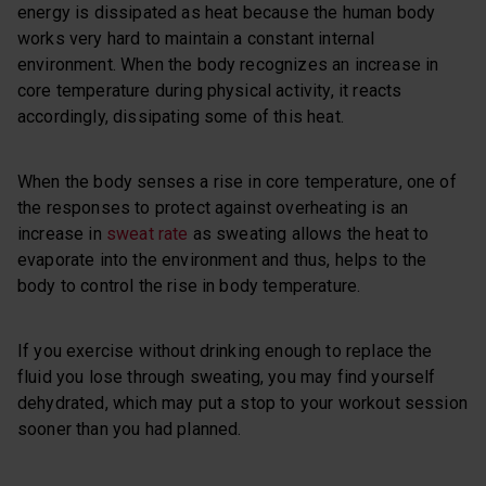
energy is dissipated as heat because the human body
works very hard to maintain a constant internal
environment. When the body recognizes an increase in
core temperature during physical activity, it reacts
accordingly, dissipating some of this heat.
When the body senses a rise in core temperature, one of
the responses to protect against overheating is an
increase in
sweat rate
as sweating allows the heat to
evaporate into the environment and thus, helps to the
body to control the rise in body temperature.
If you exercise without drinking enough to replace the
fluid you lose through sweating, you may find yourself
dehydrated, which may put a stop to your workout session
sooner than you had planned.