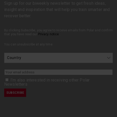
Sign up for our biweekly newsletter to get fresh ideas,
insight and inspiration that will help you train smarter and
recover better.
By clicking Subscribe, you agree to receive emails from Polar and confirm
that you have read our
Privacy notice
.
You can unsubscribe at any time.
I’m also interested in receiving other Polar
Newsletters