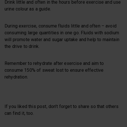
Drink little and often in the hours before exercise and use
urine colour as a guide.
During exercise, consume fluids little and often – avoid
consuming large quantities in one go. Fluids with sodium
will promote water and sugar uptake and help to maintain
the drive to drink.
Remember to rehydrate after exercise and aim to
consume 150% of sweat lost to ensure effective
rehydration.
If you liked this post, don’t forget to share so that others
can find it, too.