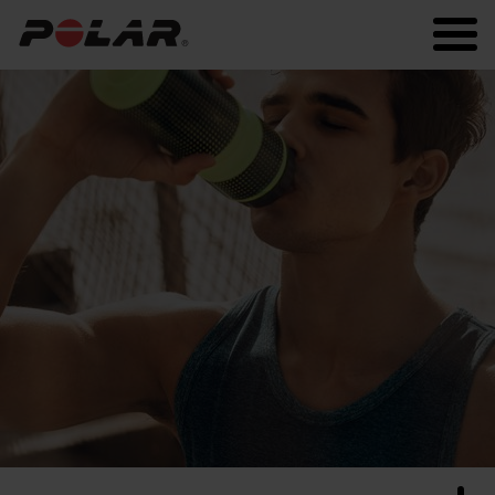
Polar.com
Polar Flow
Running
Workout