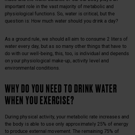
important role in the vast majority of metabolic and
physiological functions. So, water is critical, but the
question is: How much water should you drink a day?
As a ground rule, we should all aim to consume 2 liters of
water every day, but as so many other things that have to
do with our well-being, this, too, is individual and depends
on your physiological make-up, activity level and
environmental conditions.
WHY DO YOU NEED TO DRINK WATER
WHEN YOU EXERCISE?
During physical activity, your metabolic rate increases and
the body is able to use only approximately 25% of energy
to produce external movement. The remaining 75% of