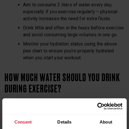
Aim to consume 2 liters of water every day,
especially if you exercise regularly – physical
activity increases the need for extra fluids.
Drink little and often in the hours before exercise
and avoid consuming large volumes in one go.
Monitor your hydration status using the above
pee chart to ensure you’re properly hydrated
when you start your workout.
HOW MUCH WATER SHOULD YOU DRINK
DURING EXERCISE?
If your training session or race lasts longer than 30–40
minutes, a number of factors may contribute to fatigue,
including a decline in fluid volume and an increase in body
Consent
Details
About
temperature. That’s why consuming fluids during exercise