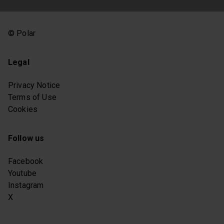
© Polar
Legal
Privacy Notice
Terms of Use
Cookies
Follow us
Facebook
Youtube
Instagram
X