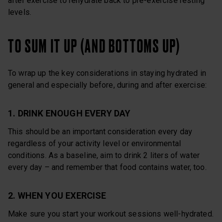
after exercise to rehydrate back to pre-exercise resting
levels.
TO SUM IT UP (AND BOTTOMS UP)
To wrap up the key considerations in staying hydrated in
general and especially before, during and after exercise:
1. DRINK ENOUGH EVERY DAY
This should be an important consideration every day
regardless of your activity level or environmental
conditions. As a baseline, aim to drink 2 liters of water
every day – and remember that food contains water, too.
2. WHEN YOU EXERCISE
Make sure you start your workout sessions well-hydrated.