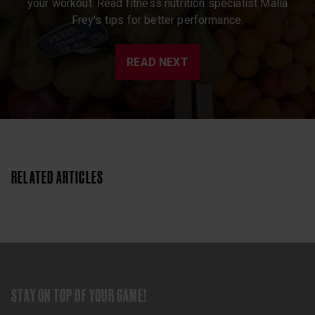
your workout. Read fitness nutrition specialist Malia
Frey's tips for better performance.
READ NEXT
RELATED ARTICLES
STAY ON TOP OF YOUR GAME!