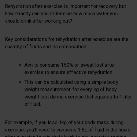
Rehydration after exercise is important for recovery but
how exactly can you determine how much water you
should drink after working out?
Key considerations for rehydration after exercise are the
quantity of fluids and its composition:
Aim to consume 150% of sweat lost after
exercise to ensure effective rehydration.
This can be calculated using a simple body
weight measurement: for every kg of body
weight lost during exercise that equates to 1 liter
of fluid.
For example, if you lose 1kg of your body mass during
exercise, you’ll need to consume 1.5L of fluid in the hours