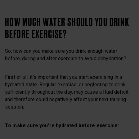
HOW MUCH WATER SHOULD YOU DRINK
BEFORE EXERCISE?
So, how can you make sure you drink enough water
before, during and after exercise to avoid dehydration?
First of all, it’s important that you start exercising in a
hydrated state. Regular exercise, or neglecting to drink
sufficiently throughout the day, may cause a fluid deficit
and therefore could negatively affect your next training
session.
To make sure you’re hydrated before exercise: