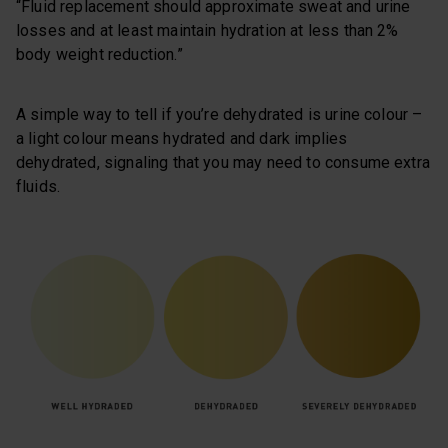
“Fluid replacement should approximate sweat and urine
losses and at least maintain hydration at less than 2%
body weight reduction.”
A simple way to tell if you’re dehydrated is urine colour –
a light colour means hydrated and dark implies
dehydrated, signaling that you may need to consume extra
fluids.