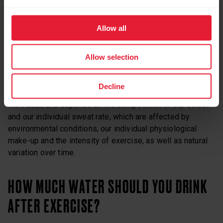
That’s because when we sweat, we lose electrolytes that
play a crucial role in preserving the body’s balance and
safeguarding correct cellular function. Sodium, one of
Allow all
these electrolytes, promotes water and sugar uptake,
helping to preserve the drive to drink as well as fluid
Allow selection
volume.
Decline
How much of those electrolytes we lose is, again,
individual, and depends on the composition of our sweat
and our individual sweat rate, which are affected by
environmental conditions, our individual physiological
make-up and the intensity of exercise, as well as natural
variation over time.
HOW MUCH WATER SHOULD YOU DRINK
AFTER EXERCISE?