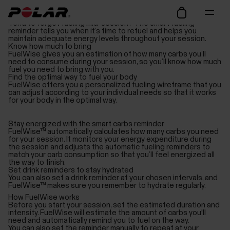
Avoid hitting the wall
Tend to forget fueling mid-session? The smart fueling
reminder tells you when it’s time to refuel and helps you
maintain adequate energy levels throughout your session.
Know how much to bring
FuelWise gives you an estimation of how many carbs you’ll
need to consume during your session, so you’ll know how much
fuel you need to bring with you.
Find the optimal way to fuel your body
FuelWise offers you a personalized fueling wireframe that you
can adjust according to your individual needs so that it works
for your body in the optimal way.
Stay energized with the smart carbs reminder
FuelWise™ automatically calculates how many carbs you need
for your session. It monitors your energy expenditure during
the session and adjusts the automatic fueling reminders to
match your carb consumption so that you’ll feel energized all
the way to finish.
Set drink reminders to stay hydrated
You can also set a drink reminder at your chosen intervals, and
FuelWise™ makes sure you remember to hydrate regularly.
How FuelWise works
Before you start your session, set the estimated duration and
intensity. FuelWise will estimate the amount of carbs you'll
need and automatically remind you to fuel on the way.
You can also set the reminder manually to repeat at your