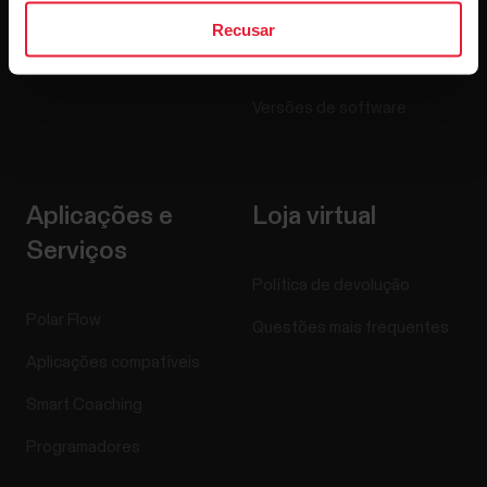
Blogue
Recusar
Media Room
Versões de software
Aplicações e
Loja virtual
Serviços
Política de devolução
Polar Flow
Questões mais frequentes
Aplicações compatíveis
Smart Coaching
Programadores