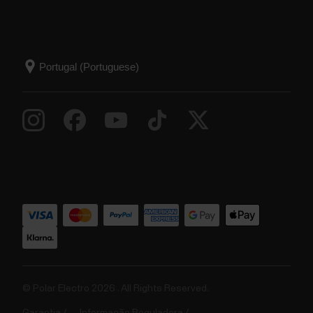
© Polar Electro 2026 . All Rights Reserved.