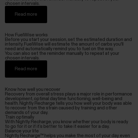
chosen intervals.
Read more
How FuelWise works
Before you start your session, set the estimated duration and
intensity. FuelWise will estimate the amount of carbs you'll
need and automatically remind you to fuel on the way.
You can also set the reminder manually to repeat at your
chosen intervals.
Read more
Know how well you recover
Recovery from overall stress plays a major role in performance
development, optimal daytime functioning, well-being and
health. Nightly Recharge tells you how well your body was able
to recover from the strain caused by training and other
demands of your day.
Train optimally
With Nightly Recharge, you know whether your body is ready
to go for it or if it’s better to take it easier for a day.
Balance your life
Nightly Recharge™ helps you make the most of your day even