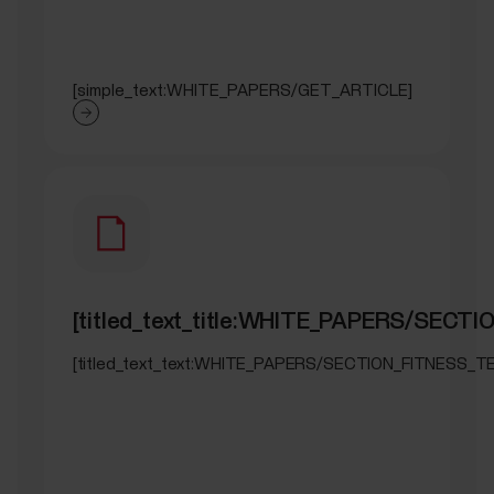
[simple_text:WHITE_PAPERS/GET_ARTICLE]
[titled_text_title:WHITE_PAPERS/SECT
[titled_text_text:WHITE_PAPERS/SECTION_FITNESS_T