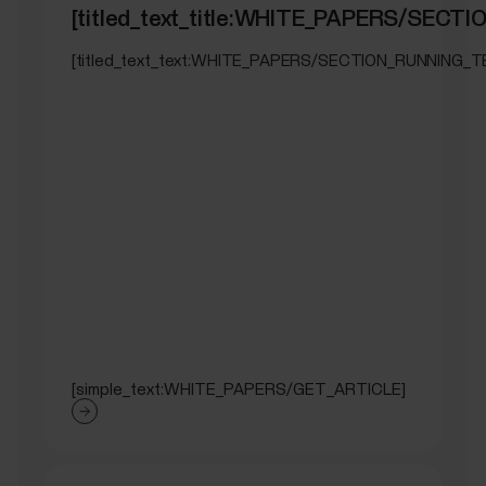
[titled_text_title:WHITE_PAPERS/SEC
[titled_text_text:WHITE_PAPERS/SECTION_RUNNING_T
[simple_text:WHITE_PAPERS/GET_ARTICLE]