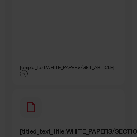
[simple_text:WHITE_PAPERS/GET_ARTICLE]
[titled_text_title:WHITE_PAPERS/SEC