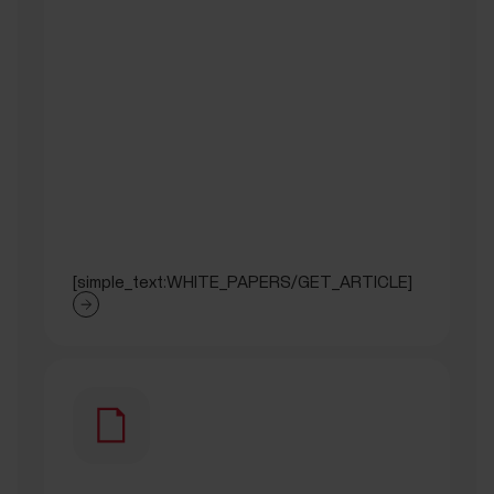
[simple_text:WHITE_PAPERS/GET_ARTICLE]