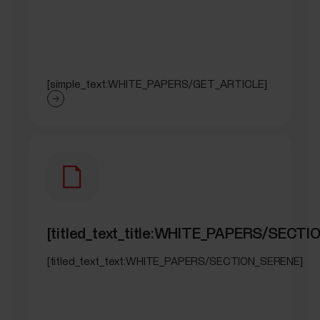
[simple_text:WHITE_PAPERS/GET_ARTICLE]
[titled_text_title:WHITE_PAPERS/SECT
[titled_text_text:WHITE_PAPERS/SECTION_SERENE]