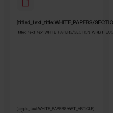
[titled_text_title:WHITE_PAPERS/SECT
[titled_text_text:WHITE_PAPERS/SECTION_WRIST_ECG
[simple_text:WHITE_PAPERS/GET_ARTICLE]