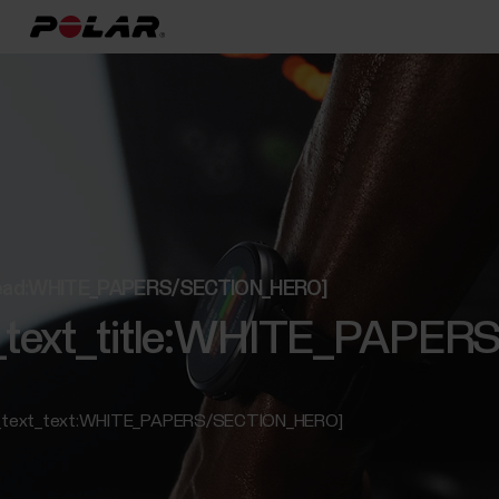
t_lead:WHITE_PAPERS/SECTION_HERO]
ed_text_title:WHITE_PAP
ed_text_text:WHITE_PAPERS/SECTION_HERO]