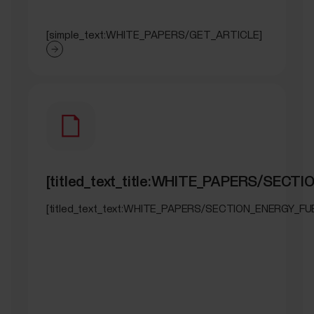
[simple_text:WHITE_PAPERS/GET_ARTICLE]
[titled_text_title:WHITE_PAPERS/SECT
[titled_text_text:WHITE_PAPERS/SECTION_ENERGY_FU