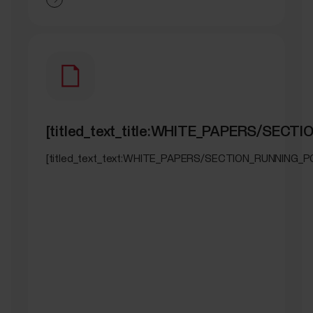
[titled_text_title:WHITE_PAPERS/SEC
[titled_text_text:WHITE_PAPERS/SECTION_RUNNING_