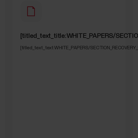
[titled_text_title:WHITE_PAPERS/SEC
[titled_text_text:WHITE_PAPERS/SECTION_RECOVERY