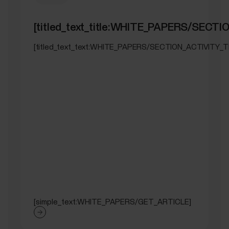
[titled_text_title:WHITE_PAPERS/SEC
[titled_text_text:WHITE_PAPERS/SECTION_ACTIVITY_
[simple_text:WHITE_PAPERS/GET_ARTICLE]