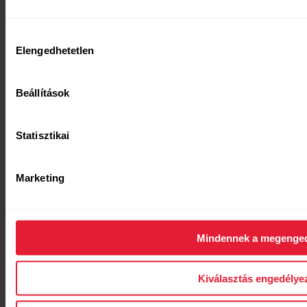
Hozzájárulás
Elengedhetetlen
kiválasztása
Beállítások
[simple_text:WHITE_PAPERS/GET_ARTICLE]
Statisztikai
Marketing
Mindennek a megenge
[titled_text_title:WHITE_PAPERS/SECTI
[titled_text_text:WHITE_PAPERS/SECTION_H10]
Kiválasztás engedélye