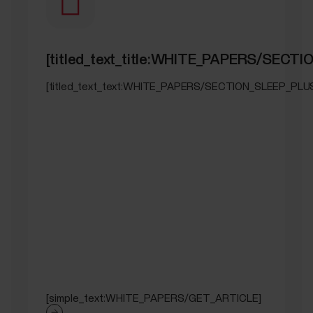
[titled_text_title:WHITE_PAPERS/SEC
[titled_text_text:WHITE_PAPERS/SECTION_SLEEP_PL
[simple_text:WHITE_PAPERS/GET_ARTICLE]