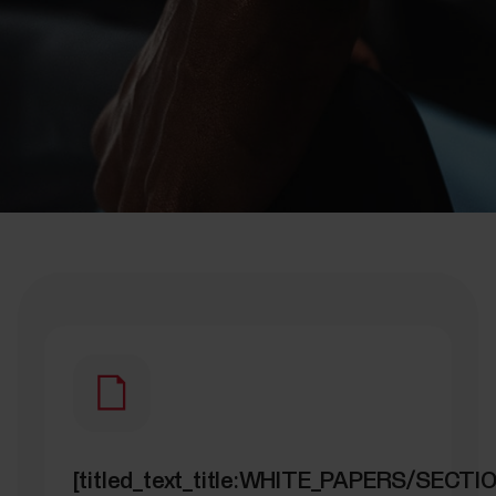
[titled_text_title:WHITE_PAPERS/SECT