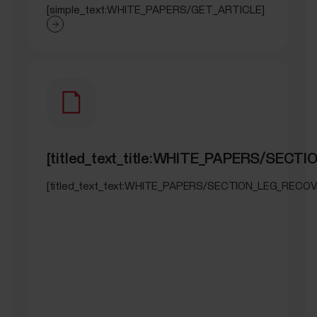
[simple_text:WHITE_PAPERS/GET_ARTICLE]
[titled_text_title:WHITE_PAPERS/SEC
[titled_text_text:WHITE_PAPERS/SECTION_LEG_RECOV