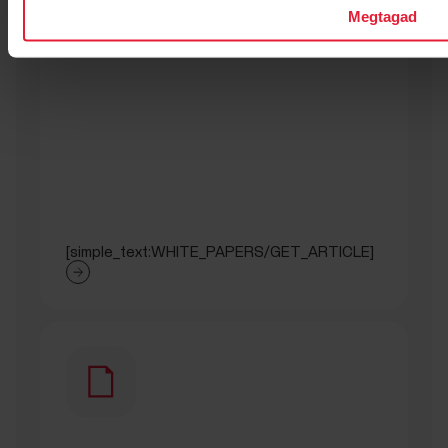
Megtagad
[simple_text:WHITE_PAPERS/GET_ARTICLE]