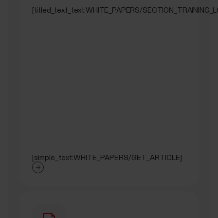
[titled_text_text:WHITE_PAPERS/SECTION_TRAINING_
[simple_text:WHITE_PAPERS/GET_ARTICLE]