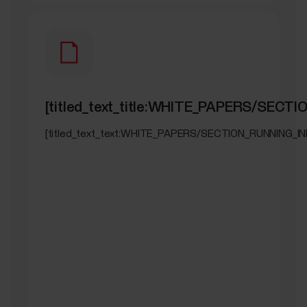
[titled_text_title:WHITE_PAPERS/SECT
[titled_text_text:WHITE_PAPERS/SECTION_RUNNING_IN