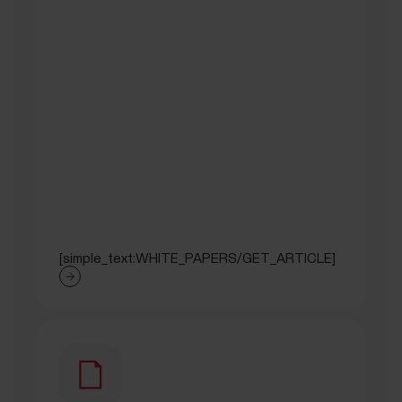
[simple_text:WHITE_PAPERS/GET_ARTICLE]