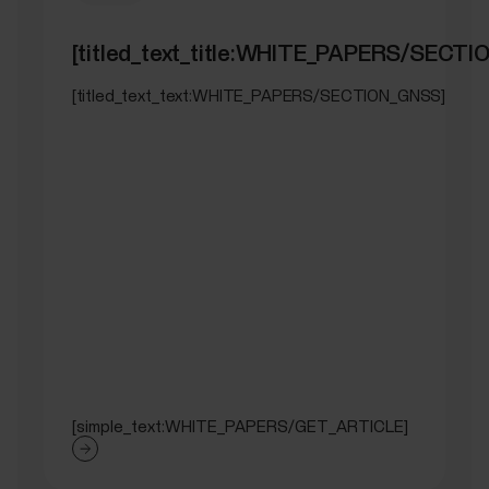
[titled_text_title:WHITE_PAPERS/SECT
[titled_text_text:WHITE_PAPERS/SECTION_GNSS]
[simple_text:WHITE_PAPERS/GET_ARTICLE]