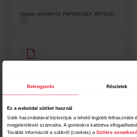
[simple_text:WHITE_PAPERS/GET_ARTICLE]
[titled_text_title:WHITE_PAPERS/SEC
Beleegyezés
Részletek
[titled_text_text:WHITE_PAPERS/SECTION_NIGHTLY_
Ez a weboldal sütiket használ
Sütik használatával biztosítjuk a lehető legjobb felhasználói
megjelenítését számodra. A gombokra kattintva elfogadhatod 
További információt a sütikről (cookies) a
Sütikre vonatkozó