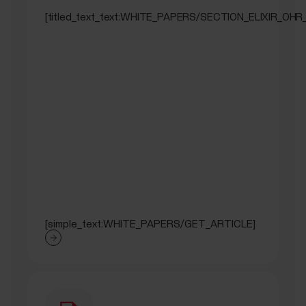
[titled_text_text:WHITE_PAPERS/SECTION_ELIXIR_OHR
[simple_text:WHITE_PAPERS/GET_ARTICLE]