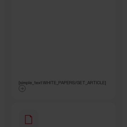
[simple_text:WHITE_PAPERS/GET_ARTICLE]