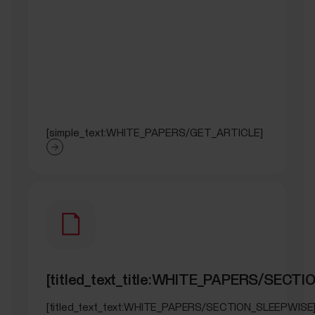
[simple_text:WHITE_PAPERS/GET_ARTICLE]
[titled_text_title:WHITE_PAPERS/SECT
[titled_text_text:WHITE_PAPERS/SECTION_SLEEPWISE