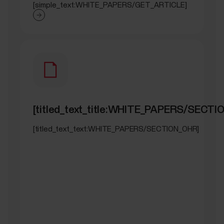
[simple_text:WHITE_PAPERS/GET_ARTICLE]
[titled_text_title:WHITE_PAPERS/SECTI
[titled_text_text:WHITE_PAPERS/SECTION_OHR]