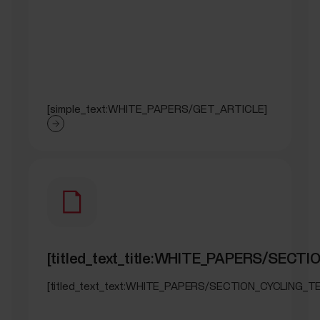
[simple_text:WHITE_PAPERS/GET_ARTICLE]
[titled_text_title:WHITE_PAPERS/SECT
[titled_text_text:WHITE_PAPERS/SECTION_CYCLING_T