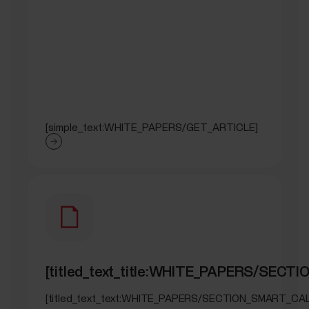
[simple_text:WHITE_PAPERS/GET_ARTICLE]
[titled_text_title:WHITE_PAPERS/SEC
[titled_text_text:WHITE_PAPERS/SECTION_SMART_CA