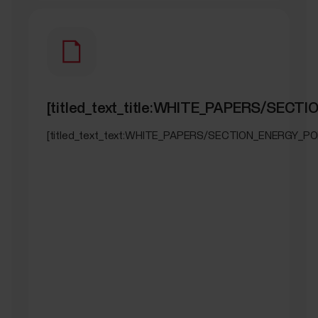
[titled_text_title:WHITE_PAPERS/SEC
[titled_text_text:WHITE_PAPERS/SECTION_ENERGY_PO