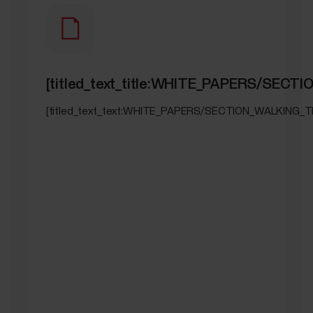
[titled_text_title:WHITE_PAPERS/SEC
[titled_text_text:WHITE_PAPERS/SECTION_WALKING_