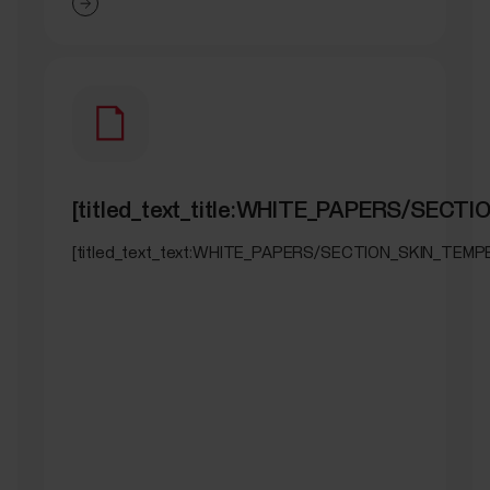
[titled_text_title:WHITE_PAPERS/SEC
[titled_text_text:WHITE_PAPERS/SECTION_SKIN_TEM