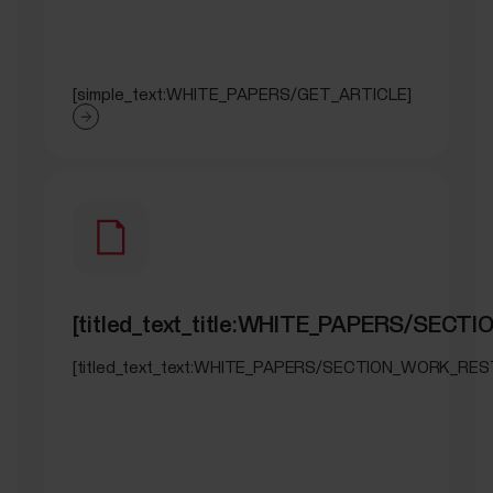
[simple_text:WHITE_PAPERS/GET_ARTICLE]
[titled_text_title:WHITE_PAPERS/SEC
[titled_text_text:WHITE_PAPERS/SECTION_WORK_RES