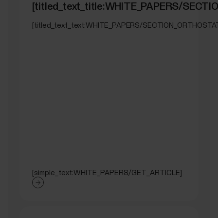
[titled_text_title:WHITE_PAPERS/SEC
[titled_text_text:WHITE_PAPERS/SECTION_ORTHOSTA
[simple_text:WHITE_PAPERS/GET_ARTICLE]