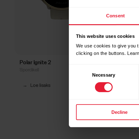
Consent
This website uses cookies
We use cookies to give you t
clicking on the buttons. Lea
Polar Ignite 2
Polar I
Consent
Spordikell
Spordi- ja
Necessary
Selection
→
Loe lisaks
→
Loe
Decline