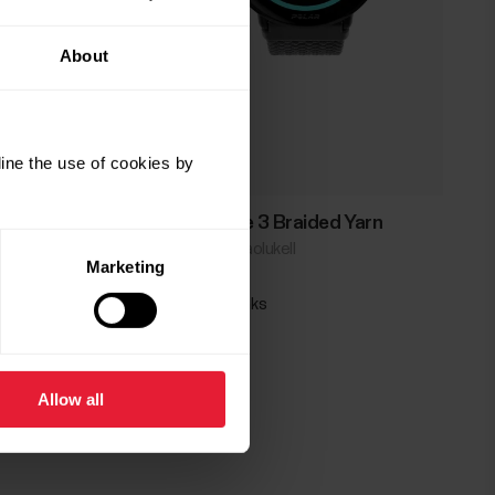
About
ine the use of cookies by
Polar Ignite 3 Braided Yarn
Spordi- ja heaolukell
Marketing
→
Loe lisaks
Allow all