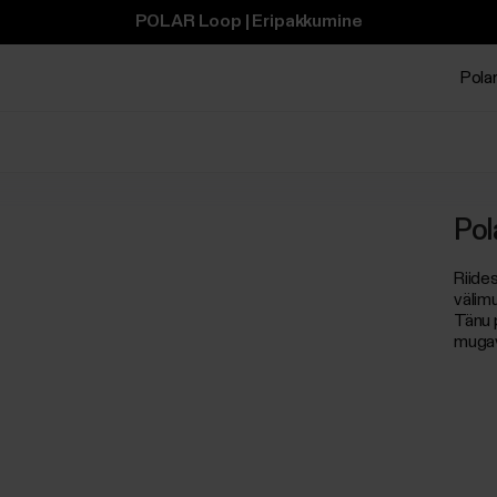
POLAR Loop | Eripakkumine
Polar
Pol
Riide
välim
Tänu p
mugav