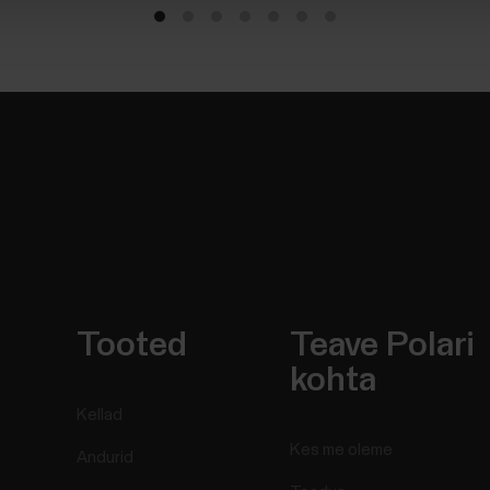
Tooted
Teave Polari
kohta
Kellad
Kes me oleme
Andurid