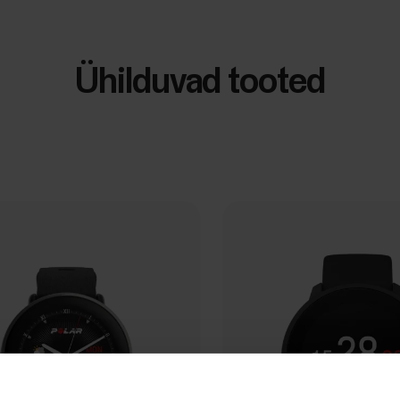
Ühilduvad tooted