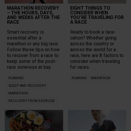
Vantage
Polar Athletes
vegan
MARATHON RECOVERY
EIGHT THINGS TO
Polar Club
– THE HOURS, DAYS,
CONSIDER WHEN
Walking
Polar Flow
AND WEEKS AFTER THE
YOU’RE TRAVELING FOR
Workouts
Polar Grit X
RACE
A RACE
Year in Review
Polar Grit X Pro
yoga
Smart recovery is
Polar Grit X2 Pro
Ready to book a race-
essential after a
cation? Whether going
marathon or any big race.
Content Types
across the country or
Follow these tips on how
across the world for a
Calculators
Q&A/FAQ
to recover from a race to
race, here are 8 factors to
keep some of the post-
consider when traveling
Guides
Videos
race soreness at bay.
for races.
Infographics
All
RUNNING
RUNNING
MARATHON
Playlist
SLEEP AND RECOVERY
MARATHON
RECOVERY FROM EXERCISE
CLEAR SELECTION