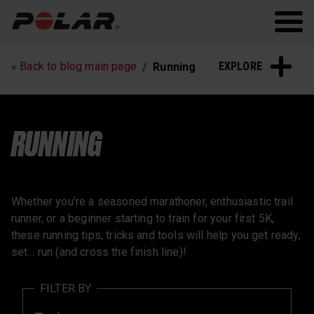
Polar.com
Polar Flow
Running
Workout
EXPLORE
« Back to blog main page
Running
Heart Rate Training
Sleep and Recovery
Polar News
RUNNING
Whether you’re a seasoned marathoner, enthusiastic trail
runner, or a beginner starting to train for your first 5K,
these running tips, tricks and tools will help you get ready,
set… run (and cross the finish line)!
FILTER BY