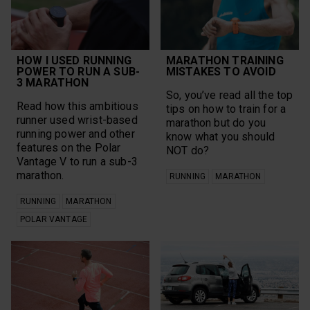
Research
Grit X Pro
Rucking
Group Workouts
Run for the Oceans
Gym Management
Running
Heart Rate Training
Running
Heat
HOW I USED RUNNING
MARATHON TRAINING
Performance Test
HIIT
POWER TO RUN A SUB-
MISTAKES TO AVOID
Science
3 MARATHON
Hiking
sensors
So, you’ve read all the top
Ice Hockey
Sleep
Read how this ambitious
tips on how to train for a
Ignite 2
SleepWise
runner used wrist-based
Long Run
marathon but do you
Speed Work
running power and other
Marathon
know what you should
Strength Training
features on the Polar
Mental Health
NOT do?
Stress Relief
Vantage V to run a sub-3
Motivation
Stretching
marathon.
Mountain Biking
RUNNING
MARATHON
Strong Women
Multi-sport
Sustainability
Multisports
RUNNING
MARATHON
Swimming
New
POLAR VANTAGE
teams
Nutrition
Technique
Off-Season
Trail Running
Orthostatic Test
Trails
Outdoor Sports
Training
Outdoors
Training Plan
pace
Ultra running
plank challenge