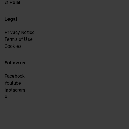
© Polar
Legal
Privacy Notice
Terms of Use
Cookies
Follow us
Facebook
Youtube
Instagram
X