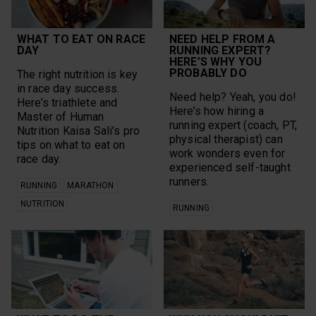
WHAT TO EAT ON RACE
NEED HELP FROM A
DAY
RUNNING EXPERT?
HERE’S WHY YOU
PROBABLY DO
The right nutrition is key
in race day success.
Need help? Yeah, you do!
Here’s triathlete and
Here’s how hiring a
Master of Human
running expert (coach, PT,
Nutrition Kaisa Sali’s pro
physical therapist) can
tips on what to eat on
work wonders even for
race day.
experienced self-taught
runners.
RUNNING
MARATHON
NUTRITION
RUNNING