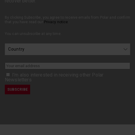
recover better.
By clicking Subscribe, you agree to receive emails from Polar and confirm
that you have read our
Privacy notice
.
You can unsubscribe at any time.
I’m also interested in receiving other Polar
Newsletters