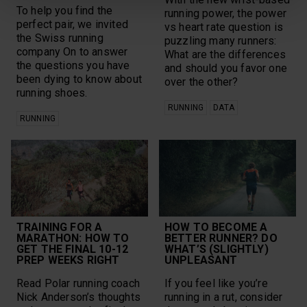
To help you find the
running power, the power
perfect pair, we invited
vs heart rate question is
the Swiss running
puzzling many runners:
company On to answer
What are the differences
the questions you have
and should you favor one
been dying to know about
over the other?
running shoes.
RUNNING
DATA
RUNNING
TRAINING FOR A
HOW TO BECOME A
MARATHON: HOW TO
BETTER RUNNER? DO
GET THE FINAL 10-12
WHAT’S (SLIGHTLY)
PREP WEEKS RIGHT
UNPLEASANT
Read Polar running coach
If you feel like you’re
Nick Anderson’s thoughts
running in a rut, consider