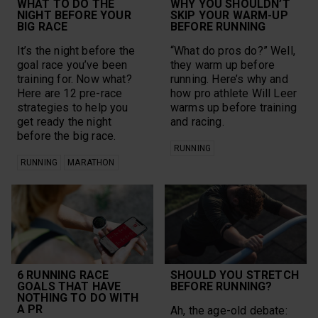
WHAT TO DO THE
WHY YOU SHOULDN’T
NIGHT BEFORE YOUR
SKIP YOUR WARM-UP
BIG RACE
BEFORE RUNNING
It’s the night before the
“What do pros do?” Well,
goal race you’ve been
they warm up before
training for. Now what?
running. Here’s why and
Here are 12 pre-race
how pro athlete Will Leer
strategies to help you
warms up before training
get ready the night
and racing.
before the big race.
RUNNING
RUNNING
MARATHON
6 RUNNING RACE
SHOULD YOU STRETCH
GOALS THAT HAVE
BEFORE RUNNING?
NOTHING TO DO WITH
A PR
Ah, the age-old debate: