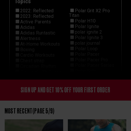
Topics
2022: Reflected
Polar Grit X2 Pro
Titan
2023: Reflected
Polar H10
Active Parents
Polar Ignite
Adidas
polar ignite 2
Adidas Runtastic
Polar Ignite 3
Alertness
polar journal
At-Home Workouts
Polar Loop
Boxing
Polar Pacer
Cardio Workouts
Polar Pacer Pro
Chest strap
Polar Pacer Series
Circadian Rhythm
Polar Sale
Corporate Wellness
Polar Team Pro
Cross-Training
Polar Unite
Cycling
Polar Vantage
Data
SIGN UP AND GET 10% OFF YOUR FIRST ORDER
Polar Vantage M3
Detraining
Polar Vantage V2
Elite
Polar Vantage V3
Endurance Sports
MOST RECENT(PAGE 5/9)
Polar Verity Sense
Explore
Recovery
Features
Recovery From
Fitness
Exercise
Football