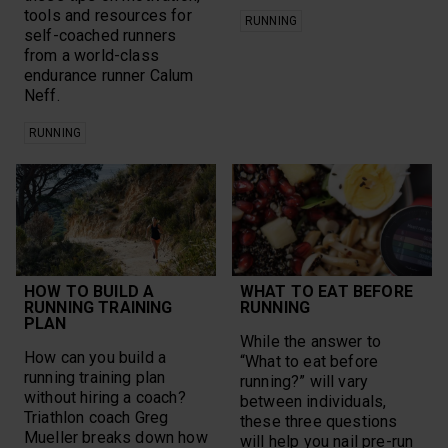
tools and resources for
RUNNING
self-coached runners
from a world-class
endurance runner Calum
Neff.
RUNNING
HOW TO BUILD A
WHAT TO EAT BEFORE
RUNNING TRAINING
RUNNING
PLAN
While the answer to
How can you build a
“What to eat before
running training plan
running?” will vary
without hiring a coach?
between individuals,
Triathlon coach Greg
these three questions
Mueller breaks down how
will help you nail pre-run