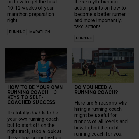
on how to get the final
these myth-busting
10-12 weeks of your
action points on how to
marathon preparation
become a better runner –
right.
and more importantly,
take action!
RUNNING
MARATHON
RUNNING
HOW TO BE YOUR OWN
DO YOU NEED A
RUNNING COACH – 3
RUNNING COACH?
KEYS TO SELF-
COACHED SUCCESS
Here are 5 reasons why
hiring a running coach
It’s totally doable to be
might be useful for
your own running coach
runners of all levels and
but to start off on the
how to find the right
right track, take a look at
running coach for you.
these tips on motivation,