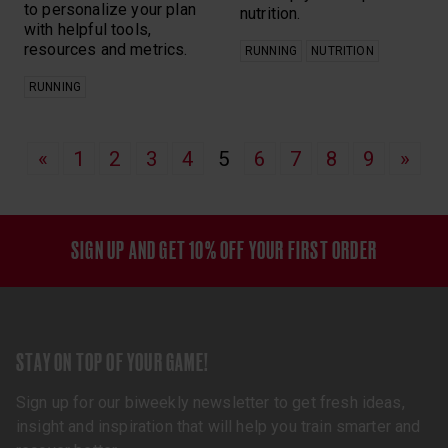
to personalize your plan
nutrition.
with helpful tools,
resources and metrics.
RUNNING
NUTRITION
RUNNING
«
1
2
3
4
5
6
7
8
9
»
SIGN UP AND GET 10% OFF YOUR FIRST ORDER
STAY ON TOP OF YOUR GAME!
Sign up for our biweekly newsletter to get fresh ideas,
insight and inspiration that will help you train smarter and