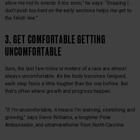
allow me not to overdo it too soon,” he says. “Ensuring I
don’t push too hard on the early sections helps me get to
the finish line.”
3. GET COMFORTABLE GETTING
UNCOMFORTABLE
Sure, the last few miles or meters of a race are almost
always uncomfortable. As the body becomes fatigued,
each step feels a little tougher than the one before. But
that’s often where growth and progress happen.
“If I’m uncomfortable, it means I’m learning, stretching, and
growing,” says Steve Williams, a longtime Polar
Ambassador, and ultramarathoner from North Carolina.