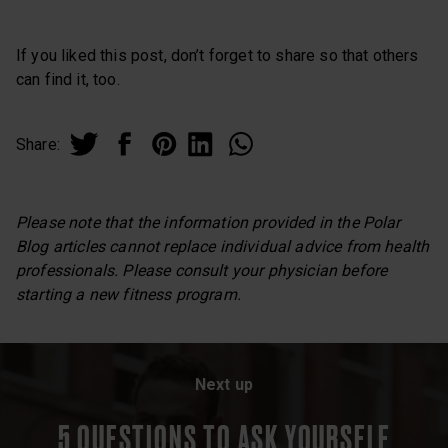
If you liked this post, don’t forget to share so that others
can find it, too.
Share:
Please note that the information provided in the Polar
Blog articles cannot replace individual advice from health
professionals. Please consult your physician before
starting a new fitness program.
Next up
5 QUESTIONS TO ASK YOURSELF