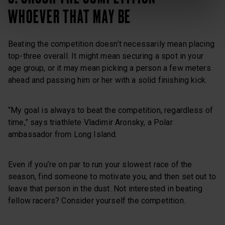
WHOEVER THAT MAY BE
Beating the competition doesn’t necessarily mean placing
top-three overall. It might mean securing a spot in your
age group, or it may mean picking a person a few meters
ahead and passing him or her with a solid finishing kick.
“My goal is always to beat the competition, regardless of
time,” says triathlete Vladimir Aronsky, a Polar
ambassador from Long Island.
Even if you’re on par to run your slowest race of the
season, find someone to motivate you, and then set out to
leave that person in the dust. Not interested in beating
fellow racers? Consider yourself the competition.