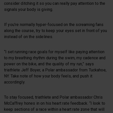
consider ditching it so you can really pay attention to the
signals your body is giving.
If you’re normally hyper-focused on the screaming fans
along the course, try to keep your eyes set in front of you
instead of on the sidelines.
“I set running race goals for myself like paying attention
to my breathing rhythm during the swim, my cadence and
power on the bike, and the quality of my run,” says
triathlete Jeff Boyer, a Polar ambassador from Tuckahoe,
NY. Take note of how your body feels, and push it
accordingly.
To stay focused, triathlete and Polar ambassador Chris
McCaffrey hones in on his heart rate feedback. “I look to
keep sections of a race within a heart rate zone that will