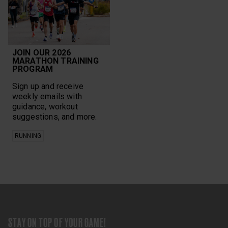
JOIN OUR 2026
MARATHON TRAINING
PROGRAM
Sign up and receive
weekly emails with
guidance, workout
suggestions, and more.
RUNNING
STAY ON TOP OF YOUR GAME!