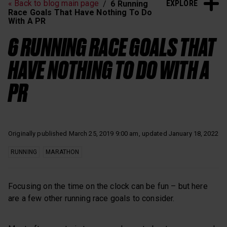
EXPLORE
« Back to blog main page
6 Running
Heart Rate Training
Sleep and Recovery
Race Goals That Have Nothing To Do
With A PR
Polar News
6 RUNNING RACE GOALS THAT
HAVE NOTHING TO DO WITH A
PR
Originally published March 25, 2019 9:00 am, updated January 18, 2022
RUNNING
MARATHON
Focusing on the time on the clock can be fun – but here
are a few other running race goals to consider.