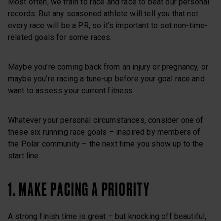
Most often, we train to race and race to beat our personal
records. But any seasoned athlete will tell you that not
every race will be a PR, so it’s important to set non-time-
related goals for some races.
Maybe you’re coming back from an injury or pregnancy, or
maybe you’re racing a tune-up before your goal race and
want to assess your current fitness.
Whatever your personal circumstances, consider one of
these six running race goals – inspired by members of
the Polar community – the next time you show up to the
start line.
1. MAKE PACING A PRIORITY
A strong finish time is great – but knocking off beautiful,