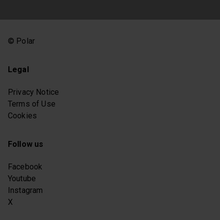
© Polar
Legal
Privacy Notice
Terms of Use
Cookies
Follow us
Facebook
Youtube
Instagram
X