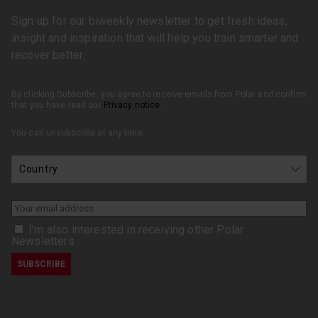
Sign up for our biweekly newsletter to get fresh ideas,
insight and inspiration that will help you train smarter and
recover better.
By clicking Subscribe, you agree to receive emails from Polar and confirm
that you have read our
Privacy notice
.
You can unsubscribe at any time.
I’m also interested in receiving other Polar
Newsletters