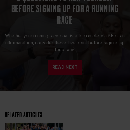
BEFORE SIGNING UP FOR A RUNNING
RACE
Whether your running race goal is a to complete a 5K or an
ultramarathon, consider these five point before signing up
for a race.
READ NEXT
RELATED ARTICLES