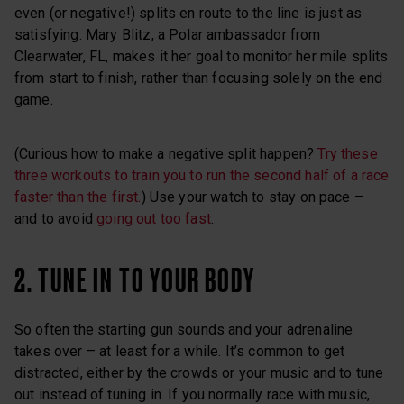
even (or negative!) splits en route to the line is just as
satisfying. Mary Blitz, a Polar ambassador from
Clearwater, FL, makes it her goal to monitor her mile splits
from start to finish, rather than focusing solely on the end
game.
(Curious how to make a negative split happen?
Try these
three workouts to train you to run the second half of a race
faster than the first.
) Use your watch to stay on pace –
and to avoid
going out too fast
.
2. TUNE IN TO YOUR BODY
So often the starting gun sounds and your adrenaline
takes over – at least for a while. It’s common to get
distracted, either by the crowds or your music and to tune
out instead of tuning in. If you normally race with music,