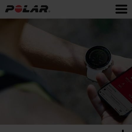
Polar.com
Polar Flow
Running
Workout