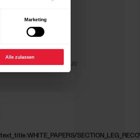
Marketing
Alle zulassen
_text:WHITE_PAPERS/GET_ARTICLE]
ION_WALKING_TEST]
ed_text_title:WHITE_PAPERS/SECTION_LEG_REC