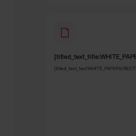
[titled_text_title:WHITE
[titled_text_text:WHITE_PAPERS/SE