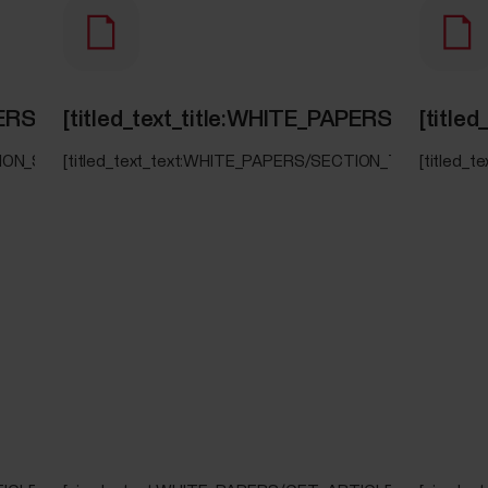
PAPERS/SECTION_SERENE]
[titled_text_title:WHITE_PAPERS/SECT
[titl
TION_SERENE]
[titled_text_text:WHITE_PAPERS/SECTION_TRAINING_L
[titled