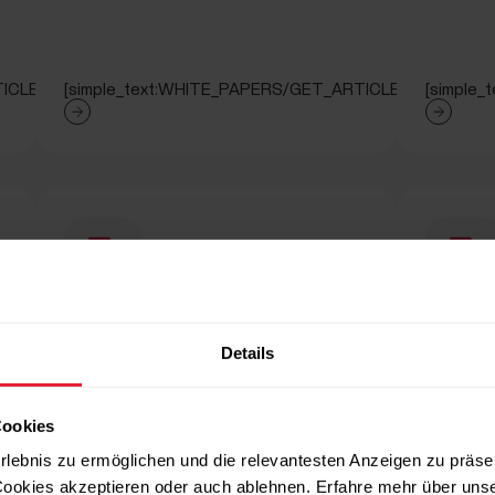
ICLE]
[simple_text:WHITE_PAPERS/GET_ARTICLE]
[simple
PAPERS/SECTION_RUNNING_INDEX]
[titled_text_title:WHITE_PAPERS/SECT
[titl
Details
TION_RUNNING_INDEX]
[titled_text_text:WHITE_PAPERS/SECTION_ENERGY_FUE
[titled_
Cookies
rlebnis zu ermöglichen und die relevantesten Anzeigen zu präse
ookies akzeptieren oder auch ablehnen. Erfahre mehr über uns