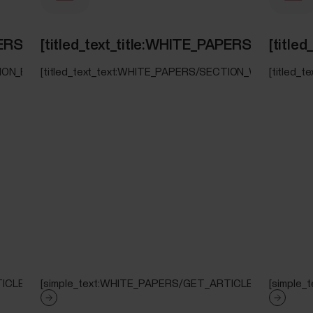
PAPERS/SECTION_ELIXIR_OHR_SPO2]
[titled_text_title:WHITE_PAPERS/SECT
[titl
TION_ELIXIR_OHR_SPO2]
[titled_text_text:WHITE_PAPERS/SECTION_WRIST_ECG]
[titled
ICLE]
[simple_text:WHITE_PAPERS/GET_ARTICLE]
[simple