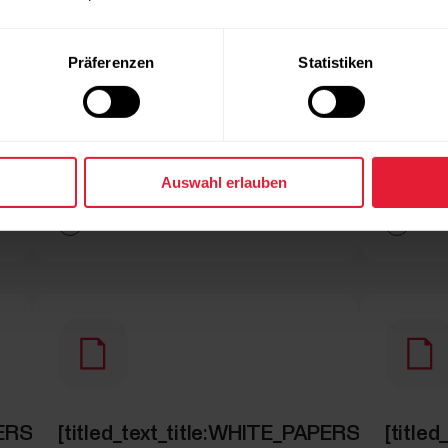
Präferenzen
Statistiken
Auswahl erlauben
ICLE]
[simple_text:WHITE_PAPERS/GET_ARTICLE]
[simple
PAPERS/SECTION_RUNNING_TEST]
[titled_text_title:WHITE_PAPERS/SECT
[titl