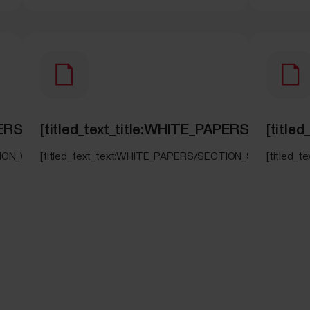
_PAPERS/SECTION_WORK_REST_GUIDE]
[titled_text_title:WHITE_PAPERS/SECTI
[titl
CTION_WORK_REST_GUIDE]
[titled_text_text:WHITE_PAPERS/SECTION_SLEEPWISE]
[titled_