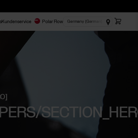
s
Kundenservice
Polar Flow
RO]
E_PAPERS/SECTION_HER