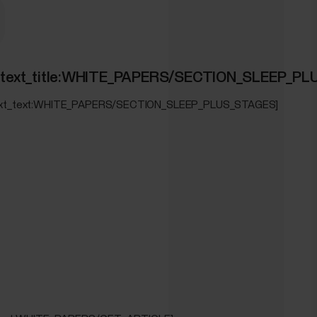
ION_TRAINING_LOAD_PRO]
ed_text_title:WHITE_PAPERS/SECTION_SLEEP_P
OAD_PRO]
_text_text:WHITE_PAPERS/SECTION_SLEEP_PLUS_STAGES]