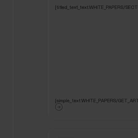
[titled_text_text:WHITE_PAPERS/SE
[simple_text:WHITE_PAPERS/GET_ART