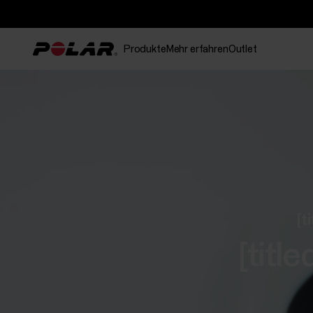
Produkte
Mehr erfahren
Outlet
[t
[tit