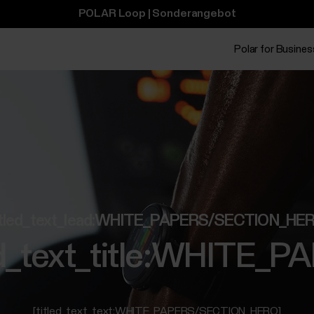
POLAR Loop | Sonderangebot
Polar for Busines
itled_text_lead:WHITE_PAPERS/SECTION_HE
led_text_title:WHIT
[titled_text_text:WHITE_PAPERS/SECTION_HERO]