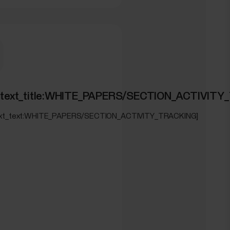
ON_SLEEPWISE]
ed_text_title:WHITE_PAPERS/SECTION_ACTIVIT
text_text:WHITE_PAPERS/SECTION_ACTIVITY_TRACKING]