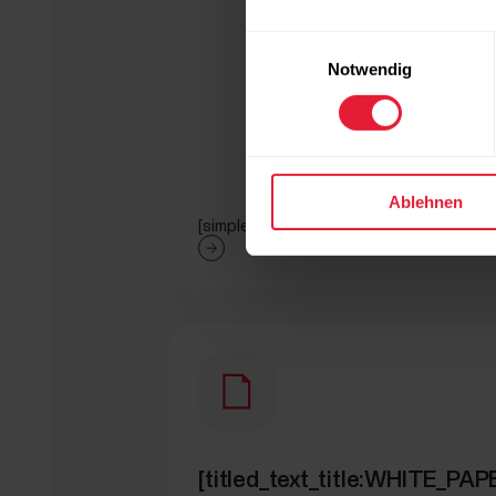
Einwilligungsauswahl
Notwendig
Ablehnen
[simple_text:WHITE_PAPERS/GET_ART
[titled_text_title:WHITE_