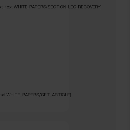
EST]
_text_text:WHITE_PAPERS/SECTION_LEG_RECOVERY]
_text:WHITE_PAPERS/GET_ARTICLE]