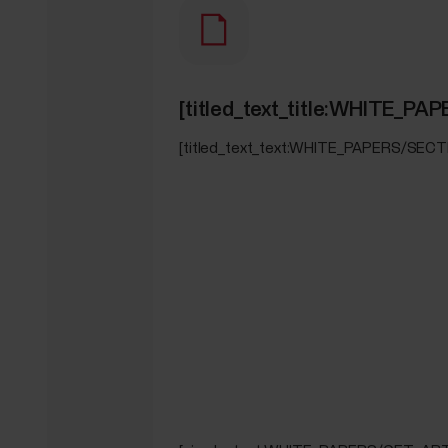
[titled_text_title:WHITE_
[titled_text_text:WHITE_PAPERS/SEC