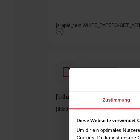
[simple_text:WHITE_PAPERS/GET_ART
[titled_text_title:WHITE_
Zustimmung
[titled_text_text:WHITE_PAPERS/SEC
Diese Webseite verwendet 
Um dir ein optimales Nutzere
Cookies. Du kannst unsere C