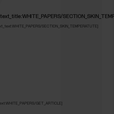
ION_WRIST_ECG]
ed_text_title:WHITE_PAPERS/SECTION_SKIN_TE
_text_text:WHITE_PAPERS/SECTION_SKIN_TEMPERATUTE]
_text:WHITE_PAPERS/GET_ARTICLE]