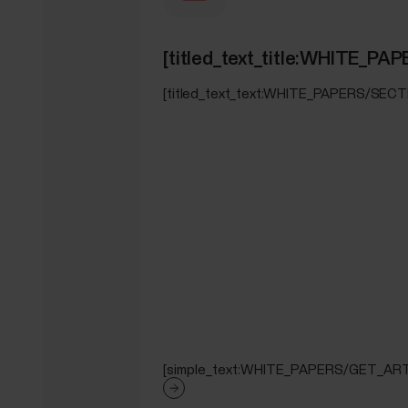
[titled_text_title:WHITE_
[titled_text_text:WHITE_PAPERS/SEC
[simple_text:WHITE_PAPERS/GET_ART