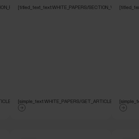
CTION_RUNNING_TEST]
[titled_text_text:WHITE_PAPERS/SECTION_WALKING_T
[titled
ICLE]
[simple_text:WHITE_PAPERS/GET_ARTICLE]
[simple