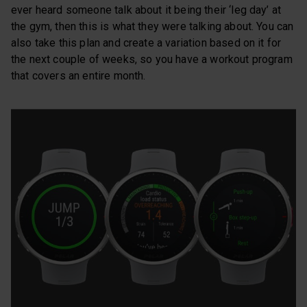
ever heard someone talk about it being their ‘leg day’ at
the gym, then this is what they were talking about. You can
also take this plan and create a variation based on it for
the next couple of weeks, so you have a workout program
that covers an entire month.