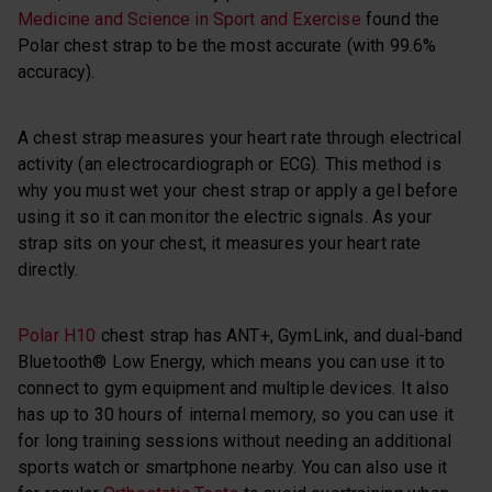
Medicine and Science in Sport and Exercise
found the
Polar chest strap to be the most accurate (with 99.6%
accuracy).
A chest strap measures your heart rate through electrical
activity (an electrocardiograph or ECG). This method is
why you must wet your chest strap or apply a gel before
using it so it can monitor the electric signals. As your
strap sits on your chest, it measures your heart rate
directly.
Polar H10
chest strap has ANT+, GymLink, and dual-band
Bluetooth® Low Energy, which means you can use it to
connect to gym equipment and multiple devices. It also
has up to 30 hours of internal memory, so you can use it
for long training sessions without needing an additional
sports watch or smartphone nearby. You can also use it