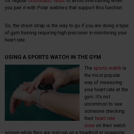
for regular
Orthostatic Tests
to avoid overtraining when
you pair it with Polar watches that support this function.
So, the chest strap is the way to go if you are doing a type
of gym training requiring high precision in monitoring your
heart rate.
USING A SPORTS WATCH IN THE GYM
The
sports watch
is
the most popular
way of measuring
your heart rate at the
gym. It’s not
uncommon to see
someone checking
their
heart rate
zone
on their watch
screen while they are mid-run on a treadmill or powering