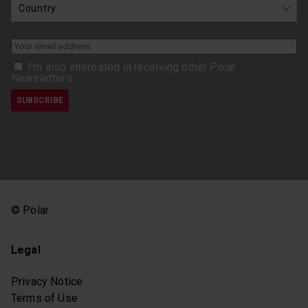
I’m also interested in receiving other Polar
Newsletters
© Polar
Legal
Privacy Notice
Terms of Use