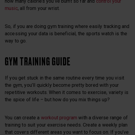
how many calories you’ve burnt so far and
control your
music
, all from your wrist.
So, if you are doing gym training where easily tracking and
accessing your data is beneficial, the sports watch is the
way to go.
GYM TRAINING GUIDE
If you get stuck in the same routine every time you visit
the gym, you’ll quickly become pretty bored with your
repetitive workouts. When it comes to exercise, variety is
the spice of life – but how do you mix things up?
You can create a
workout program
with a diverse range of
training to suit your exercise needs. Create a weekly plan
that covers different areas you want to focus on. If you’ve