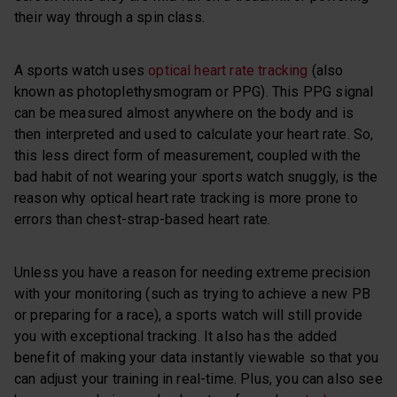
their way through a spin class.
A sports watch uses
optical heart rate tracking
(also
known as photoplethysmogram or PPG). This PPG signal
can be measured almost anywhere on the body and is
then interpreted and used to calculate your heart rate. So,
this less direct form of measurement, coupled with the
bad habit of not wearing your sports watch snuggly, is the
reason why optical heart rate tracking is more prone to
errors than chest-strap-based heart rate.
Unless you have a reason for needing extreme precision
with your monitoring (such as trying to achieve a new PB
or preparing for a race), a sports watch will still provide
you with exceptional tracking. It also has the added
benefit of making your data instantly viewable so that you
can adjust your training in real-time. Plus, you can also see