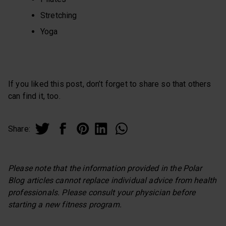
Stretching
Yoga
If you liked this post, don’t forget to share so that others
can find it, too.
Share:
Please note that the information provided in the Polar
Blog articles cannot replace individual advice from health
professionals. Please consult your physician before
starting a new fitness program.