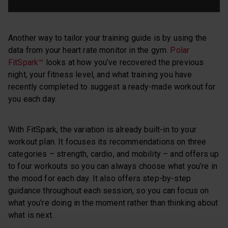
Another way to tailor your training guide is by using the
data from your heart rate monitor in the gym.
Polar
FitSpark™
looks at how you’ve recovered the previous
night, your fitness level, and what training you have
recently completed to suggest a ready-made workout for
you each day.
With FitSpark, the variation is already built-in to your
workout plan. It focuses its recommendations on three
categories – strength, cardio, and mobility – and offers up
to four workouts so you can always choose what you’re in
the mood for each day. It also offers step-by-step
guidance throughout each session, so you can focus on
what you’re doing in the moment rather than thinking about
what is next.