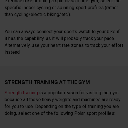
exercise bike or doing a spin class in the gym, select the
specific indoor cycling or spinning sport profiles (rather
than cycling/electric biking/etc.).
You can always connect your sports watch to your bike if
it has the capability, as it will probably track your pace.
Alternatively, use your heart rate zones to track your effort
instead.
STRENGTH TRAINING AT THE GYM
Strength training
is a popular reason for visiting the gym
because all those heavy weights and machines are ready
for you to use. Depending on the type of training you are
doing, select one of the following Polar sport profiles: