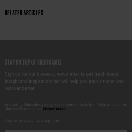
RELATED ARTICLES
STAY ON TOP OF YOUR GAME!
Sign up for our biweekly newsletter to get fresh ideas,
insight and inspiration that will help you train smarter and
recover better.
By clicking Subscribe, you agree to receive emails from Polar and confirm
that you have read our
Privacy notice
.
You can unsubscribe at any time.