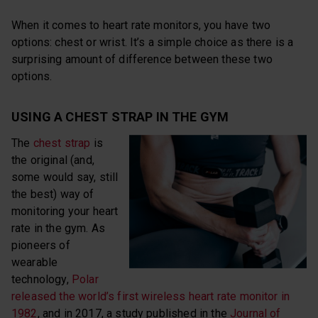
When it comes to heart rate monitors, you have two
options: chest or wrist. It’s a simple choice as there is a
surprising amount of difference between these two
options.
USING A CHEST STRAP IN THE GYM
The
chest strap
is
the original (and,
some would say, still
the best) way of
monitoring your heart
rate in the gym. As
pioneers of
wearable
technology,
Polar
released the world’s first wireless heart rate monitor in
1982
, and in 2017, a study published in the
Journal of