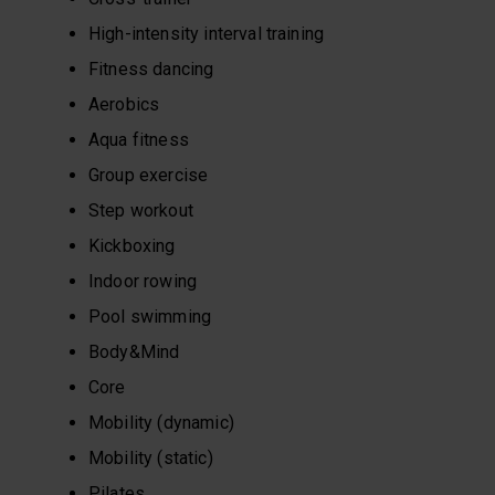
High-intensity interval training
Fitness dancing
Aerobics
Aqua fitness
Group exercise
Step workout
Kickboxing
Indoor rowing
Pool swimming
Body&Mind
Core
Mobility (dynamic)
Mobility (static)
Pilates