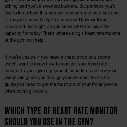
aching, and you’ve sweated buckets. But perhaps you’d
like to know how this session compares to your last one.
Or maybe it would help to understand how well you
recovered last night, so you know what you have the
capacity for today. That’s where using a heart rate monitor
at the gym can help.
If you’re unsure if you need a chest strap or a sports
watch, want to know how to connect your heart rate
monitor to your gym equipment, or understand how your
watch can guide you through your workout, here’s the
guide you need to get the most out of your Polar device
when training indoors.
WHICH TYPE OF HEART RATE MONITOR
SHOULD YOU USE IN THE GYM?