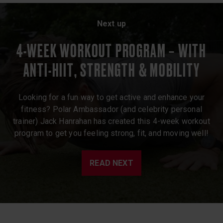
Next up
4-WEEK WORKOUT PROGRAM – WITH
ANTI-HIIT, STRENGTH & MOBILITY
Looking for a fun way to get active and enhance your
fitness? Polar Ambassador (and celebrity personal
trainer) Jack Hanrahan has created this 4-week workout
program to get you feeling strong, fit, and moving well!
READ NEXT