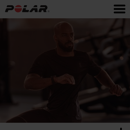
Polar.com
Polar Flow
Running
Workout