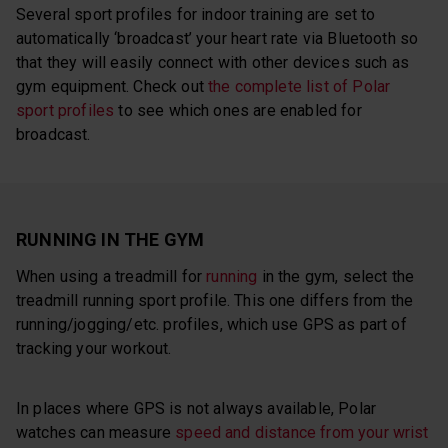
Several sport profiles for indoor training are set to
automatically ‘broadcast’ your heart rate via Bluetooth so
that they will easily connect with other devices such as
gym equipment. Check out
the complete list of Polar
sport profiles
to see which ones are enabled for
broadcast.
RUNNING IN THE GYM
When using a treadmill for
running
in the gym, select the
treadmill running sport profile. This one differs from the
running/jogging/etc. profiles, which use GPS as part of
tracking your workout.
In places where GPS is not always available, Polar
watches can measure
speed and distance from your wrist