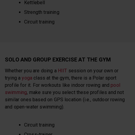
Kettlebell
Strength training
Circuit training
SOLO AND GROUP EXERCISE AT THE GYM
Whether you are doing a
HIIT
session on your own or
trying a
yoga
class at the gym, there is a Polar sport
profile for it. For workouts like indoor rowing and
pool
swimming
, make sure you select these profiles and not
similar ones based on GPS location (i.e., outdoor rowing
and open-water swimming).
Circuit training
Cross-trainer