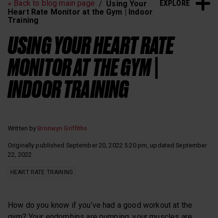
EXPLORE
« Back to blog main page
Using Your
Heart Rate Training
Sleep and Recovery
Heart Rate Monitor at the Gym | Indoor
Training
Polar News
USING YOUR HEART RATE
MONITOR AT THE GYM |
INDOOR TRAINING
Written by
Bronwyn Griffiths
Originally published September 20, 2022 5:20 pm, updated September
22, 2022
HEART RATE TRAINING
How do you know if you’ve had a good workout at the
gym? Your endorphins are pumping, your muscles are