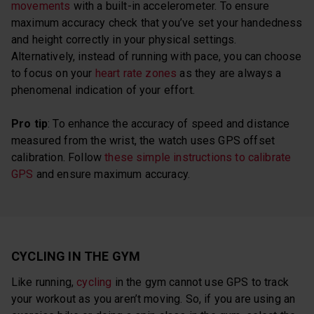
movements
with a built-in accelerometer. To ensure
maximum accuracy check that you’ve set your handedness
and height correctly in your physical settings.
Alternatively, instead of running with pace, you can choose
to focus on your
heart rate zones
as they are always a
phenomenal indication of your effort.
Pro tip
: To enhance the accuracy of speed and distance
measured from the wrist, the watch uses GPS offset
calibration. Follow
these simple instructions to calibrate
GPS
and ensure maximum accuracy.
CYCLING IN THE GYM
Like running,
cycling
in the gym cannot use GPS to track
your workout as you aren’t moving. So, if you are using an