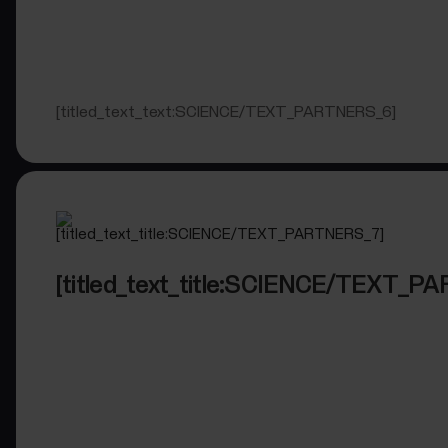
[titled_text_text:SCIENCE/TEXT_PARTNERS_6]
[titled_text_title:SCIENCE/TEXT_P