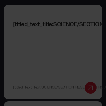
[titled_text_title:SCIENCE/SECT
[titled_text_text:SCIENCE/SECTION_RESEARCH_PRO