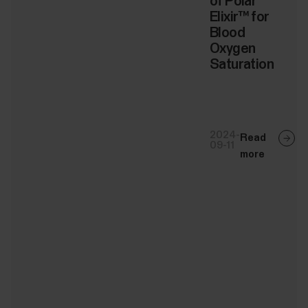
of Polar
Elixir™ for
Blood
Oxygen
Saturation
2024-
Read
09-11
more