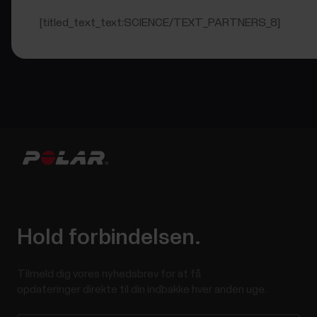
[titled_text_text:SCIENCE/TEXT_PARTNERS_8]
Hold forbindelsen.
Tilmeld dig vores nyhedsbrev for at få
opdateringer direkte til din indbakke hver anden uge.