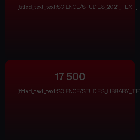
[titled_text_text:SCIENCE/STUDIES_2021_TEXT]
17 500
[titled_text_text:SCIENCE/STUDIES_LIBRARY_TE