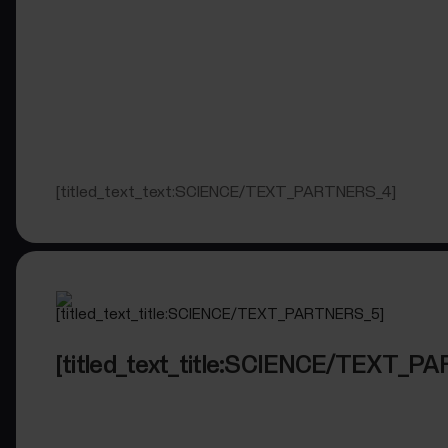
[titled_text_text:SCIENCE/TEXT_PARTNERS_4]
[titled_text_title:SCIENCE/TEXT_P