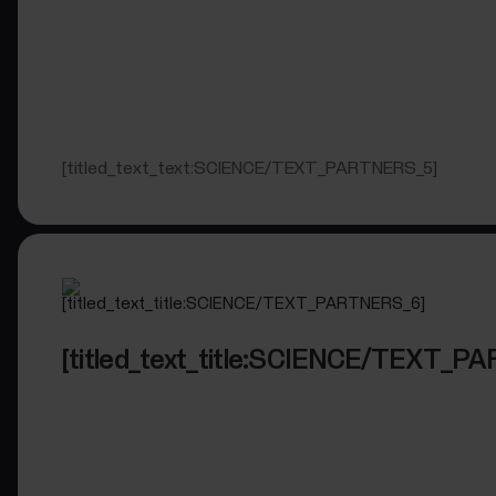
[titled_text_text:SCIENCE/TEXT_PARTNERS_5]
[titled_text_title:SCIENCE/TEXT_P