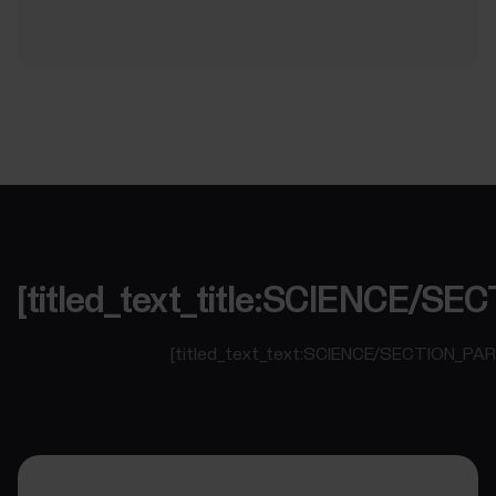
[titled_text_title:SCIENCE/
[titled_text_text:SCIENCE/SECTION_PA