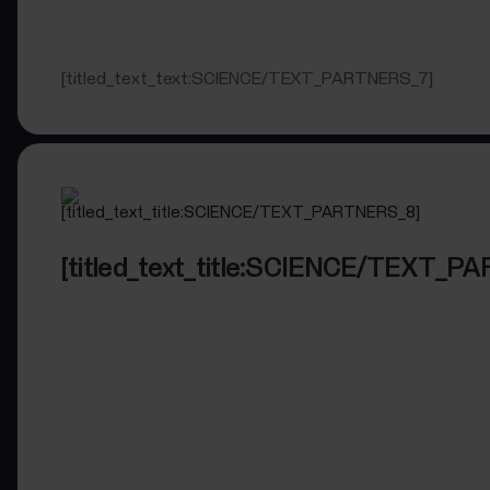
[titled_text_text:SCIENCE/TEXT_PARTNERS_7]
[titled_text_title:SCIENCE/TEXT_P