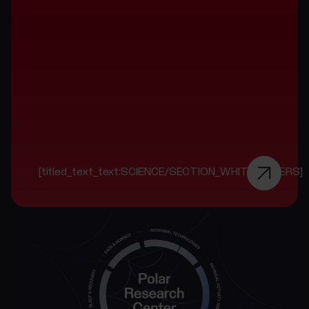
[titled_text_text:SCIENCE/SECTION_WHITE_PAPERS]