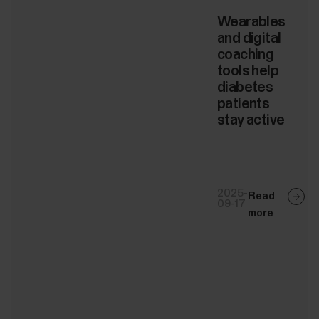
Wearables
and digital
coaching
tools help
diabetes
patients
stay active
2025-
Read
09-17
more