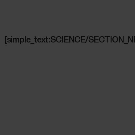
[simple_text:SCIENCE/SECTION_