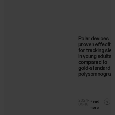
Polar devices
proven effectiv
for tracking sle
in young adults
compared to
gold-standard
polysomnograp
2024-
Read
09-18
more