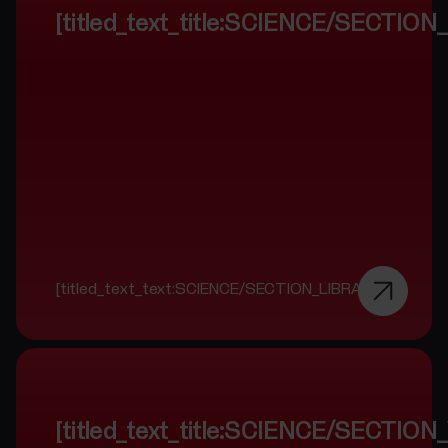
[titled_text_title:SCIENCE/SECTIO
[titled_text_text:SCIENCE/SECTION_LIBRARY]
[titled_text_title:SCIENCE/SECTI