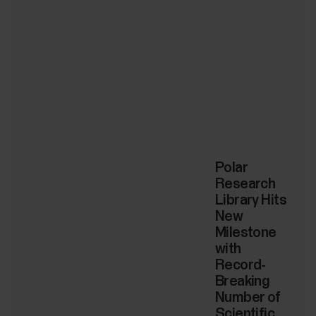
Polar
Research
Library Hits
New
Milestone
with
Record-
Breaking
Number of
Scientific