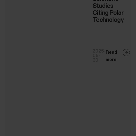
Studies
Citing Polar
Technology
2025-
Read
05-
more
30