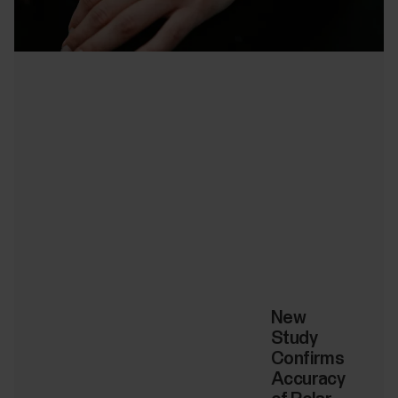
New
Study
Confirms
Accuracy