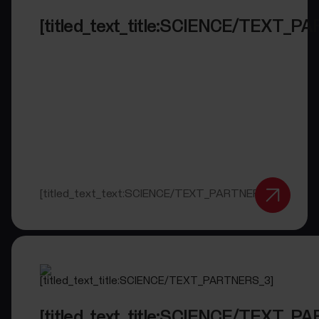
[titled_text_title:SCIENCE/TEXT_P
[titled_text_text:SCIENCE/TEXT_PARTNERS_2]
[titled_text_title:SCIENCE/TEXT_P