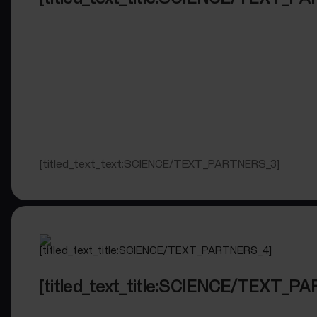
[titled_text_text:SCIENCE/TEXT_PARTNERS_3]
[titled_text_title:SCIENCE/TEXT_P