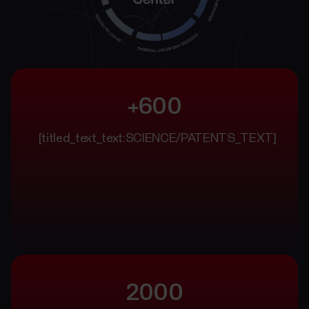
+600
[titled_text_text:SCIENCE/PATENTS_TEXT]
2000