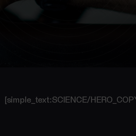
[simple_text:SCIENCE/HERO_CO