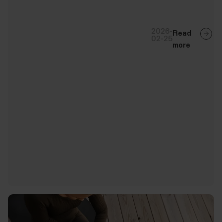
2026-
Read
02-25
more