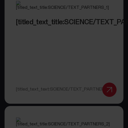
[titled_text_title:SCIENCE/TEXT_P
[titled_text_text:SCIENCE/TEXT_PARTNERS_1]