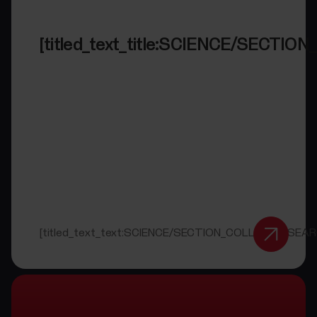
[titled_text_title:SCIENCE/SECT
[titled_text_text:SCIENCE/SECTION_COLLAB_RESEAR