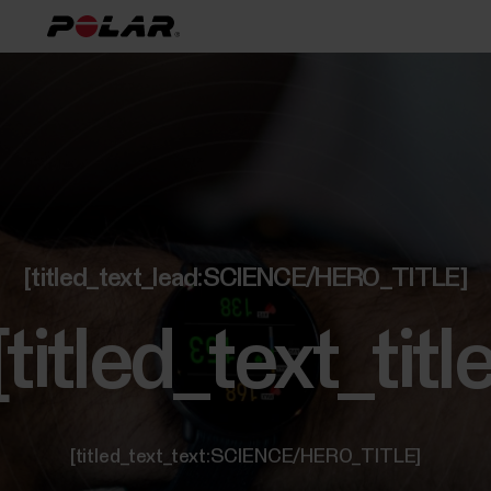
[titled_text_lead:SCIENCE/HERO_TITLE]
[titled_text_t
[titled_text_text:SCIENCE/HERO_TITLE]