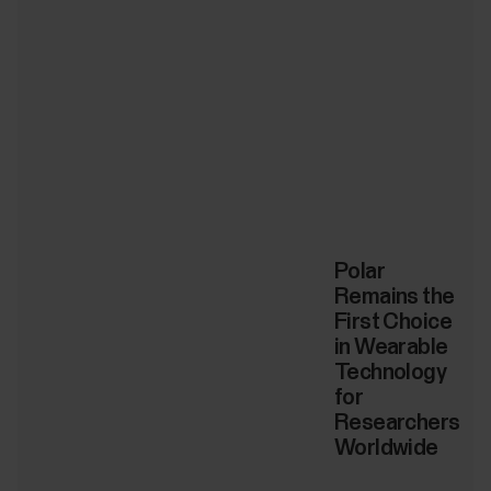
Polar
Remains the
First Choice
in Wearable
Technology
for
Researchers
Worldwide