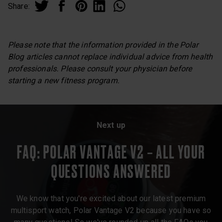
Share:
Please note that the information provided in the Polar
Blog articles cannot replace individual advice from health
professionals. Please consult your physician before
starting a new fitness program.
Next up
FAQ: POLAR VANTAGE V2 – ALL YOUR
QUESTIONS ANSWERED
We know that you're excited about our latest premium
multisport watch, Polar Vantage V2 because you have so