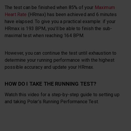
The test can be finished when 85% of your
Maximum
Heart Rate
(HRmax) has been achieved and 6 minutes
have elapsed. To give you a practical example: if your
HRmax is 193 BPM, you’ll be able to finish the sub-
maximal test when reaching 164 BPM.
However, you can continue the test until exhaustion to
determine your running performance with the highest
possible accuracy and update your HRmax.
HOW DO I TAKE THE RUNNING TEST?
Watch this video for a step-by-step guide to setting up
and taking Polar’s Running Performance Test.