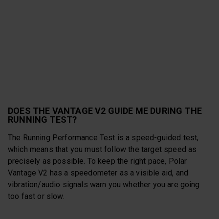
DOES THE VANTAGE V2 GUIDE ME DURING THE
RUNNING TEST?
The Running Performance Test is a speed-guided test,
which means that you must follow the target speed as
precisely as possible. To keep the right pace, Polar
Vantage V2 has a speedometer as a visible aid, and
vibration/audio signals warn you whether you are going
too fast or slow.