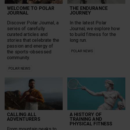
WELCOME TO POLAR
THE ENDURANCE
JOURNAL
JOURNEY
Discover Polar Journal, a
In the latest Polar
series of carefully
Journal, we explore how
curated articles and
to build fitness for the
stories that celebrate the
long run.
passion and energy of
the sports-obsessed
POLAR NEWS
community.
POLAR NEWS
CALLING ALL
A HISTORY OF
ADVENTURERS
TRAINING AND
PHYSICAL FITNESS
From mountain peaks to