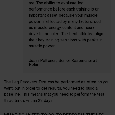
are. The ability to evaluate leg
performance before each training is an
important asset because your muscle
power is affected by many factors, such
as muscle energy content and neural
drive to muscles. The best athletes align
their key training sessions with peaks in
muscle power.
Jussi Peltonen, Senior Researcher at
Polar
The Leg Recovery Test can be performed as often as you
want, but in order to get results, you need to build a
baseline. This means that you need to perform the test
three times within 28 days.