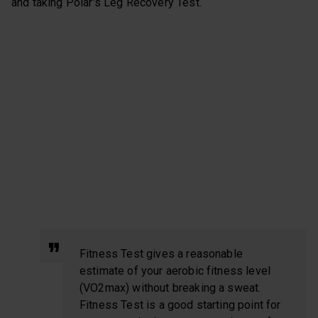
and taking Polar’s Leg Recovery Test.
Fitness Test gives a reasonable
estimate of your aerobic fitness level
(VO2max) without breaking a sweat.
Fitness Test is a good starting point for