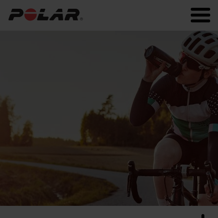
Polar.com
Polar Flow
Running
Workout