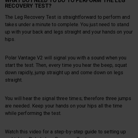
WHAT DO I NEED TO DO TO PERFORM THE LEG
RECOVERY TEST?
The Leg Recovery Test is straightforward to perform and
takes under a minute to complete. You just need to stand
up with your back and legs straight and your hands on your
hips.
Polar Vantage V2 will signal you with a sound when you
start the test. Then, every time you hear the beep, squat
down rapidly, jump straight up and come down on legs
straight.
You will hear the signal three times; therefore three jumps
are needed. Keep your hands on your hips all the time
while performing the test.
Watch this video for a step-by-step guide to setting up