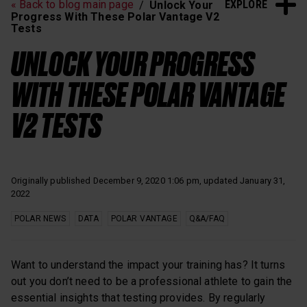
EXPLORE
« Back to blog main page
Unlock Your
Heart Rate Training
Sleep and Recovery
Progress With These Polar Vantage V2
Tests
Polar News
UNLOCK YOUR PROGRESS
WITH THESE POLAR VANTAGE
V2 TESTS
Originally published December 9, 2020 1:06 pm, updated January 31,
2022
POLAR NEWS
DATA
POLAR VANTAGE
Q&A/FAQ
Want to understand the impact your training has? It turns
out you don’t need to be a professional athlete to gain the
essential insights that testing provides. By regularly