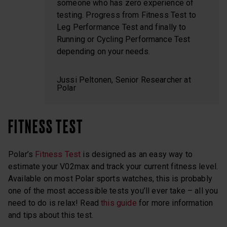
someone who has zero experience of
testing. Progress from Fitness Test to
Leg Performance Test and finally to
Running or Cycling Performance Test
depending on your needs.
Jussi Peltonen, Senior Researcher at
Polar
FITNESS TEST
Polar’s
Fitness Test
is designed as an easy way to
estimate your V02max and track your current fitness level.
Available on most Polar sports watches, this is probably
one of the most accessible tests you’ll ever take – all you
need to do is relax! Read
this guide
for more information
and tips about this test.