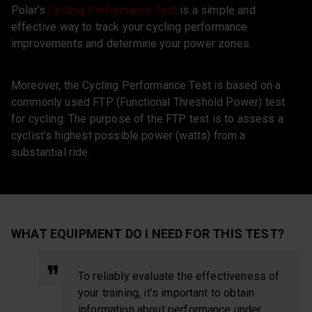
Polar’s
Cycling Performance Test
is a simple and
effective way to track your cycling performance
improvements and determine your power zones.
Moreover, the Cycling Performance Test is based on a
commonly used FTP (Functional Threshold Power) test
for cycling. The purpose of the FTP test is to assess a
cyclist’s highest possible power (watts) from a
substantial ride.
WHAT EQUIPMENT DO I NEED FOR THIS TEST?
To reliably evaluate the effectiveness of
your training, it’s important to obtain
information about performance under