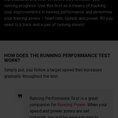
running progress. Use this test as a means of tracking
your improvements in running performance and determine
your training zones – heart rate, speed, and power. All you
need is a track and a pair of running shoes!
HOW DOES THE RUNNING PERFORMANCE TEST
WORK?
Simply put, you follow a target speed that increases
gradually throughout the test.
Running Performance Test is a great
companion for
Running Power
. When your
speed and power zones are set
correctly, you will be well-advised to