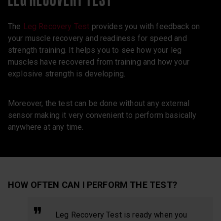
The
Leg Recovery Test
provides you with feedback on
your muscle recovery and readiness for speed and
strength training. It helps you to see how your leg
muscles have recovered from training and how your
explosive strength is developing.
Moreover, the test can be done without any external
sensor making it very convenient to perform basically
anywhere at any time.
HOW OFTEN CAN I PERFORM THE TEST?
Leg Recovery Test is ready when you