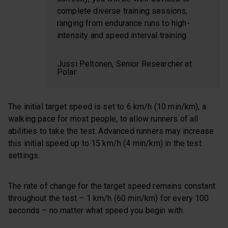
complete diverse training sessions,
ranging from endurance runs to high-
intensity and speed interval training.
Jussi Peltonen, Senior Researcher at
Polar
The initial target speed is set to 6 km/h (10 min/km), a
walking pace for most people, to allow runners of all
abilities to take the test. Advanced runners may increase
this initial speed up to 15 km/h (4 min/km) in the test
settings.
The rate of change for the target speed remains constant
throughout the test – 1 km/h (60 min/km) for every 100
seconds – no matter what speed you begin with.