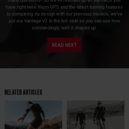
many questions! So we've rounded up all the FAQs you
have right here. From GPS and the latest training features
to comparing its design with our previous models, we've
put our Vantage V2 in the hot seat so you can see how
outstandingly well it shapes up.
READ NEXT
RELATED ARTICLES