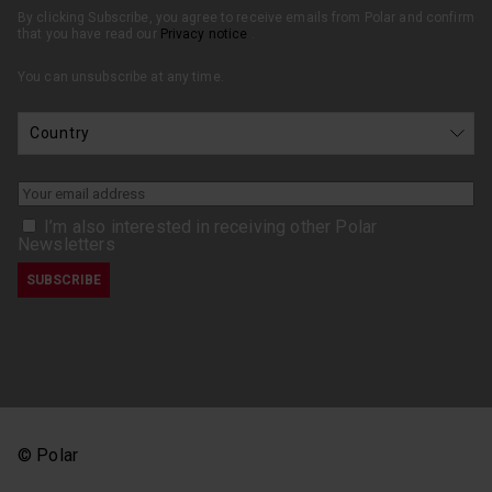
By clicking Subscribe, you agree to receive emails from Polar and confirm
that you have read our
Privacy notice
.
You can unsubscribe at any time.
I’m also interested in receiving other Polar
Newsletters
© Polar