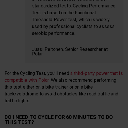
standardized tests. Cycling Performance
Test is based on the Functional
Threshold Power test, which is widely
used by professional cyclists to assess
aerobic performance.
Jussi Peltonen, Senior Researcher at
Polar
For the Cycling Test, you’ll need
a third-party power that is
compatible with Polar
. We also recommend performing
this test either on a bike trainer or on a bike
track/velodrome to avoid obstacles like road traffic and
traffic lights.
DO I NEED TO CYCLE FOR 60 MINUTES TO DO
THIS TEST?