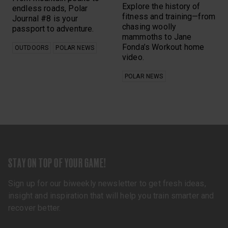
Explore the history of
endless roads, Polar
fitness and training—from
Journal #8 is your
chasing woolly
passport to adventure.
mammoths to Jane
Fonda’s Workout home
OUTDOORS
POLAR NEWS
video.
POLAR NEWS
STAY ON TOP OF YOUR GAME!
Sign up for our biweekly newsletter to get fresh ideas,
insight and inspiration that will help you train smarter and
recover better.