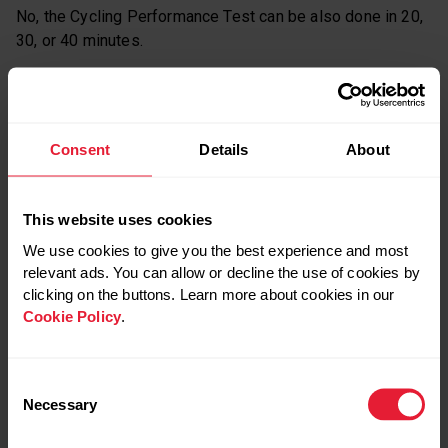
No, the Cycling Performance Test can be also done in 20,
30, or 40 minutes.
HOW DO I TAKE THE CYCLING TEST?
Watch this video for a step-by-step guide to setting up
Consent
Details
About
and taking Polar’s Cycling Test.
This website uses cookies
We use cookies to give you the best experience and most
relevant ads. You can allow or decline the use of cookies by
clicking on the buttons. Learn more about cookies in our
Cookie Policy
.
Consent
Necessary
Selection