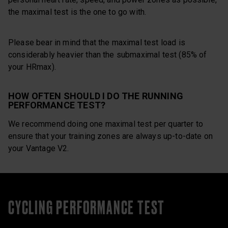
the maximal test is the one to go with.
Please bear in mind that the maximal test load is
considerably heavier than the submaximal test (85% of
your HRmax).
HOW OFTEN SHOULD I DO THE RUNNING
PERFORMANCE TEST?
We recommend doing one maximal test per quarter to
ensure that your training zones are always up-to-date on
your Vantage V2.
CYCLING PERFORMANCE TEST