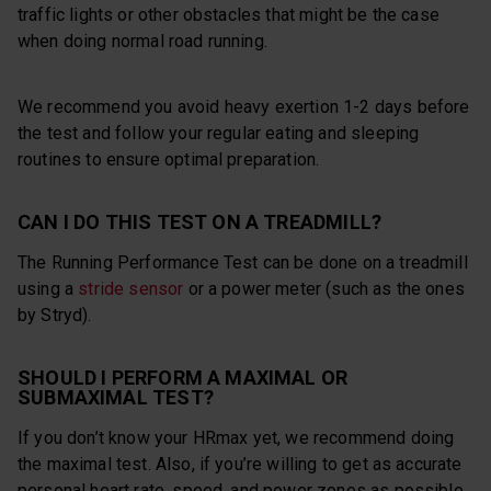
traffic lights or other obstacles that might be the case
when doing normal road running.
We recommend you avoid heavy exertion 1-2 days before
the test and follow your regular eating and sleeping
routines to ensure optimal preparation.
CAN I DO THIS TEST ON A TREADMILL?
The Running Performance Test can be done on a treadmill
using a
stride sensor
or a power meter (such as the ones
by Stryd).
SHOULD I PERFORM A MAXIMAL OR
SUBMAXIMAL TEST?
If you don’t know your HRmax yet, we recommend doing
the maximal test. Also, if you’re willing to get as accurate
personal heart rate, speed, and power zones as possible,