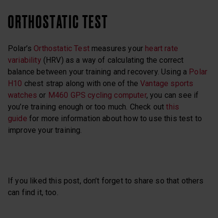
ORTHOSTATIC TEST
Polar’s
Orthostatic Test
measures your
heart rate
variability
(HRV) as a way of calculating the correct
balance between your training and recovery. Using a
Polar
H10
chest strap along with one of the
Vantage sports
watches
or
M460 GPS cycling computer
, you can see if
you’re training enough or too much. Check out
this
guide
for more information about how to use this test to
improve your training.
If you liked this post, don’t forget to share so that others
can find it, too.