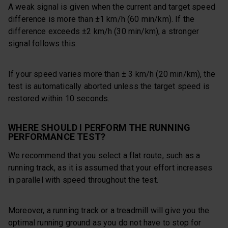
A weak signal is given when the current and target speed
difference is more than ±1 km/h (60 min/km). If the
difference exceeds ±2 km/h (30 min/km), a stronger
signal follows this.
If your speed varies more than ± 3 km/h (20 min/km), the
test is automatically aborted unless the target speed is
restored within 10 seconds.
WHERE SHOULD I PERFORM THE RUNNING
PERFORMANCE TEST?
We recommend that you select a flat route, such as a
running track, as it is assumed that your effort increases
in parallel with speed throughout the test.
Moreover, a running track or a treadmill will give you the
optimal running ground as you do not have to stop for