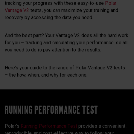
tracking your progress with these easy-to-use
Polar
Vantage V2
tests, you can maximize your training and
recovery by accessing the data you need.
And the best part? Your Vantage V2 does all the hard work
for you – tracking and calculating your performance, so all
you need to do is pay attention to the results.
Here’s your guide to the range of Polar Vantage V2 tests
– the how, when, and why for each one.
RUNNING PERFORMANCE TEST
Polar’s
Running Performance Test
provides a convenient,
reproducible, and cost-effective way to follow your