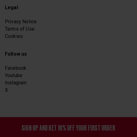
Legal
Privacy Notice
Terms of Use
Cookies
Follow us
Facebook
Youtube
Instagram
X
SIGN UP AND GET 10% OFF YOUR FIRST ORDER