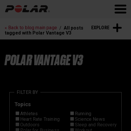
Polar.com
Polar Flow
Running
Workout
EXPLORE
« Back to blog main page
All posts
Heart Rate Training
Sleep and Recovery
tagged with Polar Vantage V3
Polar News
POLAR VANTAGE V3
FILTER BY
Topics
Athletes
Running
Heart Rate Training
Science News
Outdoors
Sleep and Recovery
Polar for Business
Workout