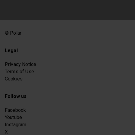
© Polar
Legal
Privacy Notice
Terms of Use
Cookies
Follow us
Facebook
Youtube
Instagram
X