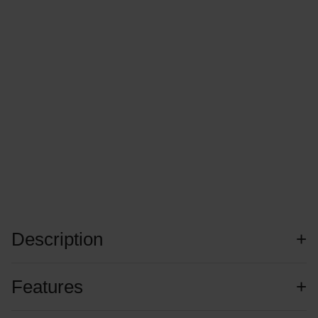
Description
Features