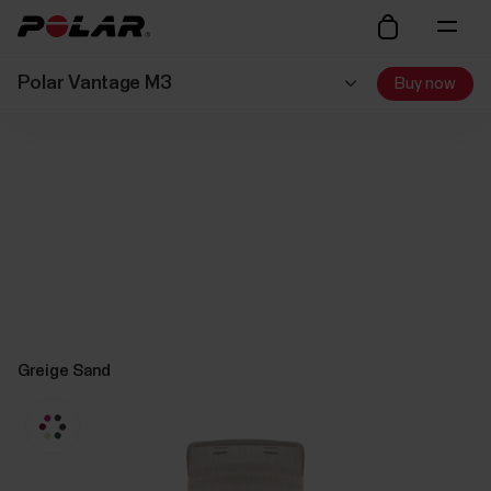
Polar Vantage M3
Buy now
Greige Sand