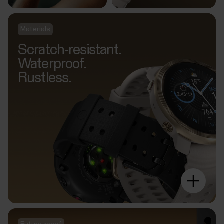
Materials
Scratch-resistant.
Waterproof.
Rustless.