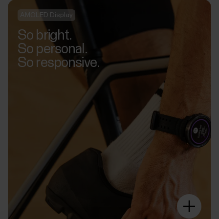
AMOLED Display
So bright.
So personal.
So responsive.