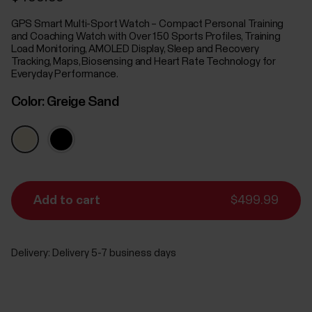
GPS Smart Multi-Sport Watch – Compact Personal Training
and Coaching Watch with Over 150 Sports Profiles, Training
Load Monitoring, AMOLED Display, Sleep and Recovery
Tracking, Maps, Biosensing and Heart Rate Technology for
Everyday Performance.
Color:
Greige Sand
Add to cart
$499.99
Delivery:
Delivery 5-7 business days