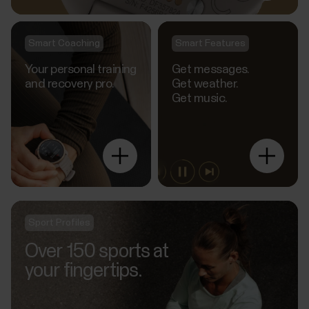
Smart Coaching
Smart Features
Your personal training
Get messages.
and recovery pro.
Get weather.
Get music.
Explore
more
Sport Profiles
Over 150 sports at
your fingertips.