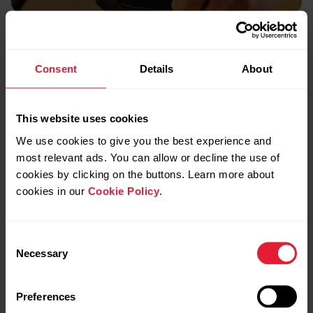
Battery
Runs up to 7 days
Consent
Details
About
non-stop.
This website uses cookies
We use cookies to give you the best experience and
most relevant ads. You can allow or decline the use of
cookies by clicking on the buttons. Learn more about
cookies in our
Cookie Policy
.
Consent
Necessary
Selection
Preferences