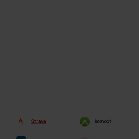
Strava
komoot