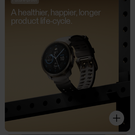
Future-proof
A healthier, happier, longer
product life-cycle.