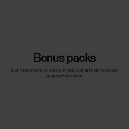
Bonus packs
Every purchase comes with additional tools to boost
your performance.