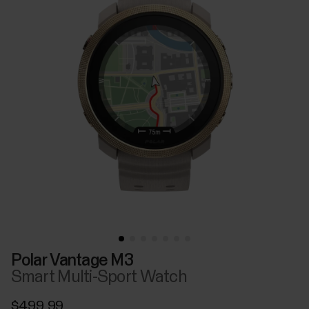
Polar Vantage M3
Smart Multi-Sport Watch
$499.99