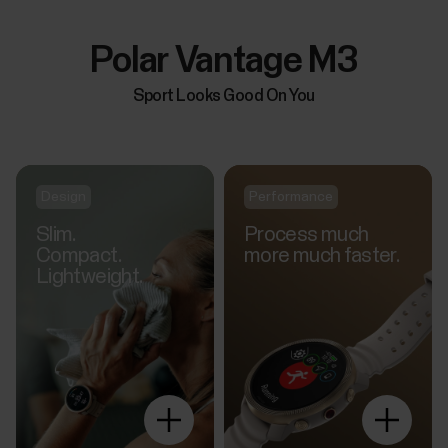
Polar Vantage M3
Sport Looks Good On You
Design
Performance
Slim.
Process much
Compact.
more much faster.
Lightweight.
Explore
more