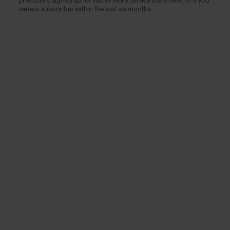
previously signed up for two or more Strava trial offers, or if you
were a subscriber within the last six months.