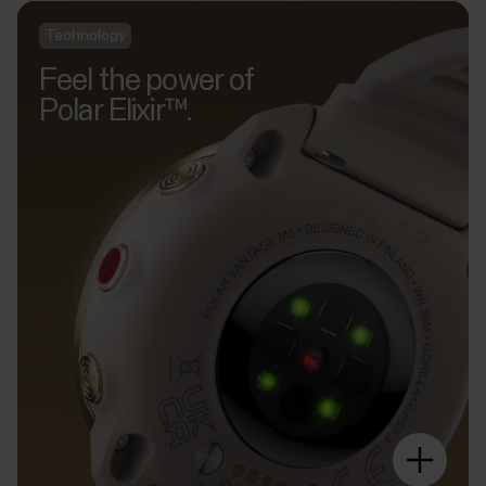
Technology
Feel the power of
Polar Elixir™.