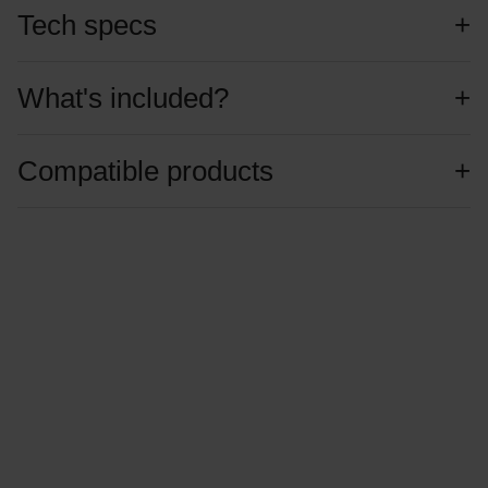
Tech specs
What's included?
Compatible products