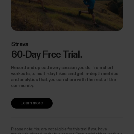
Strava
60-Day Free Trial.
Record and upload every session you do; from short
workouts, to multi-day hikes; and get in-depth metrics
and analytics that you can share with the rest of the
community.
Learn more
Please note: You are not eligible for this trial if you have