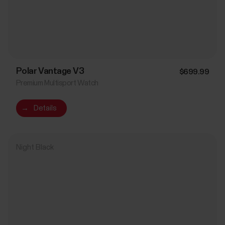
Polar Vantage V3
$699.99
Premium Multisport Watch
→
Details
Night Black