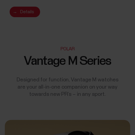
→
Details
POLAR
Vantage M Series
Designed for function, Vantage M watches
are your all-in-one companion on your way
towards new PR’s – in any sport.