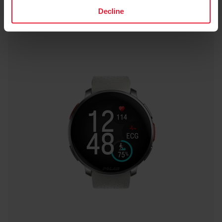
Decline