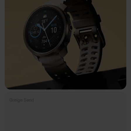
Greige Sand