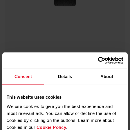
Consent
Details
About
This website uses cookies
We use cookies to give you the best experience and
most relevant ads. You can allow or decline the use of
cookies by clicking on the buttons. Learn more about
cookies in our
Cookie Policy
.