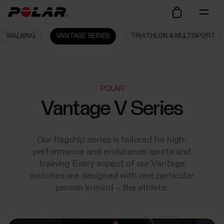
WALKING
VANTAGE SERIES
TRIATHLON & MULTISPORT
POLAR
Vantage V Series
Our flagship series is tailored for high-
performance and endurance sports and
training. Every aspect of our Vantage
watches are designed with one particular
person in mind – the athlete.