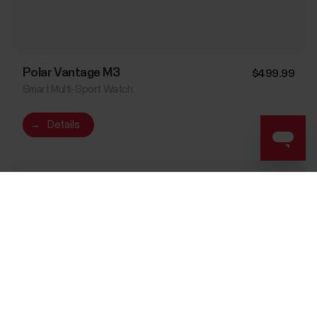
Polar Vantage M3
$499.99
Smart Multi-Sport Watch
→
Details
Night Black
Success! ##