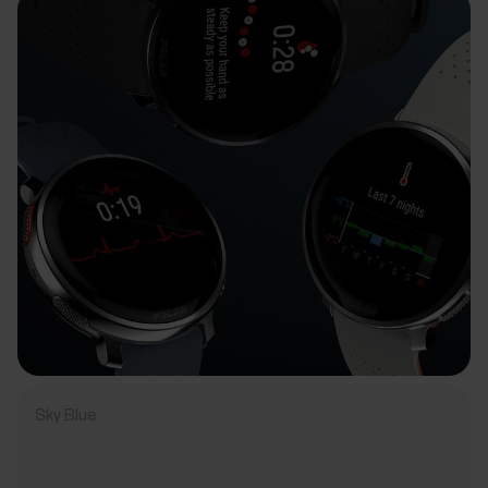
Sky Blue