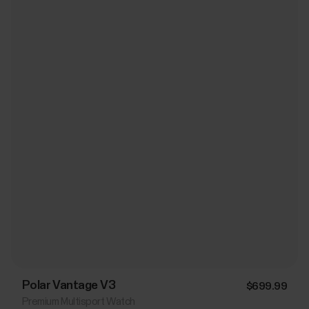
Polar Vantage V3
$699.99
Premium Multisport Watch