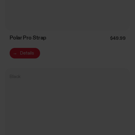
Polar Pro Strap
$49.99
→
Details
Black