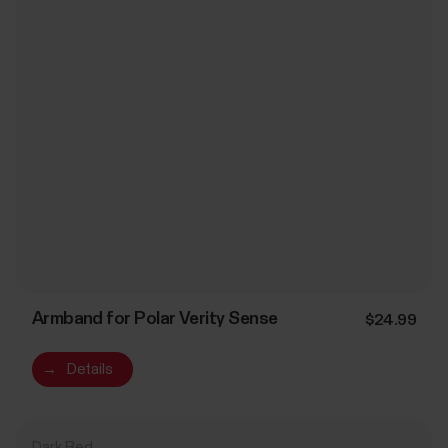
Armband for Polar Verity Sense
$24.99
→
Details
Dark Red