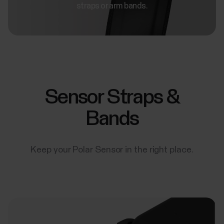
straps or arm bands.
Sensor Straps &
Bands
Keep your Polar Sensor in the right place.