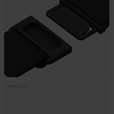
Black Crush