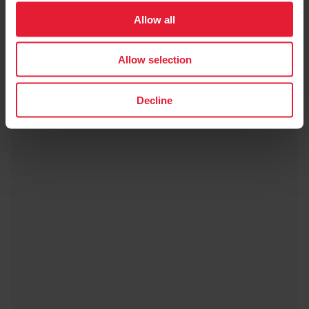
Allow all
Polar Pro Strap
$49.99
Allow selection
→
Details
Decline
Black