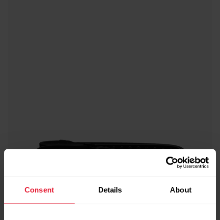
Consent
Details
About