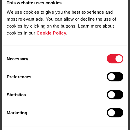
This website uses cookies
We use cookies to give you the best experience and
most relevant ads. You can allow or decline the use of
cookies by clicking on the buttons. Learn more about
cookies in our
Cookie Policy
.
Consent
Necessary
Selection
Preferences
Statistics
Marketing