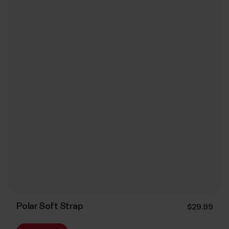
Polar Soft Strap
$29.99