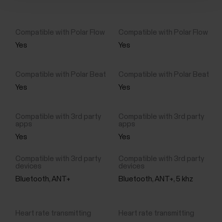
Yes
Yes
Yes
Yes
Yes
Yes
Bluetooth, ANT+
Bluetooth, ANT+, 5 khz