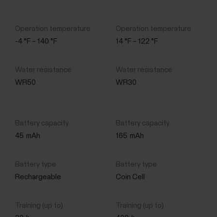
-4 °F – 140 °F
14 °F – 122 °F
WR50
WR30
45
mAh
165
mAh
Rechargeable
Coin Cell