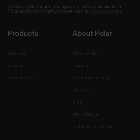
By clicking Subscribe, you agree to receive emails from
Polar and confirm that you have read our
Privacy Notice.
Products
About Polar
Watches
Who we are
Sensors
Science
Accessories
Polar for business
Careers
Blog
Media Room
Software Releases