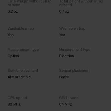
0.2 oz
0.7 oz
Yes
Yes
Optical
Electrical
Arm or temple
Chest
80
MHz
64
MHz