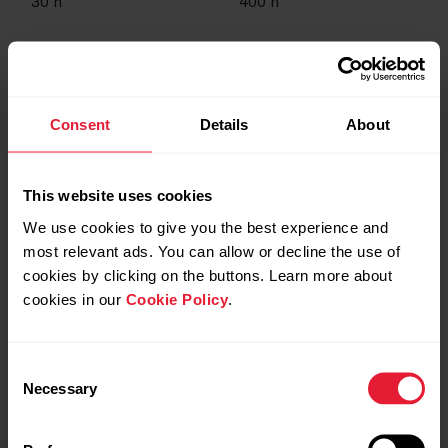
30
h
400
h
USB-A
-
Consent
Details
About
This website uses cookies
Yes
Yes
We use cookies to give you the best experience and
most relevant ads. You can allow or decline the use of
cookies by clicking on the buttons. Learn more about
-
Yes
cookies in our
Cookie Policy
.
Consent
Yes
-
Necessary
Selection