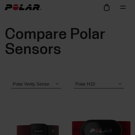
Compare Polar
Sensors