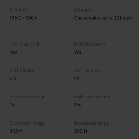
16 MB / 600 h
One session, up to 30 hours
Yes
Yes
2.0
2.1
No
Yes
492 ft
295 ft