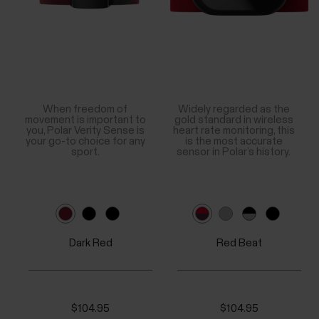
When freedom of
Widely regarded as the
movement is important to
gold standard in wireless
you, Polar Verity Sense is
heart rate monitoring, this
your go-to choice for any
is the most accurate
sport.
sensor in Polar’s history.
Dark Red
Red Beat
$104.95
$104.95