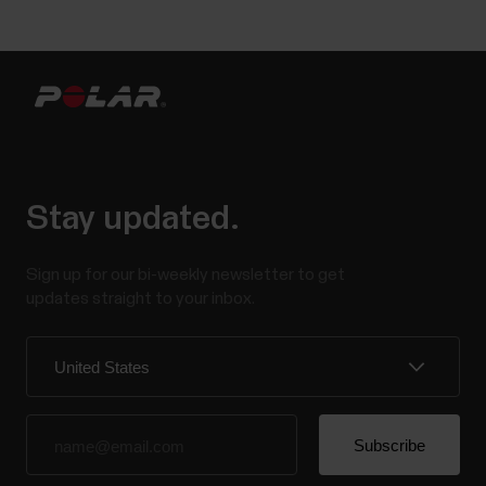
Stay updated.
Sign up for our bi-weekly newsletter to get
updates straight to your inbox.