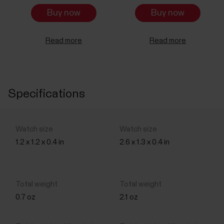
Buy now
Buy now
Read more
Read more
Specifications
1.2 x 1.2 x 0.4 in
2.6 x 1.3 x 0.4 in
0.7 oz
2.1 oz