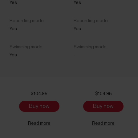
Yes
Yes
Yes
Yes
Yes
-
$104.95
$104.95
Buy now
Buy now
Read more
Read more