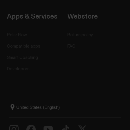
Apps & Services
Webstore
Polar Flow
Return policy
Compatible apps
FAQ
Smart Coaching
Developers