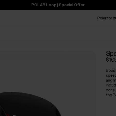
POLAR Loop | Special Offer
Polar for 
Spe
$10
Boost
speed
and m
inclu
consum
the P