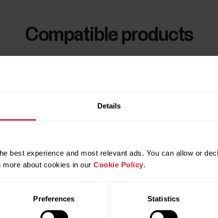
Compatible products
Details
he best experience and most relevant ads. You can allow or decl
rn more about cookies in our
Cookie Policy
.
Preferences
Statistics