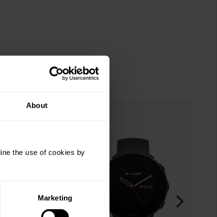
About
ine the use of cookies by
Marketing