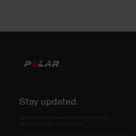
Stay updated.
Sign up for our bi-weekly newsletter to get
updates straight to your inbox.