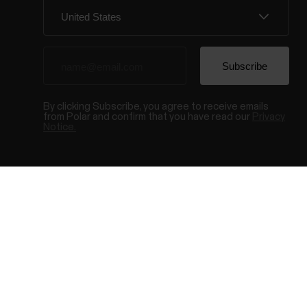
By clicking Subscribe, you agree to receive emails
from Polar and confirm that you have read our
Privacy
Notice.
© Polar El