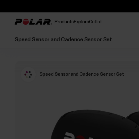
Products
Explore
Outlet
Speed Sensor and Cadence Sensor Set
Speed Sensor and Cadence Sensor Set