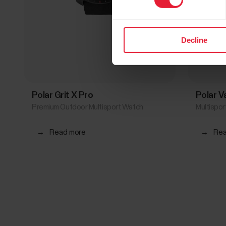
Decline
Polar Grit X Pro
Polar 
Premium Outdoor Multisport Watch
Multispo
→
Read more
→
Rea