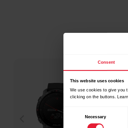
Consent
This website uses cookies
We use cookies to give you t
clicking on the buttons. Lea
Consent
Necessary
Selection