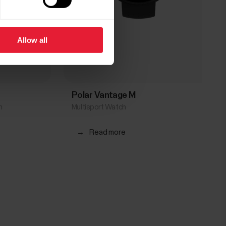
Allow all
Polar Vantage M
h
Multisport Watch
→
Read more