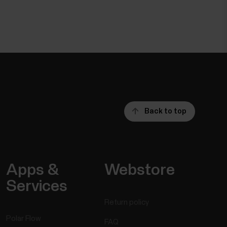
Back to top
Apps &
Webstore
Services
Return policy
Polar Flow
FAQ