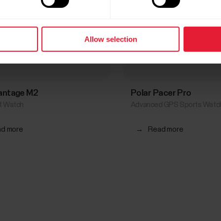
Allow selection
Vantage M2
Polar Pacer Pro
rt Watch
Advanced GPS Sports Watc
d more
→
Read more