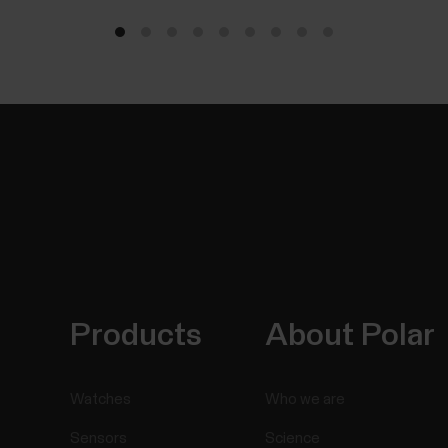
Products
About Polar
Watches
Who we are
Sensors
Science