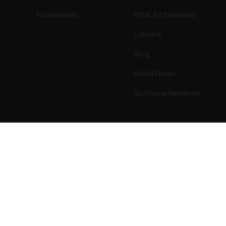
Accessories
Polar for business
Careers
Blog
Media Room
Software Releases
Success! ##
ectro 2026 . All Rights Reserved.
Warranty
Regulatory Info
Cook