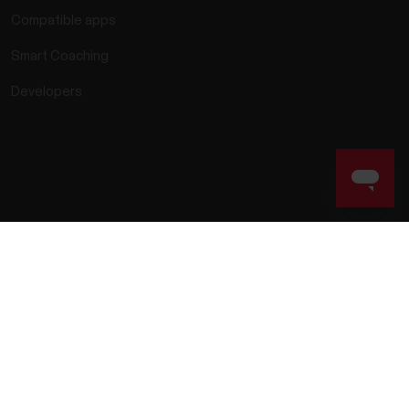
Compatible apps
Smart Coaching
Developers
rmation
Accessibility Statement
Terms of Use
Cookies
ie preferences
Service Providers
Privacy
Data Notice