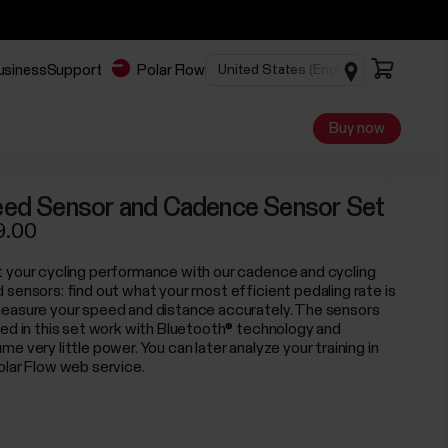
business
Support
Polar Flow
Buy now
ed Sensor and Cadence Sensor Set
9.00
 your cycling performance with our cadence and cycling
 sensors: find out what your most efficient pedaling rate is
easure your speed and distance accurately. The sensors
ded in this set work with Bluetooth® technology and
e very little power. You can later analyze your training in
olar Flow web service.