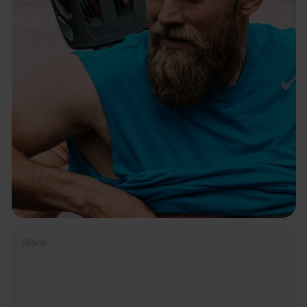
Black