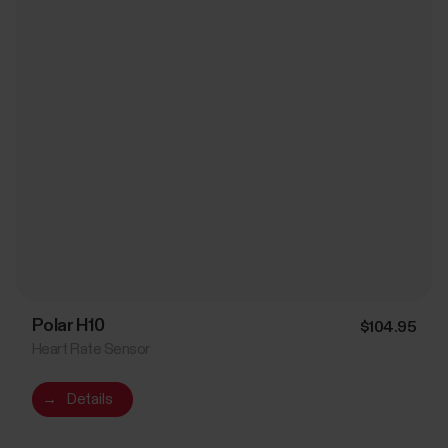
Polar H10
$104.95
Heart Rate Sensor
→
Details