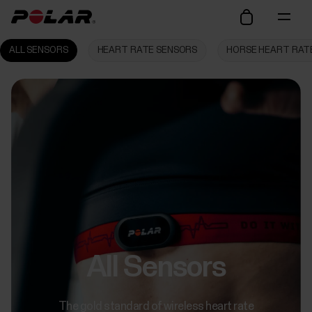
ALL SENSORS
HEART RATE SENSORS
HORSE HEART RAT
All Sensors
The gold standard of wireless heart rate