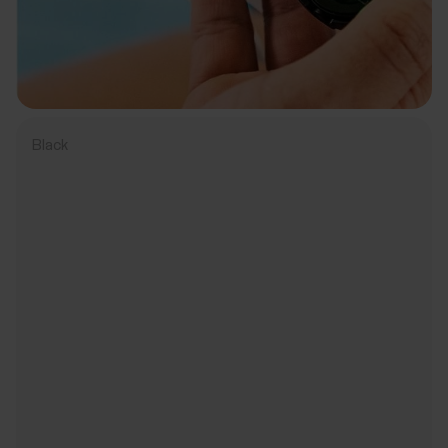
Black