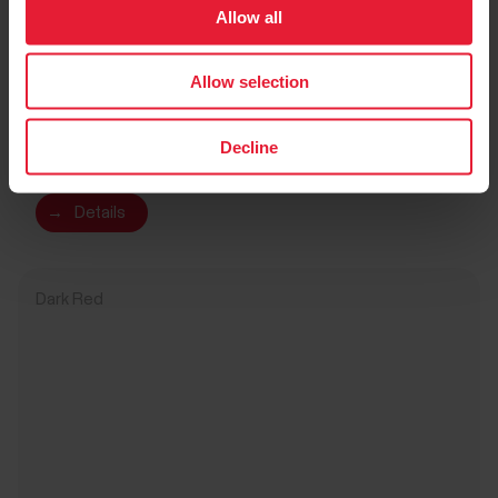
Allow all
Allow selection
Polar Verity Sense
$104.95
Decline
Optical Heart Rate Sensor
→
Details
Dark Red