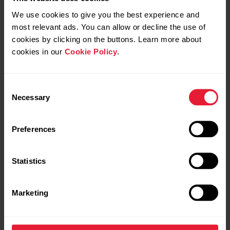
We use cookies to give you the best experience and
most relevant ads. You can allow or decline the use of
cookies by clicking on the buttons. Learn more about
cookies in our
Cookie Policy
.
Consent
Necessary
Selection
Preferences
Statistics
Marketing