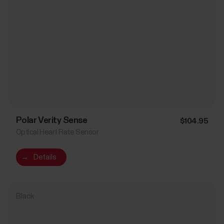
Polar Verity Sense
$104.95
Optical Heart Rate Sensor
→
Details
Black