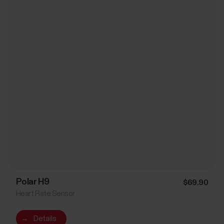
Polar H9
$69.90
Heart Rate Sensor
→
Details