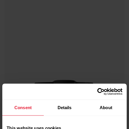
Consent
Details
About
This website uses cookies