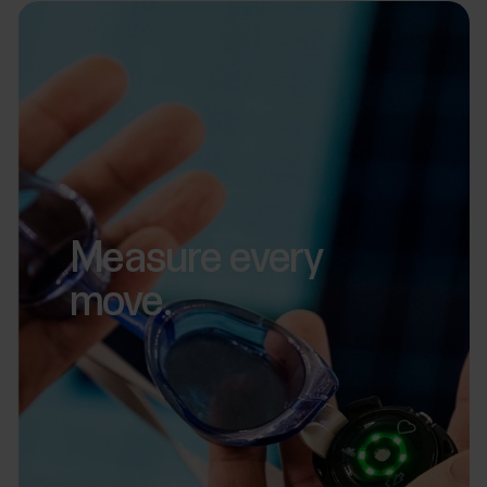
Measure every
move.