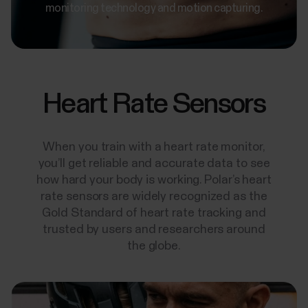
monitoring technology and motion capturing.
Heart Rate Sensors
When you train with a heart rate monitor,
you’ll get reliable and accurate data to see
how hard your body is working. Polar’s heart
rate sensors are widely recognized as the
Gold Standard of heart rate tracking and
trusted by users and researchers around
the globe.