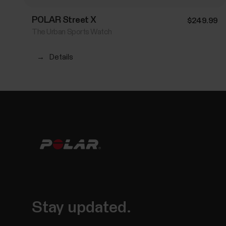
POLAR Street X
$249.99
The Urban Sports Watch
→
Details
Stay updated.