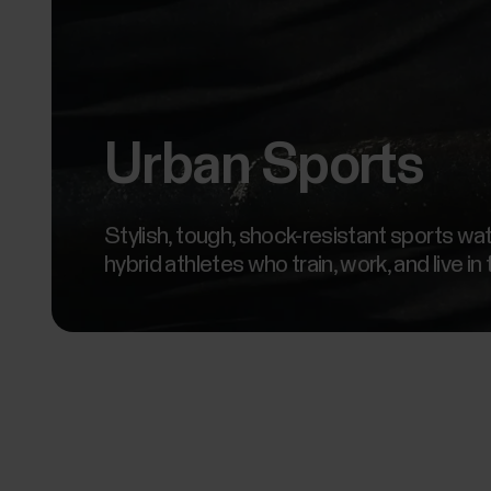
Urban Sports
Stylish, tough, shock-resistant sports wa
hybrid athletes who train, work, and live in 