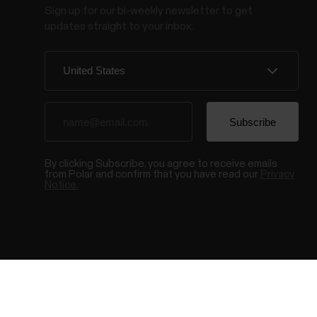
Sign up for our bi-weekly newsletter to get
updates straight to your inbox.
By clicking Subscribe, you agree to receive emails
from Polar and confirm that you have read our
Privacy
Notice.