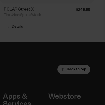
POLAR Street X
$249.99
The Urban Sports Watch
→
Details
Back to top
Apps &
Webstore
Services