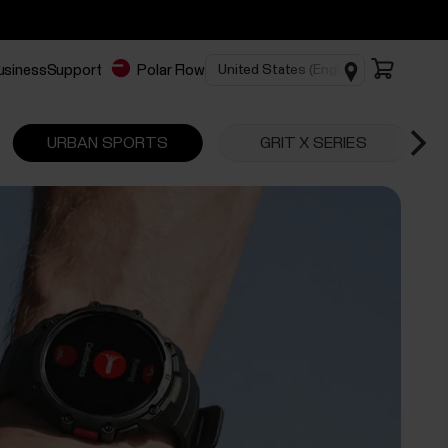
business
Support
Polar Flow
URBAN SPORTS
GRIT X SERIES