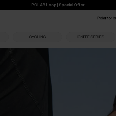
POLAR Loop | Special Offer
Polar for 
CYCLING
IGNITE SERIES