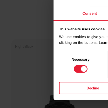
Consent
This website uses cookies
We use cookies to give you t
clicking on the buttons. Lea
Night Black
NEW
Consent
Necessary
Selection
Decline