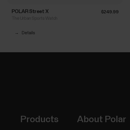
POLAR Street X
$249.99
The Urban Sports Watch
→
Details
Products
About Polar