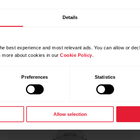
Details
he best experience and most relevant ads. You can allow or decl
rn more about cookies in our
Cookie Policy
.
Snow White
NEW
Preferences
Statistics
Allow selection