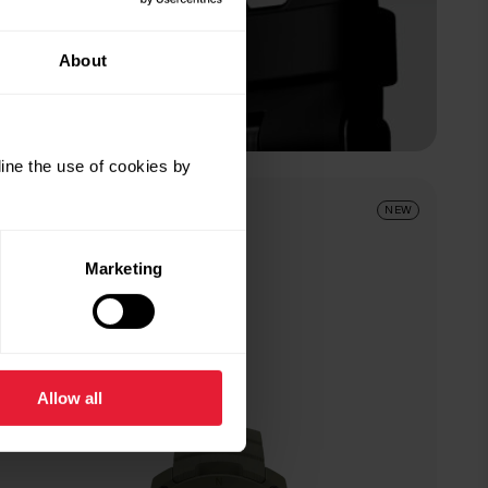
About
ine the use of cookies by
Forest Green
NEW
Marketing
Allow all