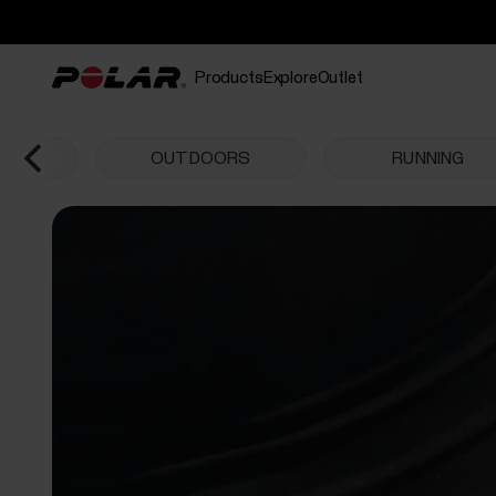
Products
Explore
Outlet
CHES
OUTDOORS
RUNNING