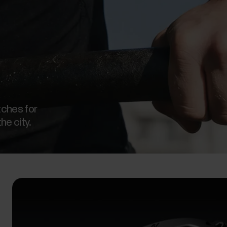
tches for
the city.