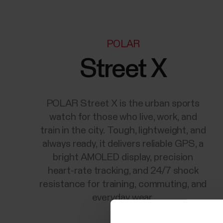
POLAR
Street X
POLAR Street X is the urban sports
watch for those who live, work, and
train in the city. Tough, lightweight, and
always ready, it delivers reliable GPS, a
bright AMOLED display, precision
heart-rate tracking, and 24/7 shock
resistance for training, commuting, and
everyday wear.