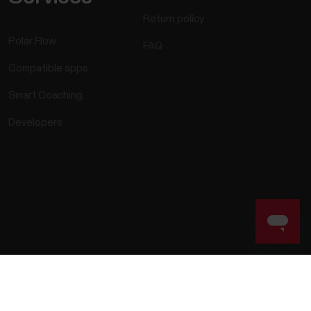
Return policy
Polar Flow
FAQ
Compatible apps
Smart Coaching
Developers