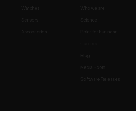
Watches
Who we are
Sensors
Science
Accessories
Polar for business
Careers
Blog
Media Room
Software Releases
Success! ##