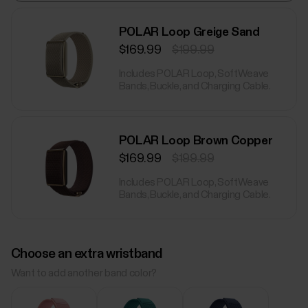
POLAR Loop Greige Sand
$169.99
$199.99
Includes POLAR Loop, SoftWeave
Bands, Buckle, and Charging Cable.
POLAR Loop Brown Copper
$169.99
$199.99
Includes POLAR Loop, SoftWeave
Bands, Buckle, and Charging Cable.
Choose an extra wristband
Want to add another band color?