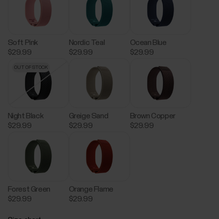
Soft Pink
Nordic Teal
Ocean Blue
$29.99
$29.99
$29.99
OUT OF STOCK
Night Black
Greige Sand
Brown Copper
$29.99
$29.99
$29.99
Forest Green
Orange Flame
$29.99
$29.99