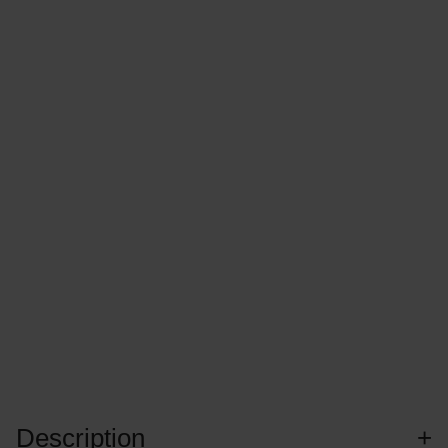
Description