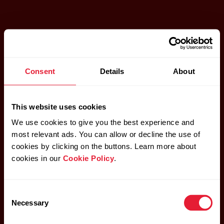
Consent
Details
About
This website uses cookies
We use cookies to give you the best experience and
most relevant ads. You can allow or decline the use of
cookies by clicking on the buttons. Learn more about
cookies in our
Cookie Policy
.
Consent
Necessary
Selection