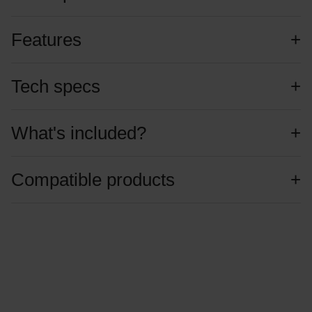
Features
Tech specs
What's included?
Compatible products