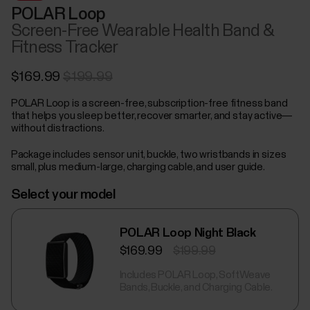
POLAR Loop
Screen-Free Wearable Health Band &
Fitness Tracker
$169.99
$199.99
POLAR Loop is a screen-free, subscription-free fitness band
that helps you sleep better, recover smarter, and stay active—
without distractions.
Package includes sensor unit, buckle, two wristbands in sizes
small, plus medium-large, charging cable, and user guide.
Select your model
POLAR Loop Night Black
$169.99
$199.99
Includes POLAR Loop, SoftWeave
Bands, Buckle, and Charging Cable.