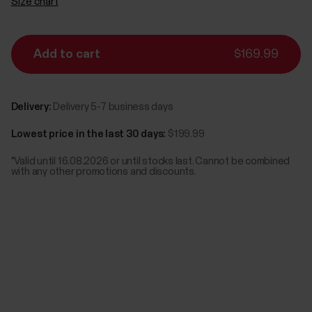
Size chart
Add to cart
$169.99
Delivery:
Delivery 5-7 business days
Lowest price in the last 30 days:
$199.99
*Valid until 16.08.2026 or until stocks last. Cannot be combined
with any other promotions and discounts.