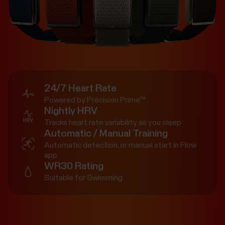
24/7 Heart Rate
Powered by Precision Prime™
Nightly HRV
Tracks heart rate variability as you sleep
Automatic / Manual Training
Automatic detection, or manual start in Flow
app
WR30 Rating
Suitable for Swimming