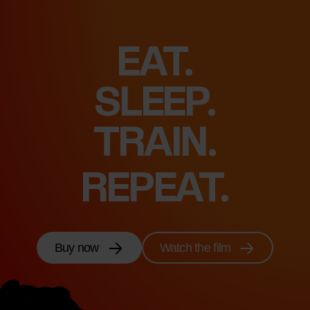
EAT.
SLEEP.
FEEL.
REPEAT.
Buy now
Watch the film