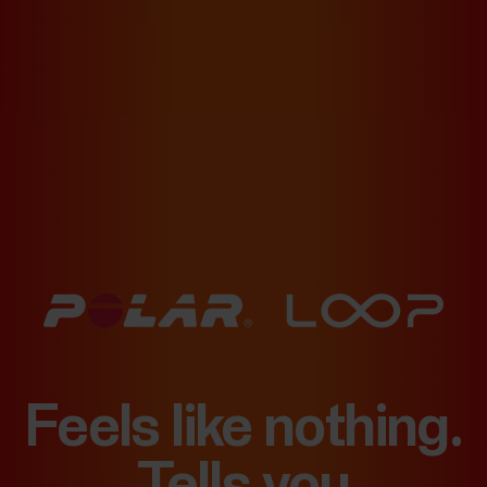
Feels like nothing.
Tells you