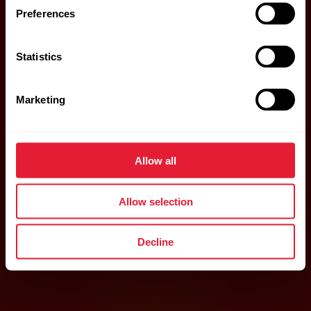
Preferences
Statistics
Marketing
Allow all
Allow selection
Decline