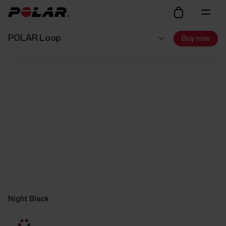
POLAR Loop
Buy now
Night Black