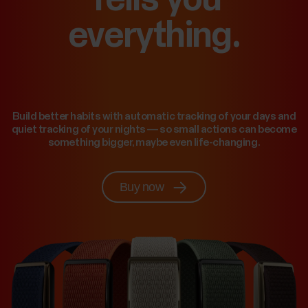
everything.
Build better habits with automatic tracking of your days and
quiet tracking of your nights — so small actions can become
something bigger, maybe even life-changing.
Buy now