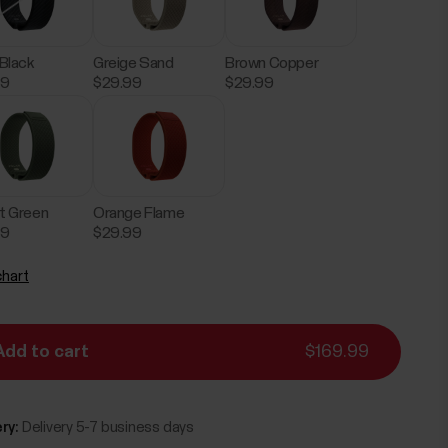
 Black
Greige Sand
Brown Copper
99
$29.99
$29.99
t Green
Orange Flame
99
$29.99
chart
Add to cart
$169.99
ry:
Delivery 5-7 business days