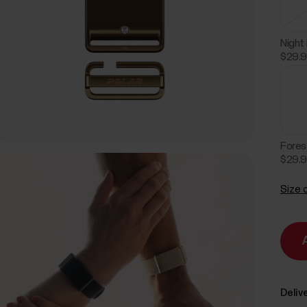
Night
$29.
Fores
$29.
Size 
Delive