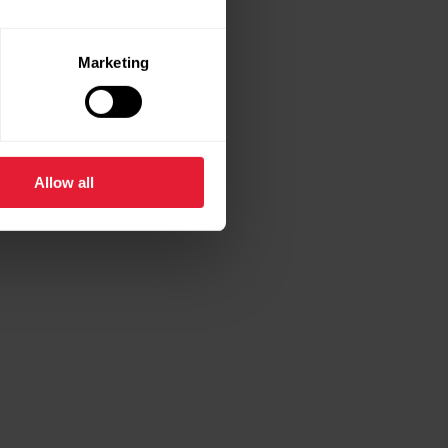
Marketing
Allow all