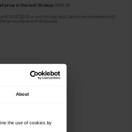
t price in the last 30 days:
$199.99
 until 16.08.2026 or until stocks last. Cannot be combined with
ther promotions and discounts.
About
ine the use of cookies by