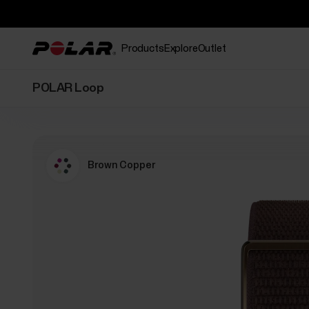
Products
Explore
Outlet
POLAR Loop
Brown Copper