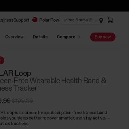
business
Support
Polar Flow
Overview
Details
Compare
Buy now
w
LAR Loop
een-Free Wearable Health Band &
ness Tracker
9.99
$199.99
 Loop is a screen-free, subscription-free fitness band
helps you sleep better, recover smarter, and stay active—
ut distractions.