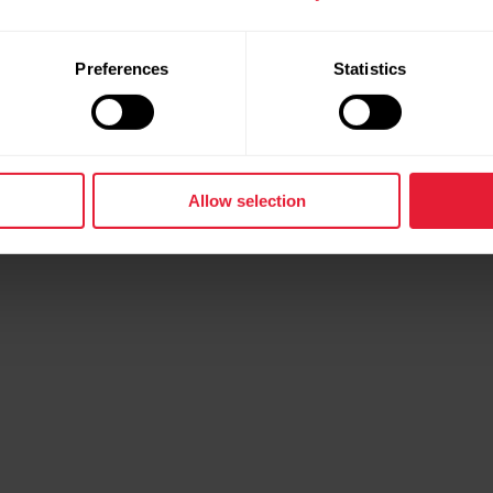
Preferences
Statistics
Allow selection