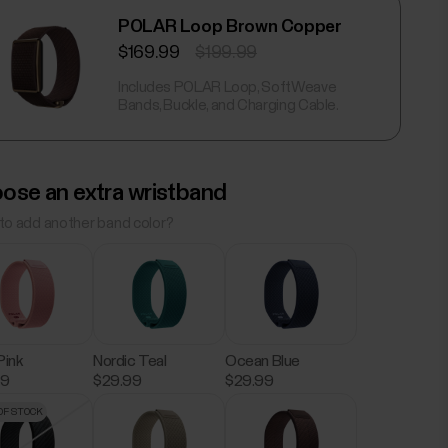
POLAR Loop Brown Copper
$169.99
$199.99
Includes POLAR Loop, SoftWeave
Bands, Buckle, and Charging Cable.
ose an extra wristband
to add another band color?
Pink
Nordic Teal
Ocean Blue
99
$29.99
$29.99
OF STOCK