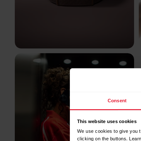
Consent
This website uses cookies
We use cookies to give you t
clicking on the buttons. Lea