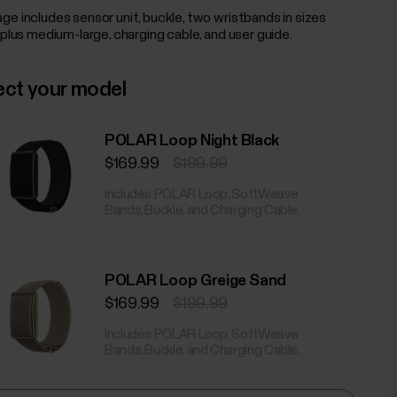
ge includes sensor unit, buckle, two wristbands in sizes
 plus medium-large, charging cable, and user guide.
ect your model
POLAR Loop Night Black
$169.99
$199.99
Includes POLAR Loop, SoftWeave
Bands, Buckle, and Charging Cable.
POLAR Loop Greige Sand
$169.99
$199.99
Includes POLAR Loop, SoftWeave
Bands, Buckle, and Charging Cable.