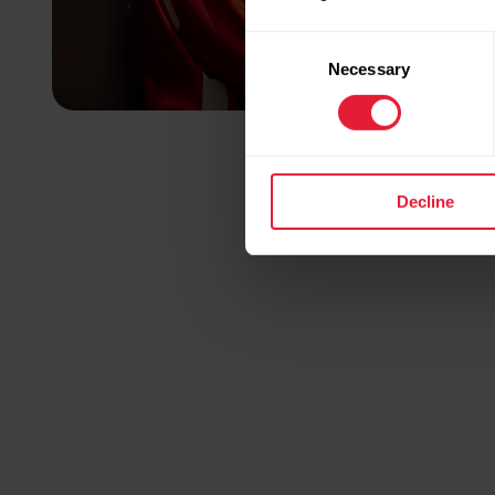
Consent
Necessary
Selection
Decline