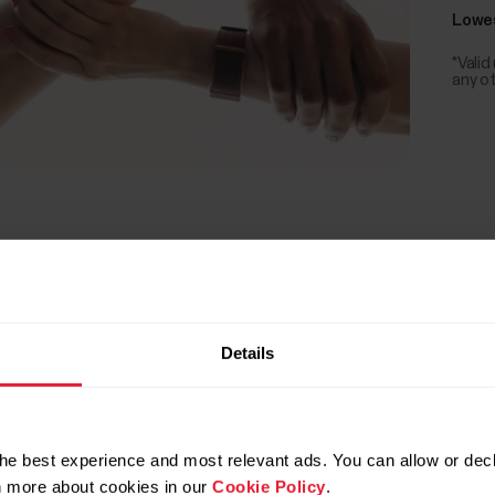
Lowes
*Valid
any o
Details
he best experience and most relevant ads. You can allow or decl
rn more about cookies in our
Cookie Policy
.