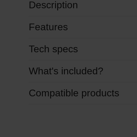
Description
Features
Tech specs
What's included?
Compatible products