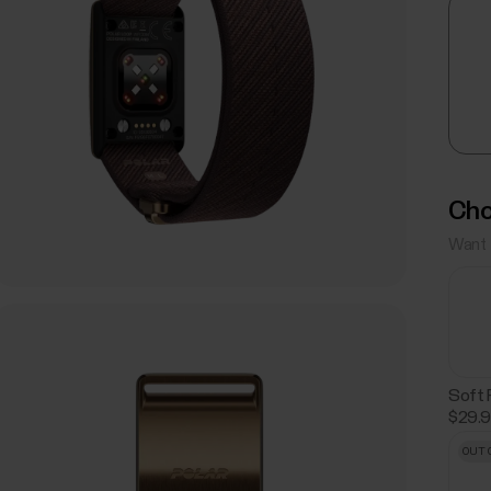
Cho
Want 
Soft 
$29.
OUT 