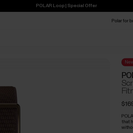
POLAR Loop | Special Offer
Polar for 
Ne
PO
Scr
Fit
$16
POLAR
that 
witho