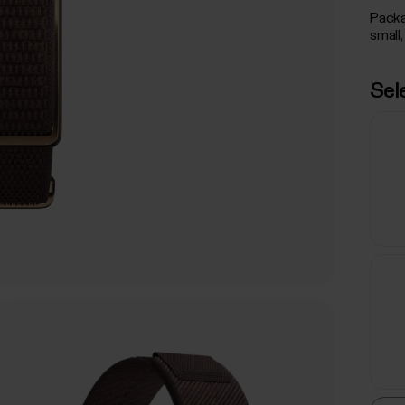
Packa
small,
Sel