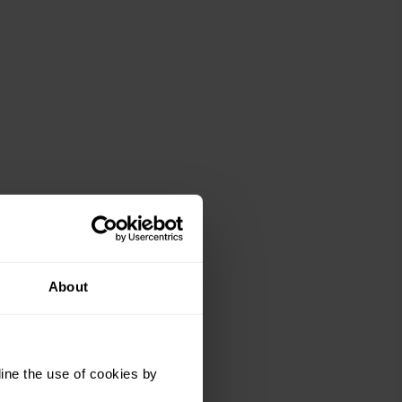
About
ine the use of cookies by