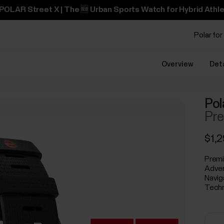
POLAR Street X | The 🆕 Urban Sports Watch for Hybrid Athle
Polar for
Overview
Det
Pol
Pre
$1,
Premi
Adven
Navig
Techn