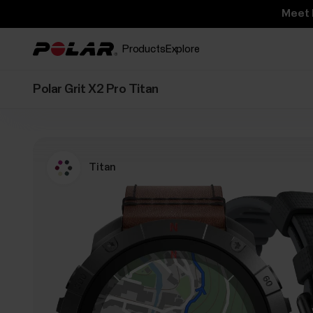
Meet 
Products
Explore
Polar Grit X2 Pro Titan
Titan