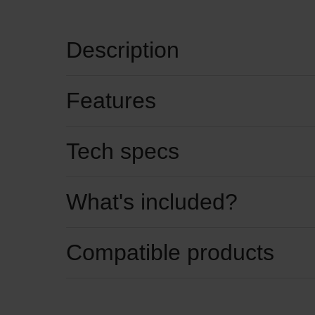
Description
Features
Tech specs
What's included?
Compatible products