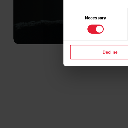
Consent
Necessary
Selection
Decline