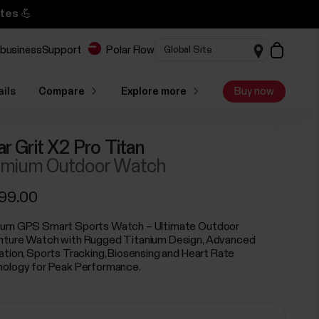
tes 💪
 business
Support
Polar Flow
ails
Compare
Explore more
Buy now
ar Grit X2 Pro Titan
mium Outdoor Watch
299.00
um GPS Smart Sports Watch – Ultimate Outdoor
ture Watch with Rugged Titanium Design, Advanced
ation, Sports Tracking, Biosensing and Heart Rate
ology for Peak Performance.