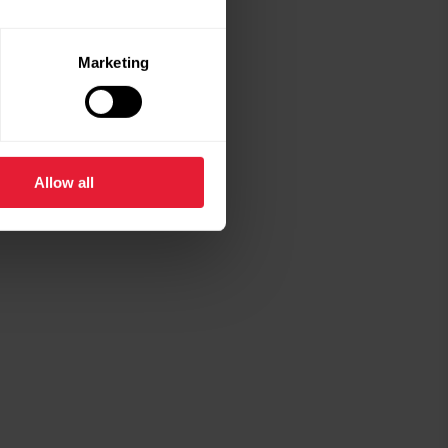
Marketing
Allow all