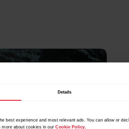
Details
he best experience and most relevant ads. You can allow or decl
rn more about cookies in our
Cookie Policy
.