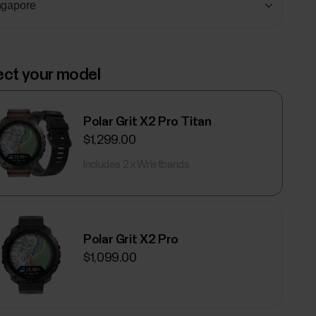
ect your model
Polar Grit X2 Pro Titan
$1,299.00
Includes 2 x Wristbands
Polar Grit X2 Pro
$1,099.00