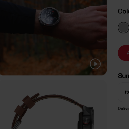
Col
Su
i
Delive