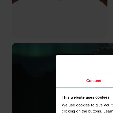
Consent
This website uses cookies
We use cookies to give you t
clicking on the buttons. Lea