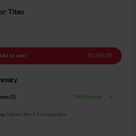
or:
Titan
Add to cart
$1,299.00
mmary
tems (
1
)
FREE Shipping
ry:
Delivery time 3-4 working days