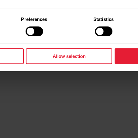
Preferences
Statistics
Allow selection