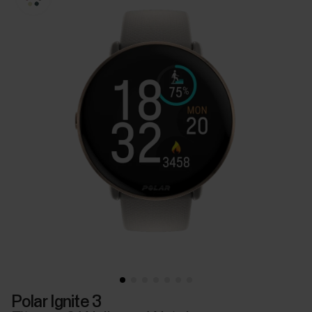
Polar Ignite 3