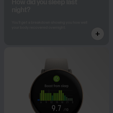
How did you sleep last
night?
You’ll get a breakdown showing you how well
your body recovered overnight.