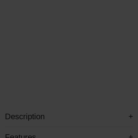
Description
Features