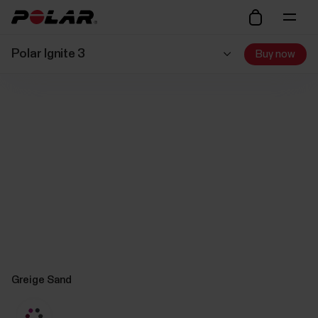
Polar Ignite 3
Buy now
Greige Sand