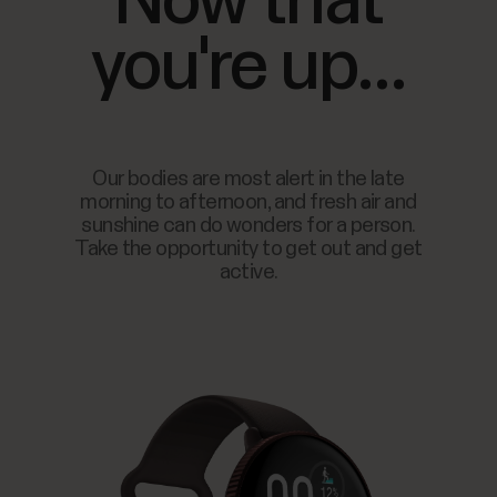
Now that
you're up...
Our bodies are most alert in the late
morning to afternoon, and fresh air and
sunshine can do wonders for a person.
Take the opportunity to get out and get
active.