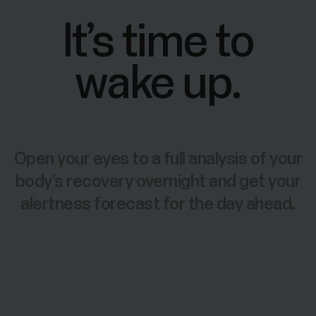
It’s time to
wake up.
Open your eyes to a full analysis of your
body’s recovery overnight and get your
alertness forecast for the day ahead.