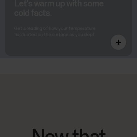
Let's warm up with some
cold facts.
Get a reading of how your temperature
fluctuated on the surface as you slept.