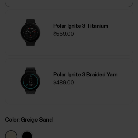
Polar Ignite 3 Titanium
$559.00
Polar Ignite 3 Braided Yarn
$489.00
Color:
Greige Sand