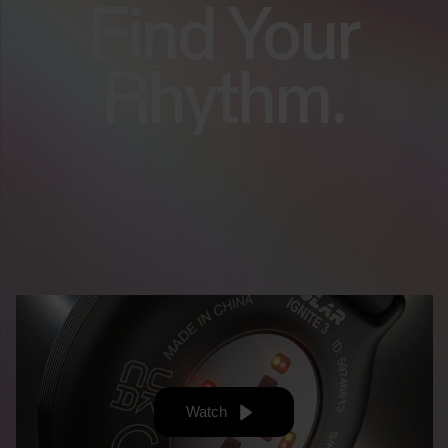
Find Your
Rhythm.
Watch