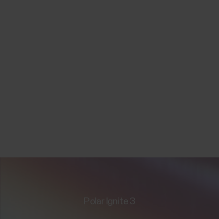
Polar Ignite 3