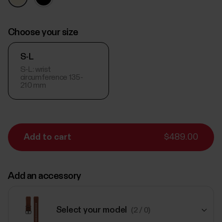
Choose your size
S-L
S-L: wrist
circumference 135-
210 mm
Add to cart
$489.00
Add an accessory
Select your model
(2 / 0)