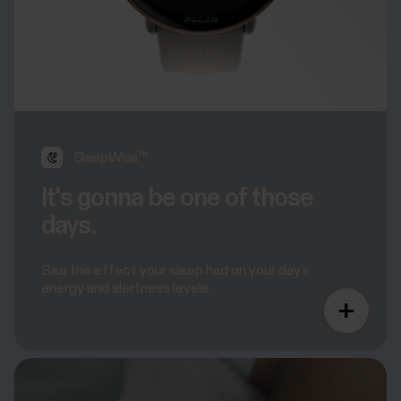
SleepWise™
It's gonna be one of those
days.
See the effect your sleep had on your day’s
energy and alertness levels.