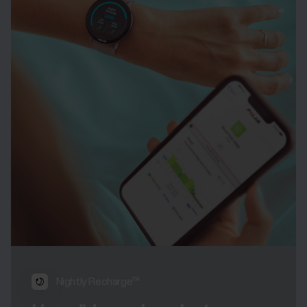
Nightly Recharge™