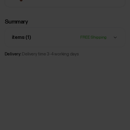
$79.00
Summary
Polar Leather wristband, 20 mm
M/L
Sun-
items (
1
)
FREE Shipping
Kissed
Add
Bronze
Delivery:
Delivery time 3-4 working days
$79.00
Polar Leather wristband, 20 mm
M/L
Black
Add