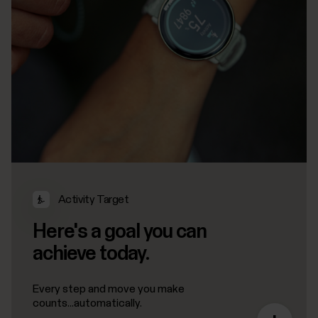
Activity Target
Here's a goal you can
achieve today.
Every step and move you make
counts...automatically.