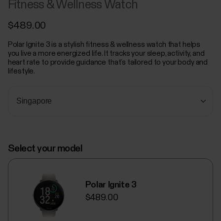
Fitness & Wellness Watch
$489.00
Polar Ignite 3 is a stylish fitness & wellness watch that helps
you live a more energized life. It tracks your sleep, activity, and
heart rate to provide guidance that’s tailored to your body and
lifestyle.
Select your model
Polar Ignite 3
$489.00