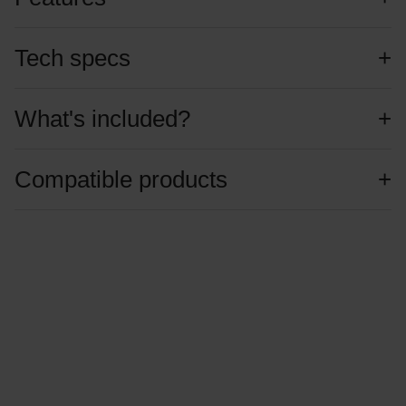
Tech specs
What's included?
Compatible products