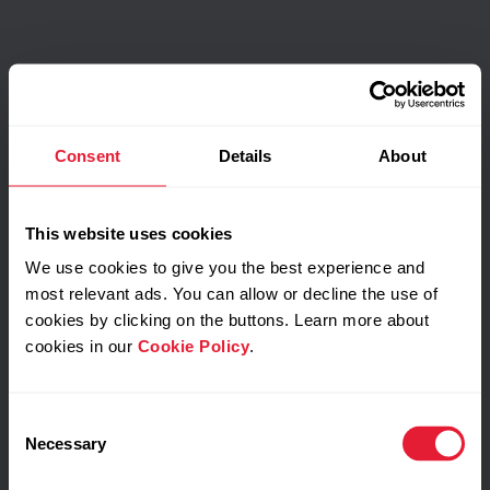
Consent
Details
About
This website uses cookies
We use cookies to give you the best experience and
most relevant ads. You can allow or decline the use of
cookies by clicking on the buttons. Learn more about
cookies in our
Cookie Policy
.
Consent
Necessary
Selection