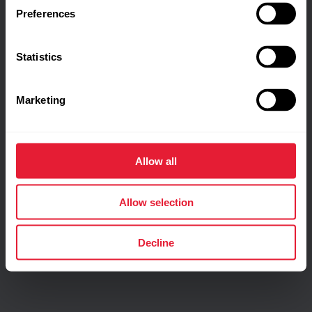
Preferences
Statistics
Marketing
Allow all
Allow selection
Decline