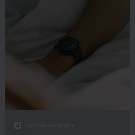
Nightly Skin Temperature