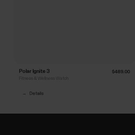
Polar Ignite 3
$489.00
Fitness & Wellness Watch
→
Details