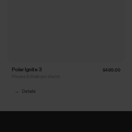
Polar Ignite 3
$489.00
Fitness & Wellness Watch
→
Details