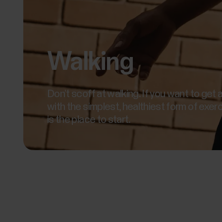
Walking
Don’t scoff at walking. If you want to get 
with the simplest, healthiest form of exerc
is the place to start.