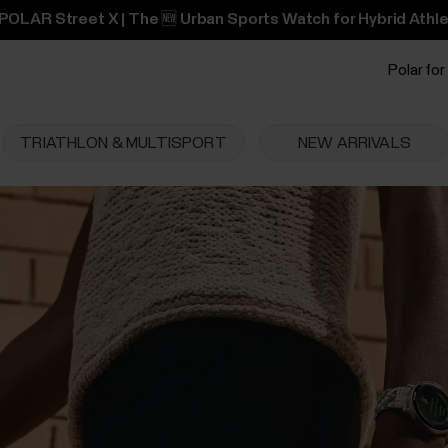
POLAR Street X | The 🆕 Urban Sports Watch for Hybrid Athle
Polar for
TRIATHLON & MULTISPORT
NEW ARRIVALS