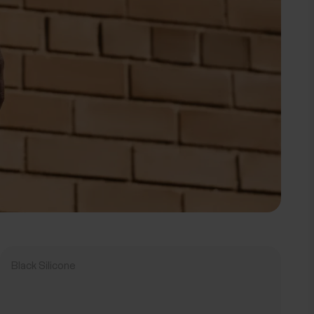
Black Silicone