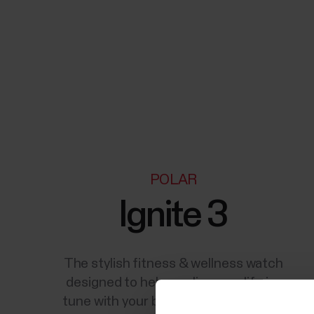
POLAR
Ignite 3
The stylish fitness & wellness watch
designed to help you live your life in-
tune with your body's natural rhythm.