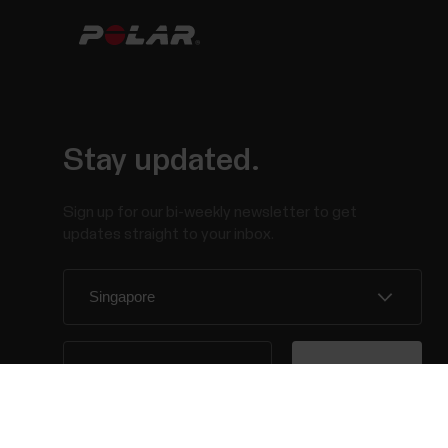
Stay updated.
Sign up for our bi-weekly newsletter to get
updates straight to your inbox.
By clicking Subscribe, you agree to receive emails
from Polar and confirm that you have read our
Privacy