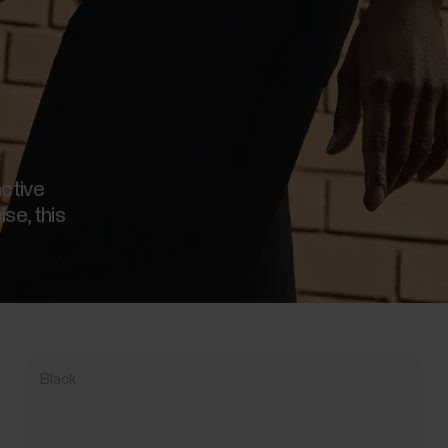
active
ise, this
Black