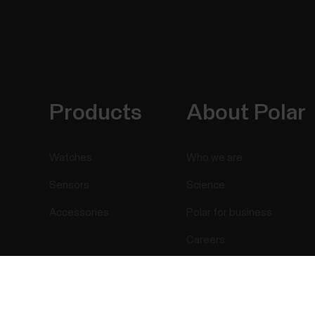
Products
About Polar
Watches
Who we are
Sensors
Science
Accessories
Polar for business
Careers
Blog
Success! ##
Media Room