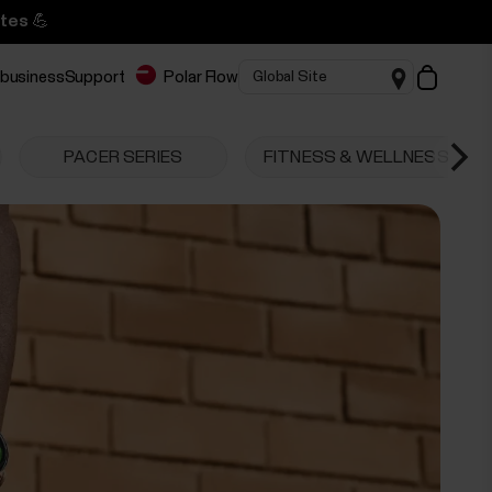
tes 💪
 business
Support
Polar Flow
PACER SERIES
FITNESS & WELLNESS