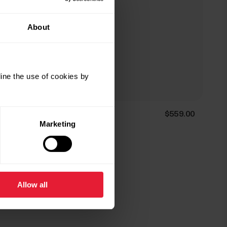
About
ine the use of cookies by
Polar Ignite 3 Titanium
$559.00
Marketing
Fitness & Wellness Watch
→
Details
Allow all