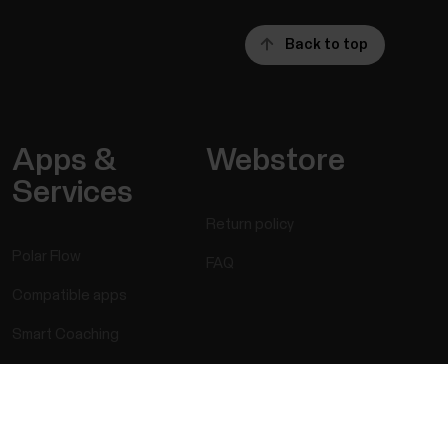
Back to top
Apps &
Webstore
Services
Return policy
Polar Flow
FAQ
Compatible apps
Smart Coaching
Developers