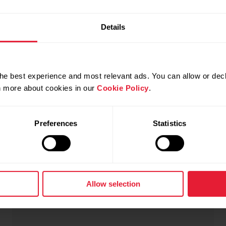
Details
he best experience and most relevant ads. You can allow or decl
rn more about cookies in our
Cookie Policy
.
Polar Ignite 3 Braided Yarn
$489.00
Preferences
Statistics
Fitness & Wellness Watch
→
Details
Allow selection
Greige Sand