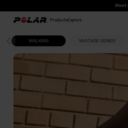
Meet 
Products
Explore
WALKING
VANTAGE SERIES