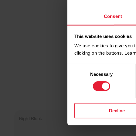
Consent
This website uses cookies
We use cookies to give you t
clicking on the buttons. Lea
Consent
Necessary
Selection
Decline
Night Black