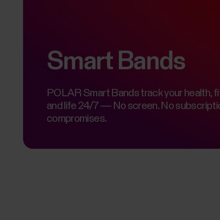
Smart Bands
POLAR Smart Bands track your health, fi
and life 24/7 — No screen. No subscripti
compromises.