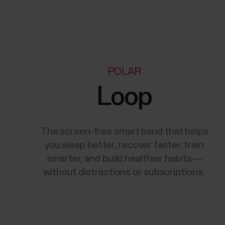
POLAR
Loop
The screen-free smart band that helps
you sleep better, recover faster, train
smarter, and build healthier habits—
without distractions or subscriptions.