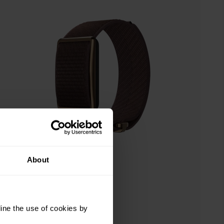
About
ine the use of cookies by