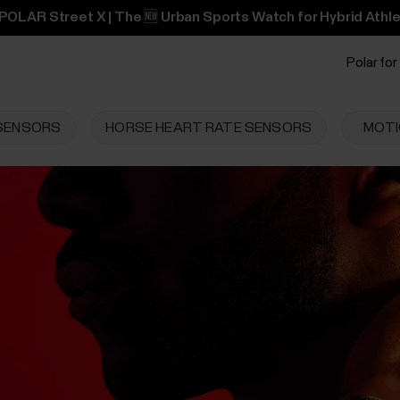
POLAR Street X | The 🆕 Urban Sports Watch for Hybrid Athle
Polar for
 SENSORS
HORSE HEART RATE SENSORS
MOTI