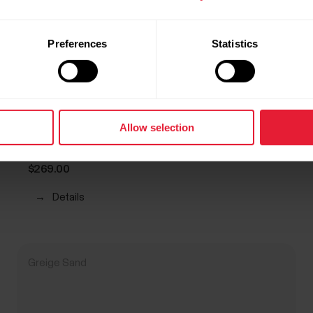
Preferences
Statistics
Allow selection
POLAR Loop
Screen-Free Wearable Health Band & Fitness Tracker
$269.00
→
Details
Greige Sand