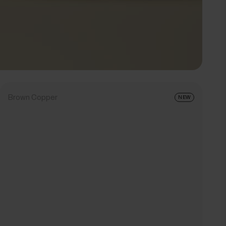
Brown Copper
NEW