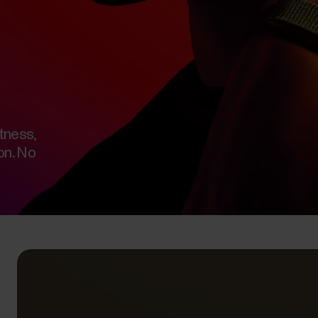
tness,
on. No