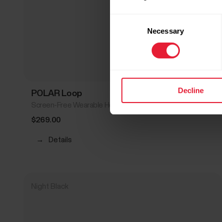
Consent
Necessary
Selection
Decline
POLAR Loop
Screen-Free Wearable Health Band & Fitness Tracker
$269.00
→
Details
Night Black