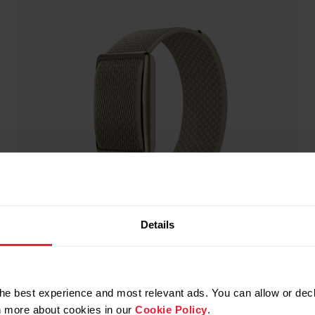
Details
he best experience and most relevant ads. You can allow or decl
rn more about cookies in our
Cookie Policy
.