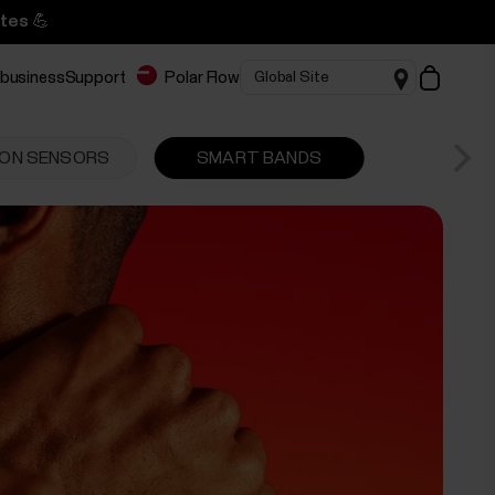
tes 💪
 business
Support
Polar Flow
ON SENSORS
SMART BANDS