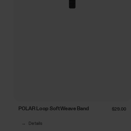
POLAR Loop SoftWeave Band
$29.00
→
Details