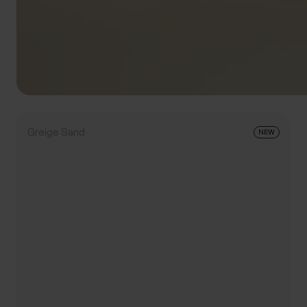
Greige Sand
NEW