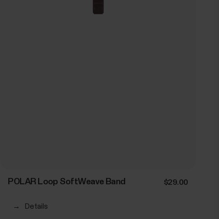
POLAR Loop SoftWeave Band
$29.00
→
Details