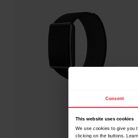
Consent
This website uses cookies
We use cookies to give you t
clicking on the buttons. Lea