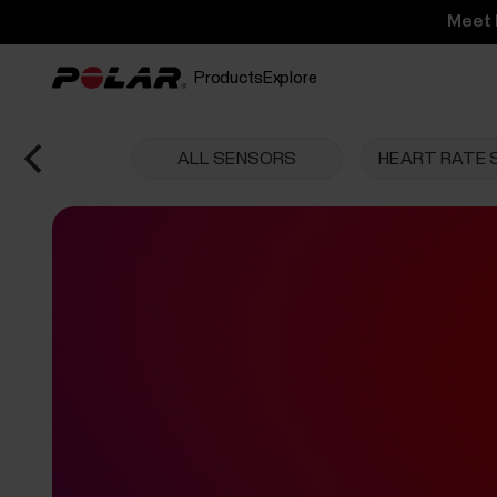
Meet 
Products
Explore
ALL SENSORS
HEART RATE