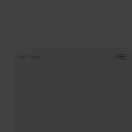
Night Black
NEW