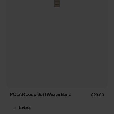
POLAR Loop SoftWeave Band
$29.00
→
Details