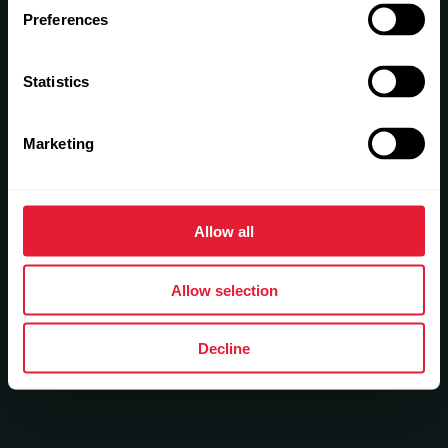
Preferences
Statistics
Marketing
Allow all
Allow selection
Decline