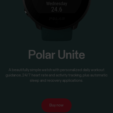
Polar Unite
A beautifully simple watch with personalized daily workout
guidance, 24/7 heart rate and activity tracking, plus automatic
sleep and recovery applications.
Buy now