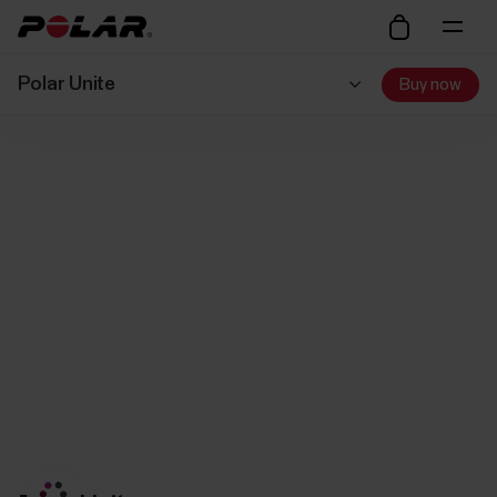
Polar Unite
Buy now