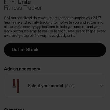
Polar Unite
Fitness Tracker
Get personalized daily workout guidance to inspire you, 24/7
heart rate and activity tracking to motivate you, and automatic
sleep and recovery applications to help you understand your
body better. It’s time to live life to the fullest: every shape, every
size, every step of the way - everybody, unite!
Out of Stock
Add an accessory
Select your model
(2 / 0)
$79.00