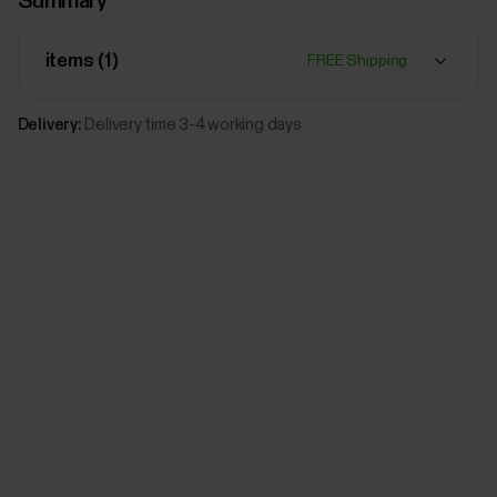
Summary
Polar Leather wristband, 20 mm
M/L
Sun-
items (
1
)
FREE Shipping
Kissed
Add
Bronze
Delivery:
Delivery time 3-4 working days
$79.00
Polar Leather wristband, 20 mm
M/L
Black
Add