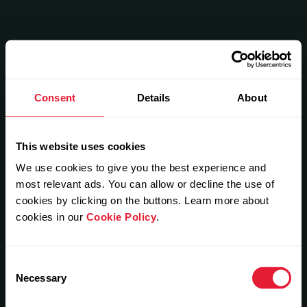
Consent
Details
About
This website uses cookies
We use cookies to give you the best experience and
most relevant ads. You can allow or decline the use of
cookies by clicking on the buttons. Learn more about
cookies in our
Cookie Policy
.
Consent
Necessary
Selection