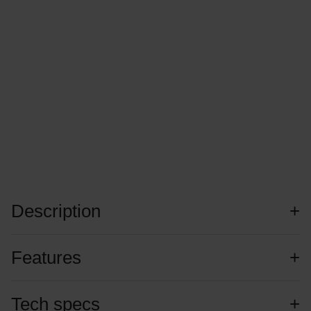
Description
Features
Tech specs