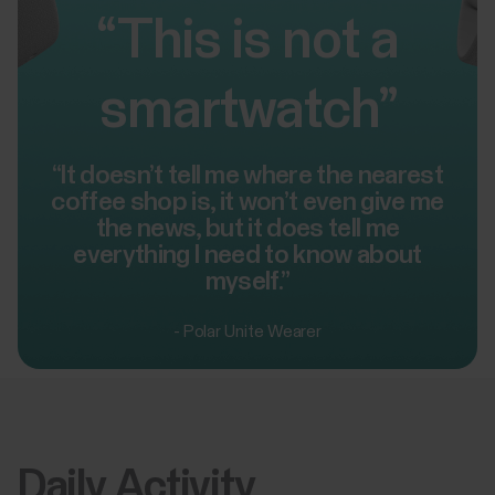
“This is not a
smartwatch”
“It doesn’t tell me where the nearest
coffee shop is, it won’t even give me
the news, but it does tell me
everything I need to know about
myself.”
- Polar Unite Wearer
Daily Activity