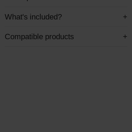
What's included?
Compatible products