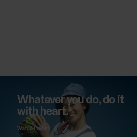
Whatever you do, do it
with heart.
Watch the film