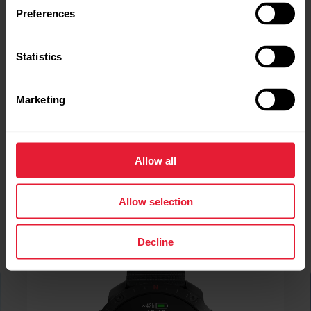
Preferences
Statistics
Marketing
Allow all
Allow selection
Decline