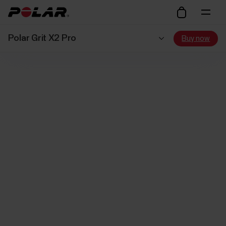
Polar Grit X2 Pro
Buy now