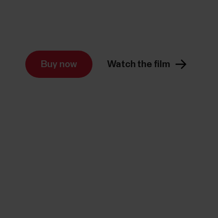
Buy now
Watch the film