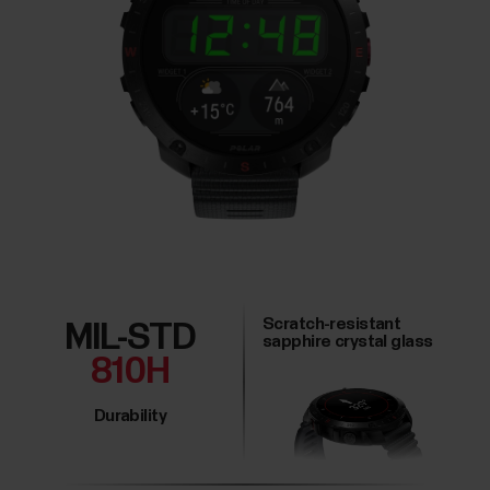
Scratch-resistant
MIL-STD
sapphire crystal glass
810H
Durability