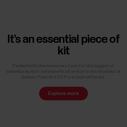
It’s an essential piece of
kit
Packed with the necessary tools for the biggest of
adventures, but crafted with attention to the smallest of
details. Polar Grit X2 Pro is built different.
Explore more