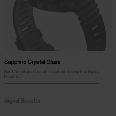
Stainless Steel Front Casing
Biosensing Unit