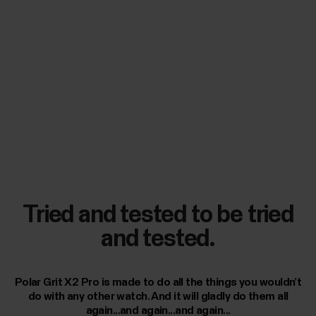
Tried and tested to be tried
and tested.
Polar Grit X2 Pro is made to do all the things you wouldn’t
do with any other watch. And it will gladly do them all
again...and again...and again...