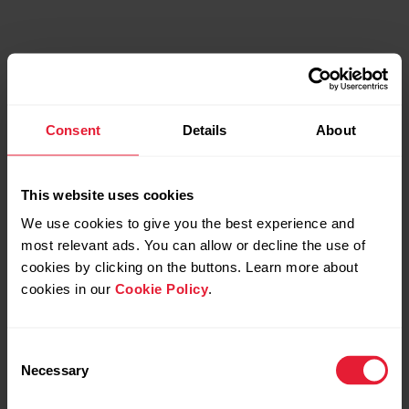
Consent
Details
About
This website uses cookies
We use cookies to give you the best experience and
most relevant ads. You can allow or decline the use of
cookies by clicking on the buttons. Learn more about
cookies in our
Cookie Policy
.
Consent
Necessary
Selection