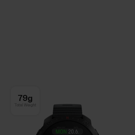
79g
Total Weight