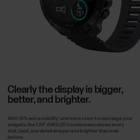
stat, beat, and detail sharper and brighter than ever
before.
Lightbulb moment.
The display is so bright that it
doubles up as a handy flashlight at the touch of a button.
Activate it to find your way in the darkness.
Explore more