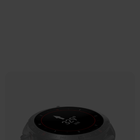
Sapphire Crystal Glass
Signal Booster
A ring antenna insert boosts the GPS signal.