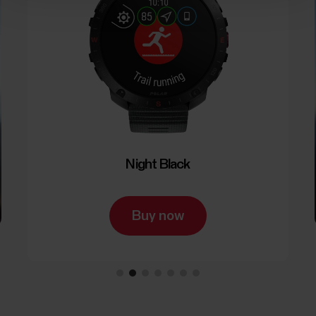
Night Black
Buy now