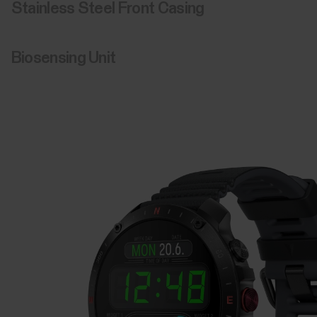
Clearly the display is bigger,
better, and brighter.
With 15% extra visibility*, and more room to rearrange your
widgets, the 1.39” AMOLED touchscreen shows every