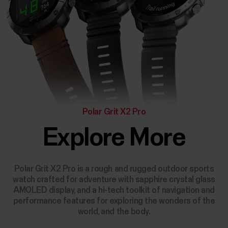
Polar Grit X2 Pro
Explore More
Polar Grit X2 Pro is a rough and rugged outdoor sports
watch crafted for adventure with sapphire crystal glass
AMOLED display, and a hi-tech toolkit of navigation and
performance features for exploring the wonders of the
world, and the body.