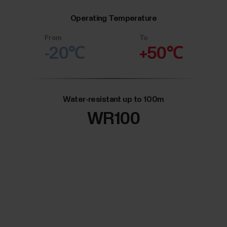
Operating Temperature
From
To
-20℃
+50℃
Water-resistant up to 100m
WR100