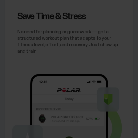
Save Time & Stress
No need for planning or guesswork — get a
structured workout plan that adapts to your
fitness level, effort, and recovery. Just show up
and train.