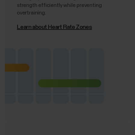
strength efficiently while preventing
overtraining.
Learn about Heart Rate Zones