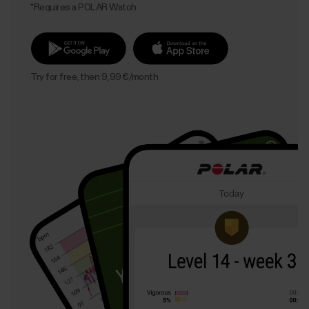
*Requires a POLAR Watch
Try for free, then 9,99 €/month