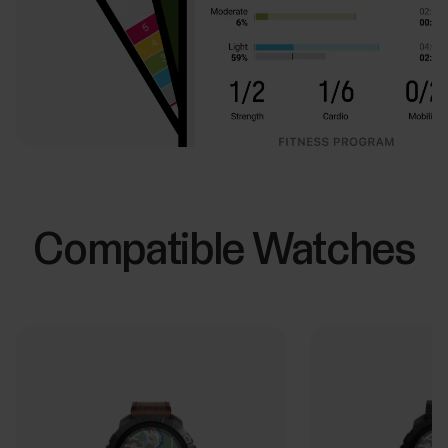
Compatible Watches