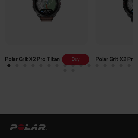
Polar Grit X2 Pro Titan
Polar Grit X2 Pro
Buy