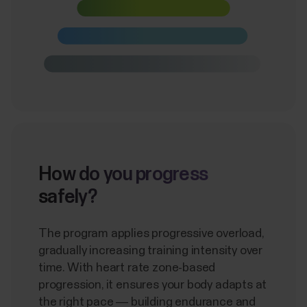
How do you progress
safely?
The program applies progressive overload,
gradually increasing training intensity over
time. With heart rate zone-based
progression, it ensures your body adapts at
the right pace — building endurance and