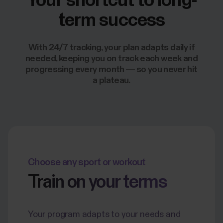
Your shortcut to long-
term success
With 24/7 tracking, your plan adapts daily if
needed, keeping you on track each week and
progressing every month — so you never hit
a plateau.
Choose any sport or workout
Train on your terms
Your program adapts to your needs and