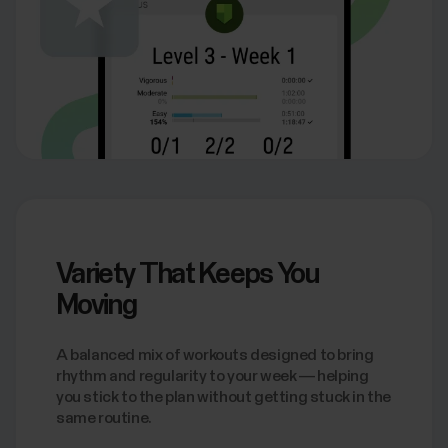
Variety That Keeps You
Moving
A balanced mix of workouts designed to bring
rhythm and regularity to your week — helping
you stick to the plan without getting stuck in the
same routine.