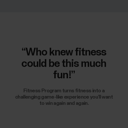
“Who knew fitness
could be this much
fun!”
Fitness Program turns fitness into a
challenging game-like experience you’ll want
to win again and again.