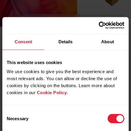
Consent
Details
About
This website uses cookies
We use cookies to give you the best experience and
most relevant ads. You can allow or decline the use of
cookies by clicking on the buttons. Learn more about
cookies in our
Cookie Policy
.
Consent
Necessary
Selection