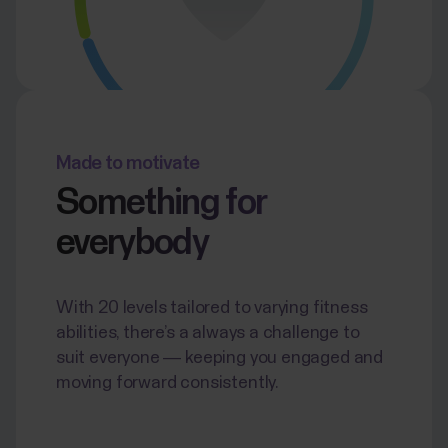
Made to motivate
Something for
everybody
With 20 levels tailored to varying fitness
abilities, there’s a always a challenge to
suit everyone — keeping you engaged and
moving forward consistently.