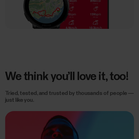
We think you’ll love it, too!
Tried, tested, and trusted by thousands of people —
just like you.