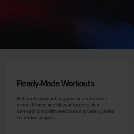
Ready-Made Workouts
Get cardio workout suggestions to improve
overall fitness and hit your targets, plus
strength & mobility exercises and video guides
for added support.