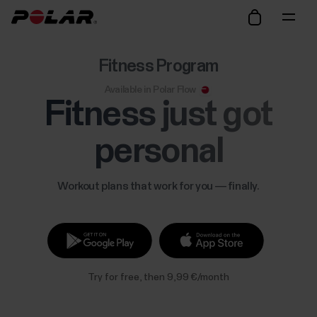
Fitness Program
Available in Polar Flow
Fitness just got
personal
Workout plans that work for you — finally.
Try for free, then 9,99 €/month