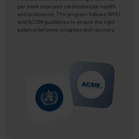
per week improves cardiovascular health
and endurance. The program follows WHO
and ACSM guidelines to ensure the right
balance between progress and recovery.