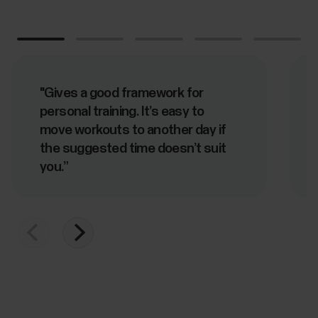
"Gives a good framework for
personal training. It’s easy to
move workouts to another day if
the suggested time doesn’t suit
you.”