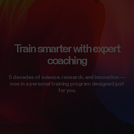
Train smarter with expert
coaching
5 decades of science, research, and innovation —
now in a personal training program designed just
for you.