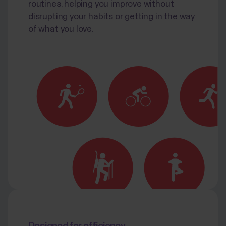
routines, helping you improve without
disrupting your habits or getting in the way
of what you love.