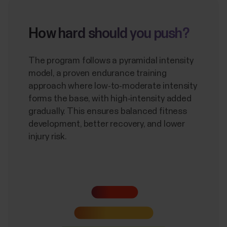
How hard should you push?
The program follows a pyramidal intensity
model, a proven endurance training
approach where low-to-moderate intensity
forms the base, with high-intensity added
gradually. This ensures balanced fitness
development, better recovery, and lower
injury risk.