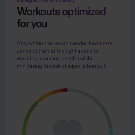
Designed for efficiency
Workouts optimized
for you
Stay within the recommended heart rate
zones to train at the right intensity,
ensuring maximum results while
minimizing the risk of injury or burnout.