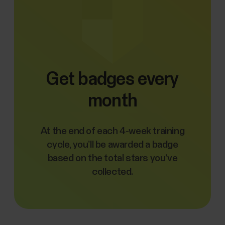
Get badges every
month
At the end of each 4-week training
cycle, you’ll be awarded a badge
based on the total stars you’ve
collected.