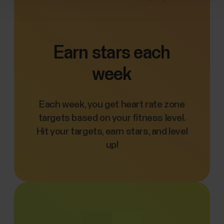
Earn stars each
week
Each week, you get heart rate zone
targets based on your fitness level.
Hit your targets, earn stars, and level
up!