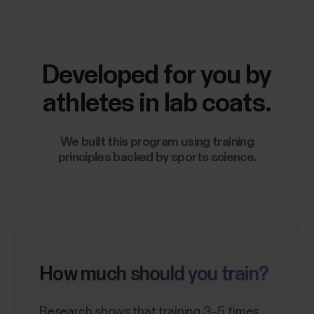
Developed for you by
athletes in lab coats.
We built this program using training
principles backed by sports science.
How much should you train?
Research shows that training 3–5 times