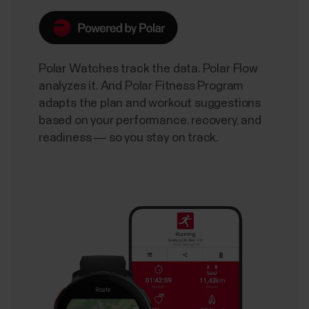
Polar Watches track the data. Polar Flow
analyzes it. And Polar Fitness Program
adapts the plan and workout suggestions
based on your performance, recovery, and
readiness — so you stay on track.