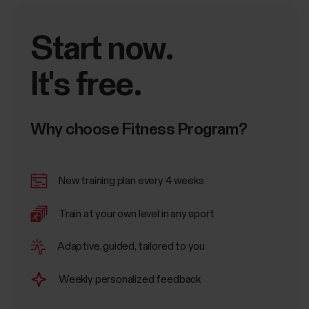
Start now.
It's free.
Why choose Fitness Program?
New training plan every 4 weeks
Train at your own level in any sport
Adaptive, guided, tailored to you
Weekly personalized feedback