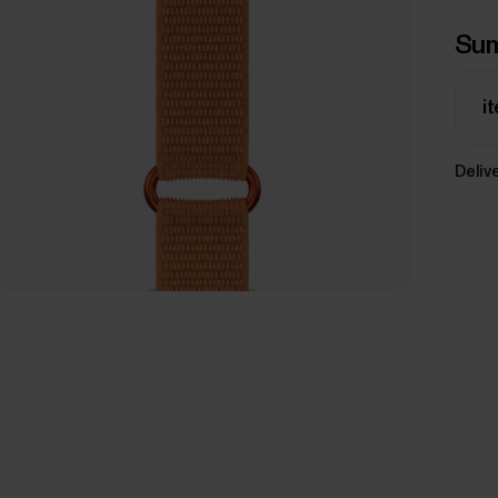
Su
i
Delive