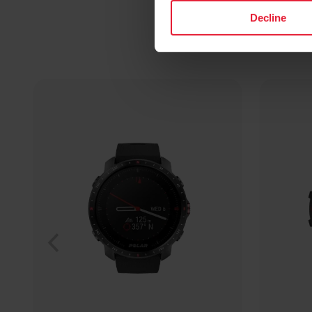
Decline