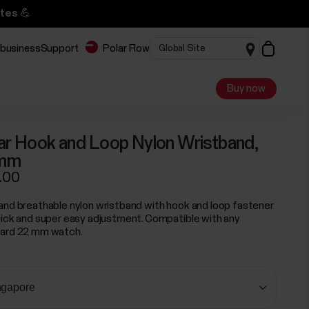
tes 💪
 business
Support
Polar Flow
Buy now
ar Hook and Loop Nylon Wristband,
mm
.00
and breathable nylon wristband with hook and loop fastener
uick and super easy adjustment. Compatible with any
ard 22 mm watch.