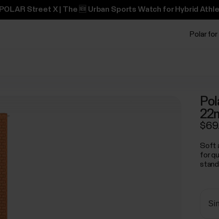
POLAR Street X | The 🆕 Urban Sports Watch for Hybrid Athle
Polar for
Pol
22
$69
Soft 
for q
stand