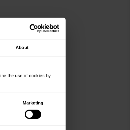
About
ine the use of cookies by
Marketing