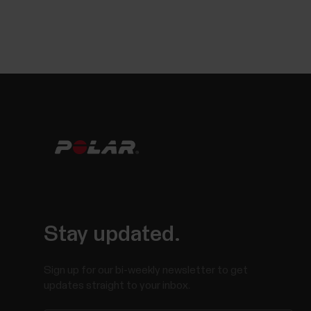
Stay updated.
Sign up for our bi-weekly newsletter to get
updates straight to your inbox.