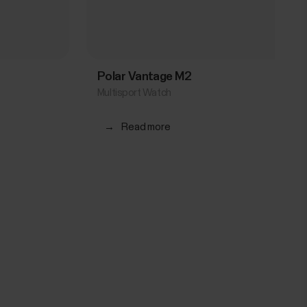
Polar Vantage M2
Multisport Watch
→
Read more