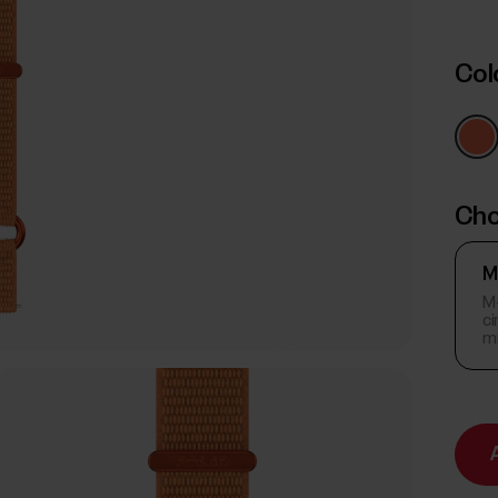
Col
Cho
M
M-
c
m