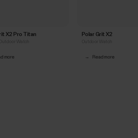
rit X2 Pro Titan
Polar Grit X2
Outdoor Watch
Outdoor Watch
d more
→
Read more