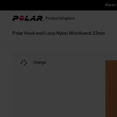
Meet 
Products
Explore
Polar Hook and Loop Nylon Wristband, 22mm
Orange