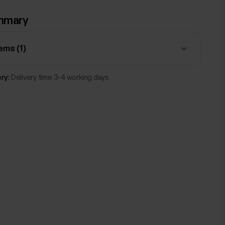
mmary
tems (
1
)
ry:
Delivery time 3-4 working days