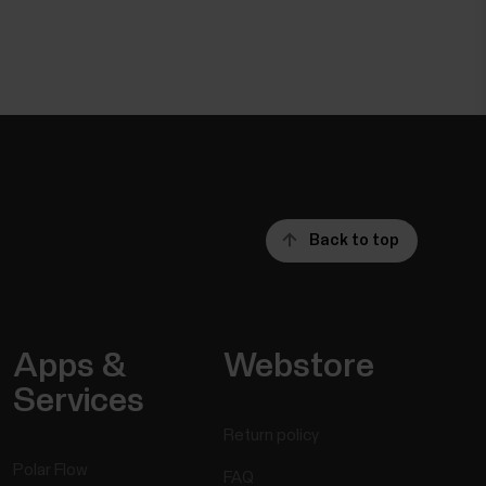
Back to top
Apps &
Webstore
Services
Return policy
Polar Flow
FAQ