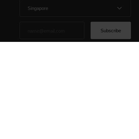
By clicking Subscribe, you agree to receive emails
from Polar and confirm that you have read our
Privacy
Notice.
© Polar El