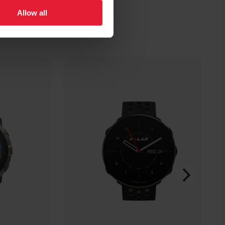
Allow all