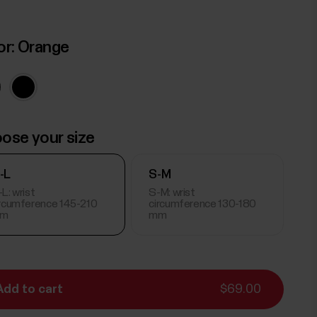
or:
Orange
ose your size
-L
S-M
L: wrist
S-M: wrist
ircumference 145-210
circumference 130-180
m
mm
Add to cart
$69.00