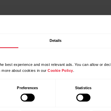
Details
he best experience and most relevant ads. You can allow or decl
rn more about cookies in our
Cookie Policy
.
Preferences
Statistics
Compatible products