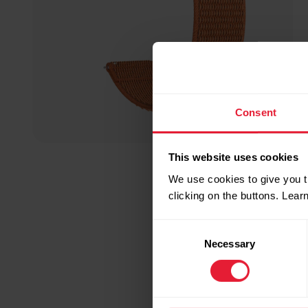
Consent
This website uses cookies
We use cookies to give you t
clicking on the buttons. Lea
Consent
Necessary
Selection