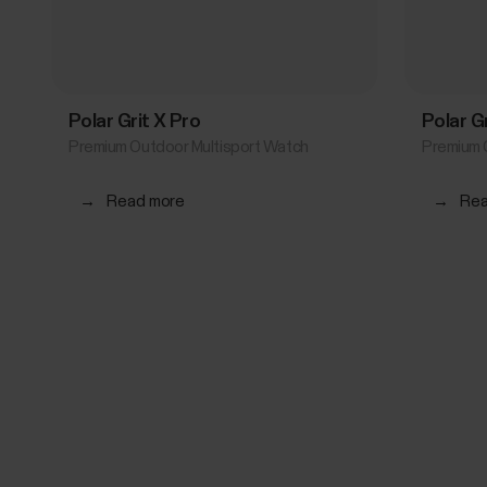
Polar Grit X Pro
Polar G
Premium Outdoor Multisport Watch
Premium 
→
Read more
→
Rea