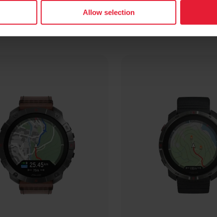
Allow selection