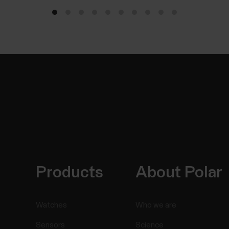
Products
About Polar
Watches
Who we are
Sensors
Science