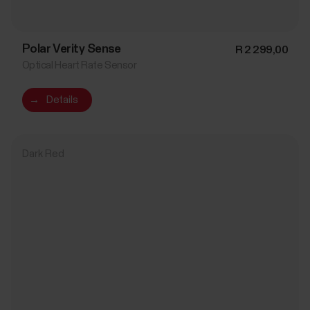
Polar Verity Sense
R 2 299,00
Optical Heart Rate Sensor
→
Details
Dark Red