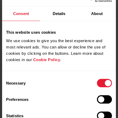
Consent
Details
About
This website uses cookies
We use cookies to give you the best experience and
most relevant ads. You can allow or decline the use of
cookies by clicking on the buttons. Learn more about
cookies in our
Cookie Policy
.
Consent
Necessary
Selection
Preferences
Statistics