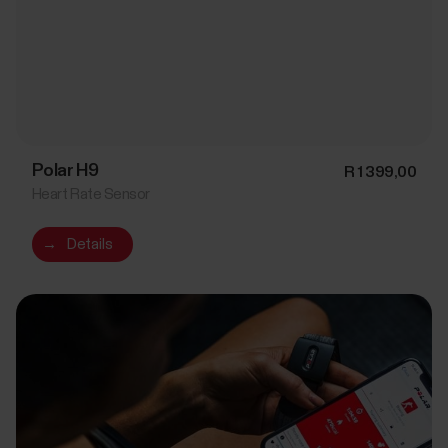
Polar H9
R 1 399,00
Heart Rate Sensor
→
Details