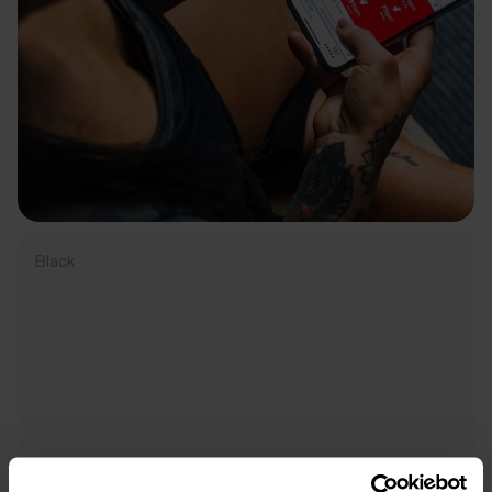
Black