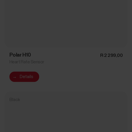
Polar H10
R 2 299,00
Heart Rate Sensor
→
Details
Black