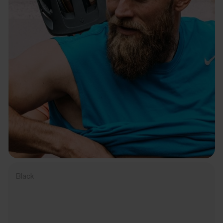
Black