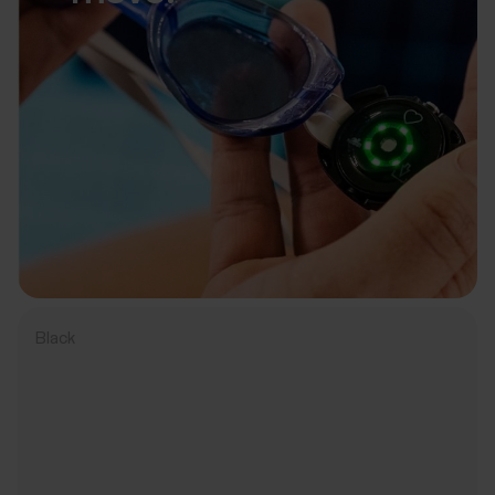
Black