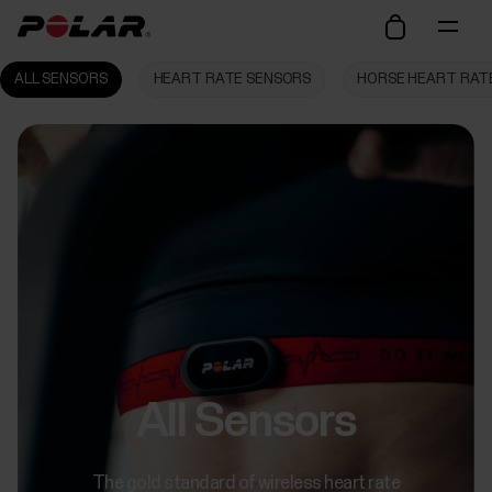
ALL SENSORS
HEART RATE SENSORS
HORSE HEART RAT
All Sensors
The gold standard of wireless heart rate