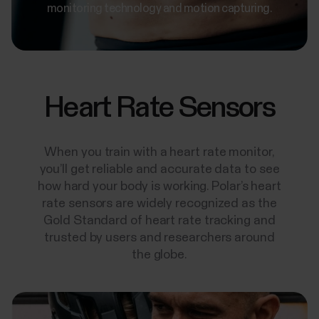
monitoring technology and motion capturing.
Heart Rate Sensors
When you train with a heart rate monitor,
you’ll get reliable and accurate data to see
how hard your body is working. Polar’s heart
rate sensors are widely recognized as the
Gold Standard of heart rate tracking and
trusted by users and researchers around
the globe.