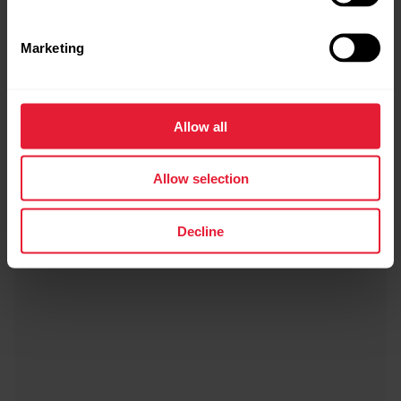
Marketing
Allow all
Allow selection
Decline