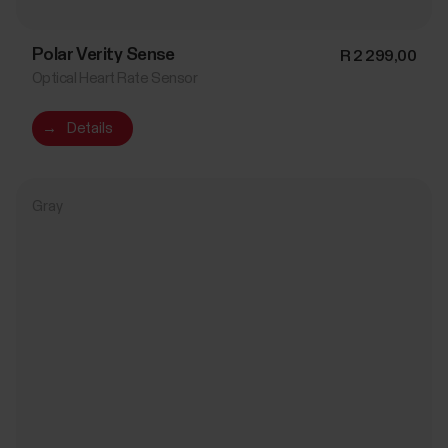
Polar Verity Sense
R 2 299,00
Optical Heart Rate Sensor
→
Details
Gray