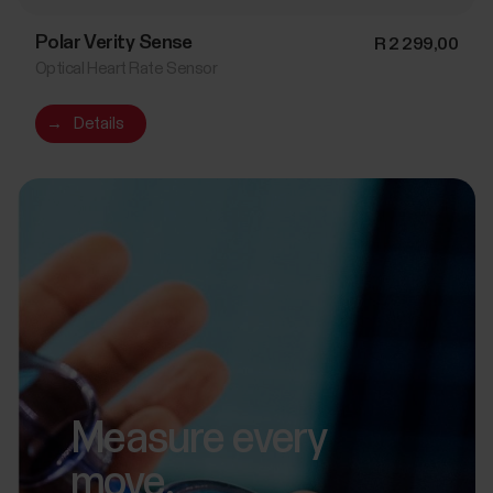
Polar Verity Sense
R 2 299,00
Optical Heart Rate Sensor
→
Details
Measure every
move.