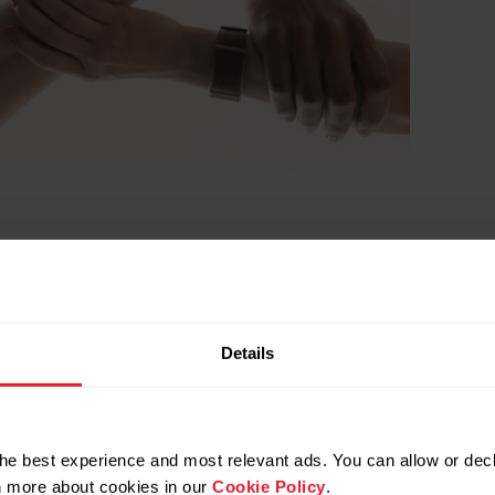
Details
he best experience and most relevant ads. You can allow or decl
rn more about cookies in our
Cookie Policy
.