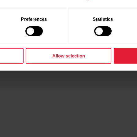
Preferences
Statistics
Allow selection