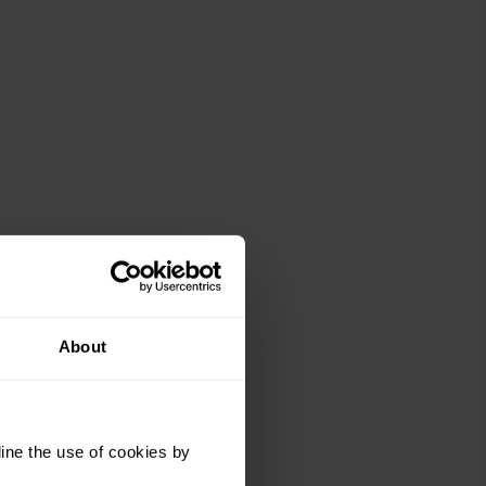
About
ine the use of cookies by