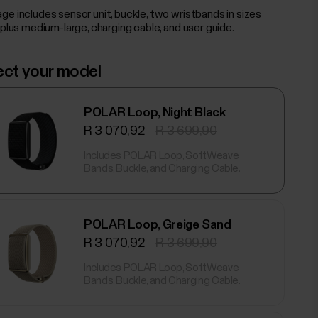
ge includes sensor unit, buckle, two wristbands in sizes
 plus medium-large, charging cable, and user guide.
ect your model
POLAR Loop, Night Black
R 3 070,92
R 3 699,90
Includes POLAR Loop, SoftWeave
Bands, Buckle, and Charging Cable.
POLAR Loop, Greige Sand
R 3 070,92
R 3 699,90
Includes POLAR Loop, SoftWeave
Bands, Buckle, and Charging Cable.