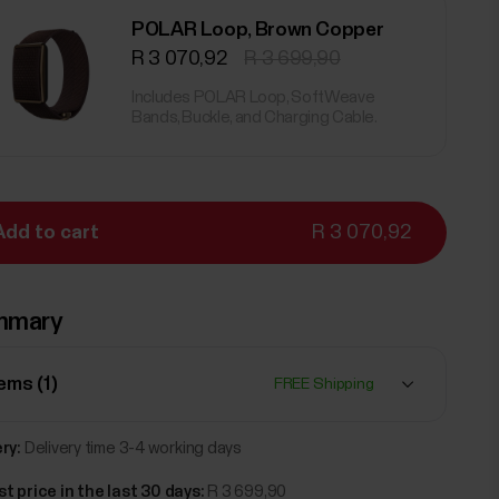
POLAR Loop, Brown Copper
R 3 070,92
R 3 699,90
Includes POLAR Loop, SoftWeave
Bands, Buckle, and Charging Cable.
Add to cart
R 3 070,92
mmary
tems (
1
)
FREE Shipping
ry:
Delivery time 3-4 working days
t price in the last 30 days:
R 3 699,90