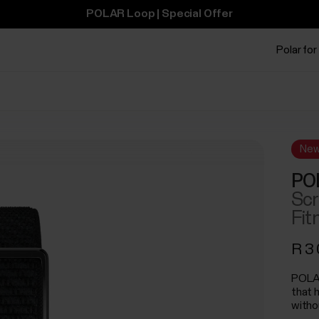
POLAR Loop | Special Offer
Polar for
Ne
PO
Scr
Fit
R 3
POLAR
that 
witho