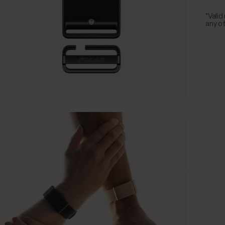
*Valid
any o