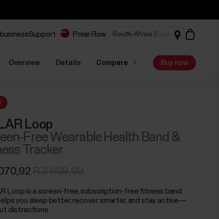
 business
Support
Polar Flow
Overview
Details
Compare
Buy now
w
LAR Loop
een-Free Wearable Health Band &
ness Tracker
 070,92
R 3 699,90
 Loop is a screen-free, subscription-free fitness band
helps you sleep better, recover smarter, and stay active—
ut distractions.