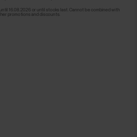
 until 16.08.2026 or until stocks last. Cannot be combined with
ther promotions and discounts.