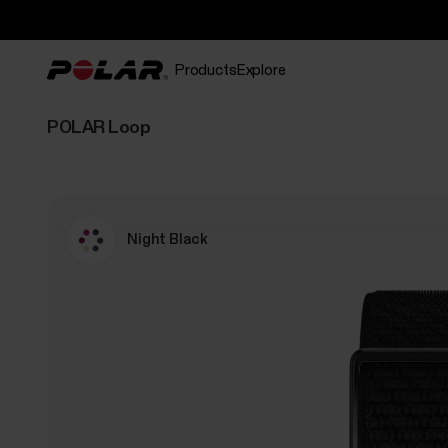
Products
Explore
POLAR Loop
Night Black