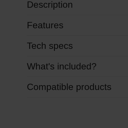
Description
Features
Tech specs
What's included?
Compatible products