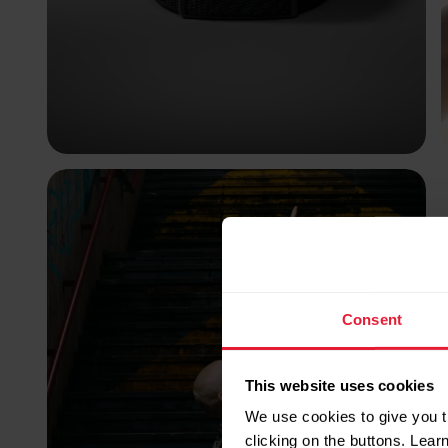
Consent
This website uses cookies
We use cookies to give you t
clicking on the buttons. Lea