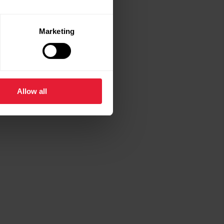
Marketing
Allow all