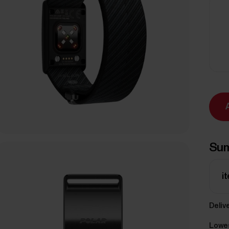
Su
i
Delive
Lowes