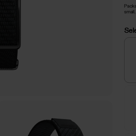
Packa
small,
Sel