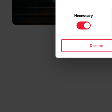
Consent
Necessary
Selection
Decline