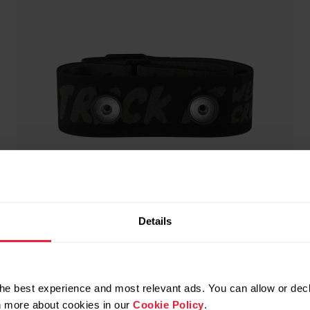
Details
he best experience and most relevant ads. You can allow or decl
rn more about cookies in our
Cookie Policy
.