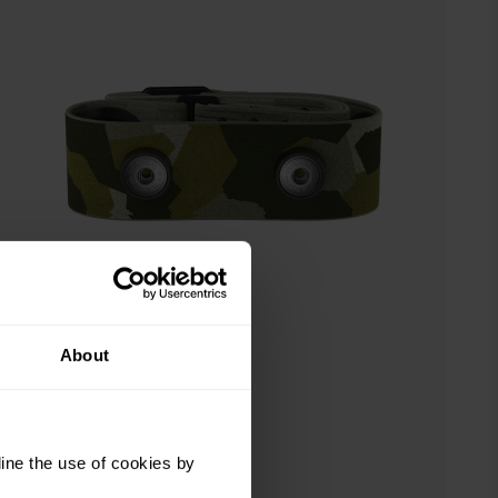
About
ine the use of cookies by