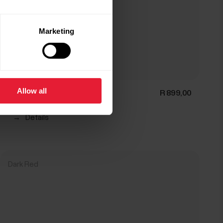
Marketing
Allow all
Polar Pro Strap
R 899,00
→
Details
Dark Red