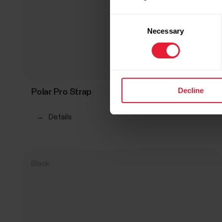
Consent
Necessary
Selection
Decline
Polar Pro Strap
R 899,00
→
Details
Black