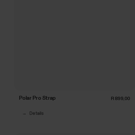
Polar Pro Strap
R 899,00
→
Details