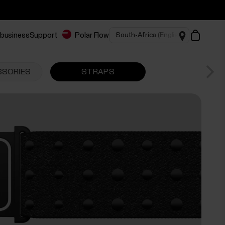
 business
Support
Polar Flow
SSORIES
STRAPS