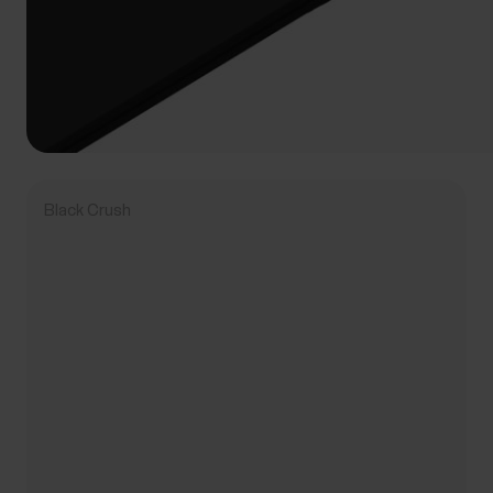
Black Crush