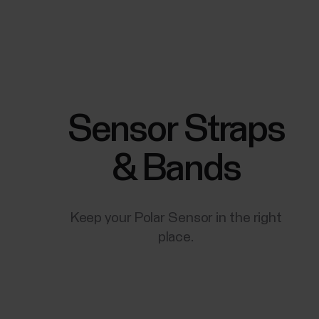
Sensor Straps
& Bands
Keep your Polar Sensor in the right
place.