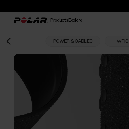
Products
Explore
POWER & CABLES
WRI