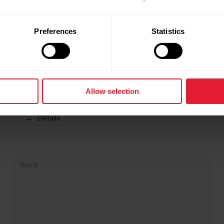
Preferences
Statistics
Allow selection
Polar Pro Strap
R 899,00
→
Details
Black