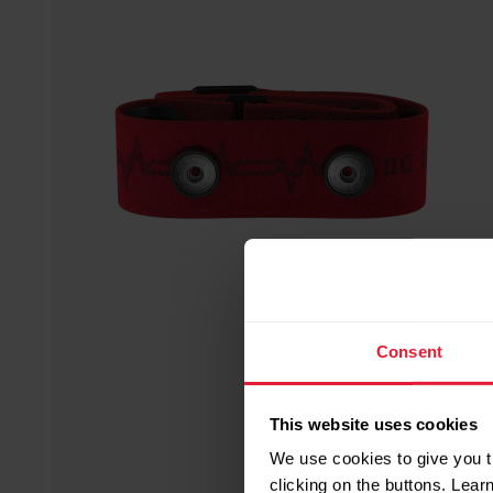
Consent
This website uses cookies
We use cookies to give you t
clicking on the buttons. Lea