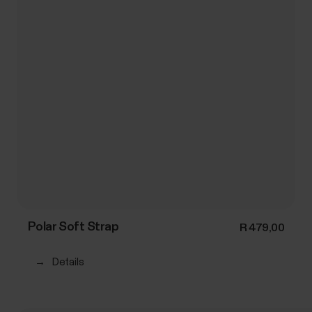
Polar Soft Strap
R 479,00
→
Details