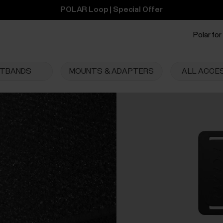
POLAR Loop | Special Offer
Polar for
STBANDS
MOUNTS & ADAPTERS
ALL ACCE