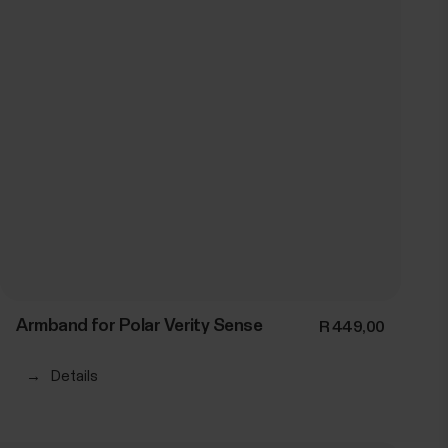
Armband for Polar Verity Sense
R 449,00
→
Details