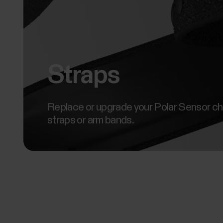
Straps
Replace or upgrade your Polar Sensor c
straps or arm bands.