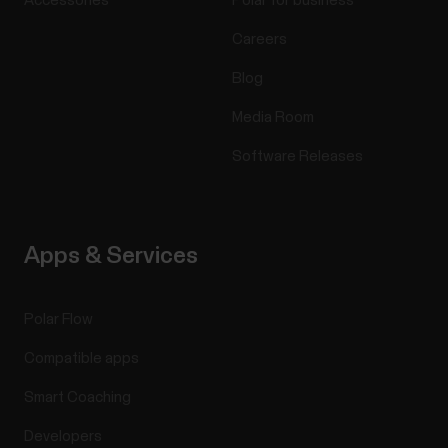
Accessories
Polar for business
Careers
Blog
Media Room
Software Releases
Apps & Services
Polar Flow
Compatible apps
Smart Coaching
Developers