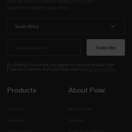
Sign up for our bi-weekly newsletter to get
updates straight to your inbox.
By clicking Subscribe, you agree to receive emails from
Polar and confirm that you have read our
Privacy Notice.
Products
About Polar
Watches
Who we are
Sensors
Science