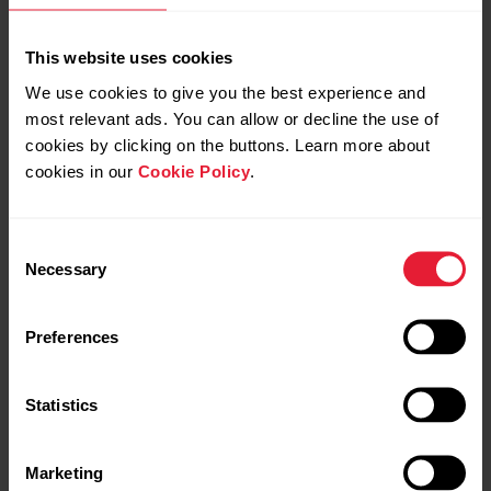
This website uses cookies
We use cookies to give you the best experience and
most relevant ads. You can allow or decline the use of
cookies by clicking on the buttons. Learn more about
cookies in our
Cookie Policy
.
Consent
Necessary
Selection
POLAR Loop SoftWeave Band
→
Read more
Preferences
Statistics
Marketing