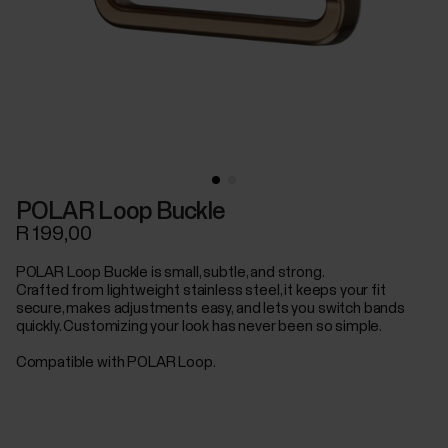
POLAR Loop Buckle
R 199,00
POLAR Loop Buckle is small, subtle, and strong.
Crafted from lightweight stainless steel, it keeps your fit
secure, makes adjustments easy, and lets you switch bands
quickly. Customizing your look has never been so simple.
Compatible with POLAR Loop.