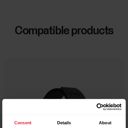
Compatible products
Consent
Details
About