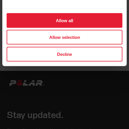
Allow all
Allow selection
Decline
Stay updated.