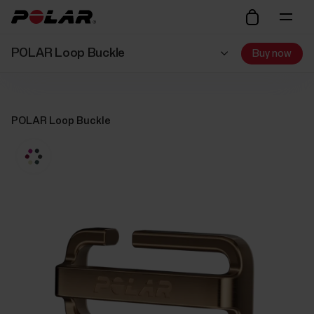
POLAR Loop Buckle
Buy now
POLAR Loop Buckle