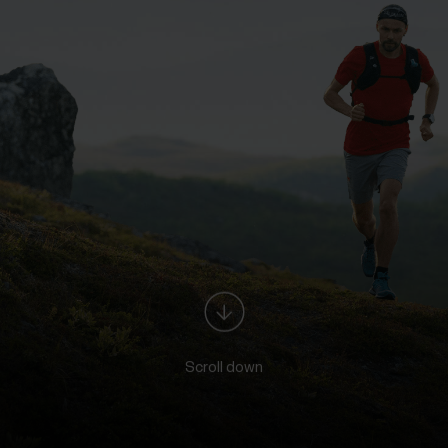
Scroll down