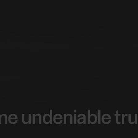
e undeniable tru