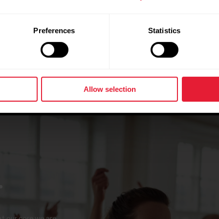
Preferences
Statistics
Allow selection
.
at our core we are