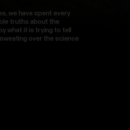
es, we have spent every
ble truths about the
what it is trying to tell
, sweating over the science