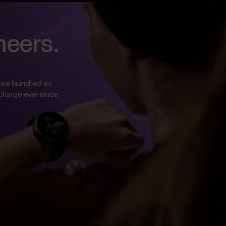
neers.
ar we launched an
 charge ever since.