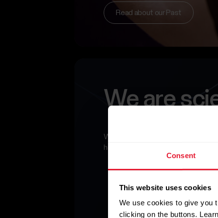
Read about our Past
We are sci
What we do today is more relevant
has been – and will continue to impa
Consent
This website uses cookies
We use cookies to give you t
clicking on the buttons. Lea