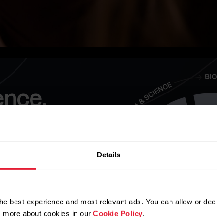
ence.
 now than it ever
ct future lives.
Details
he best experience and most relevant ads. You can allow or decl
rn more about cookies in our
Cookie Policy
.