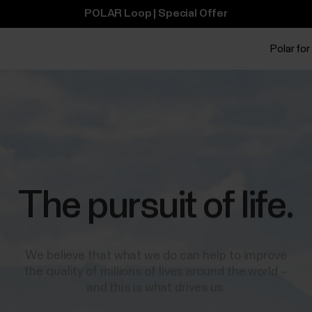
POLAR Loop | Special Offer
Polar for
The pursuit of life.
We believe that what we do can help to improve
the quality of millions of lives around the world –
and this is what drives us.