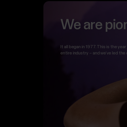
We are pio
It all began in 1977. This is the ye
entire industry – and we’ve led the