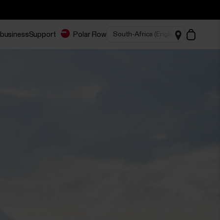
 business
Support
Polar Flow