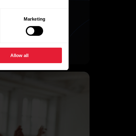
Marketing
Allow all