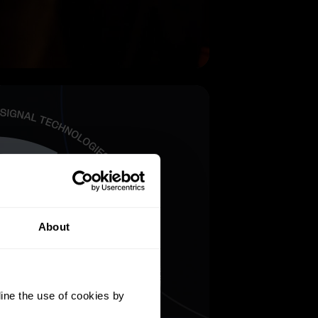
About
ine the use of cookies by