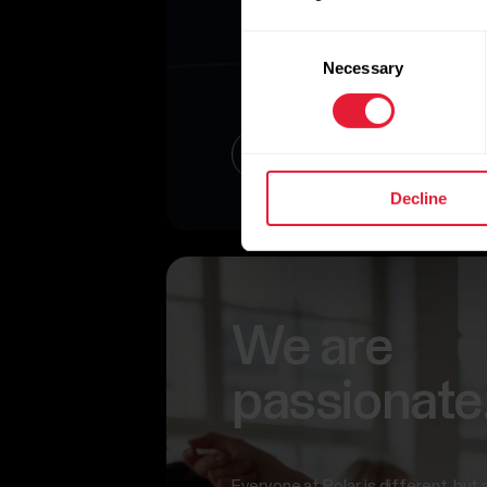
Consent
Necessary
Selection
Read about our Present
Decline
We are
passionate
Everyone at Polar is different, but 