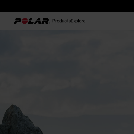
Products
Explore