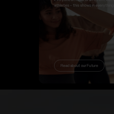
athletes – this shows in everything
Read about our Future