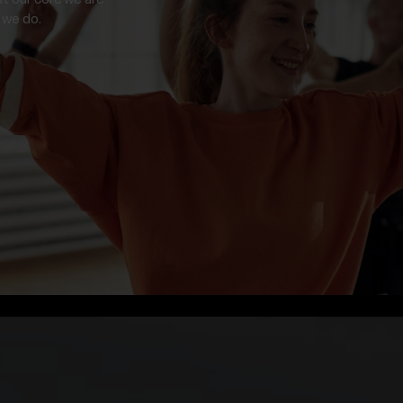
 we do.