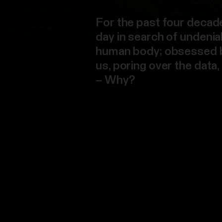
For the past four decad
day in search of undenia
human body; obsessed by 
us, poring over the data
– Why?