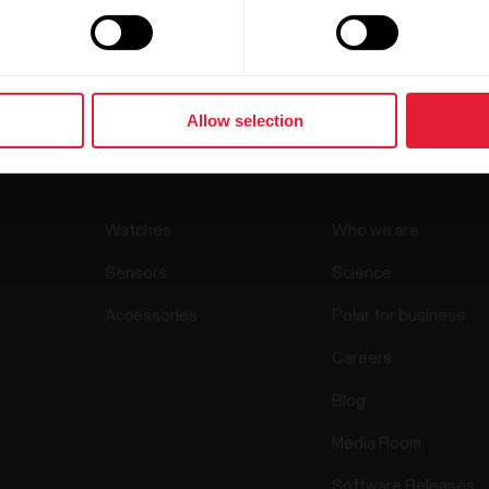
Allow selection
Products
About Pol
Watches
Who we are
Sensors
Science
Accessories
Polar for business
Careers
Blog
Media Room
Software Releases