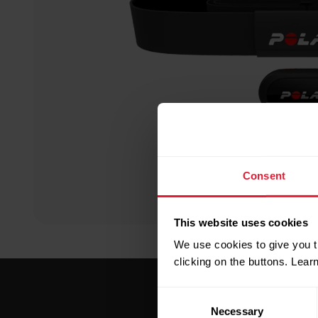
Consent
This website uses cookies
We use cookies to give you t
clicking on the buttons. Lea
Consent
Necessary
Selection