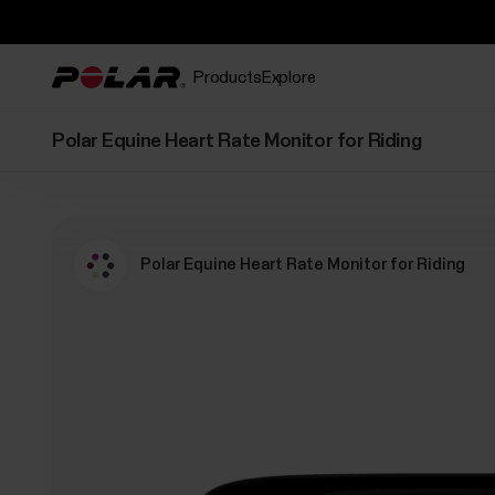
Products
Explore
Polar Equine Heart Rate Monitor for Riding
Polar Equine Heart Rate Monitor for Riding