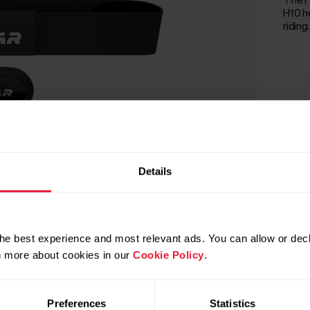
The P
H10 h
riding.
Details
he best experience and most relevant ads. You can allow or decl
rn more about cookies in our
Cookie Policy
.
Preferences
Statistics