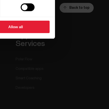
Back to top
Allow all
ar
Apps &
Services
Polar Flow
Compatible apps
Smart Coaching
Developers