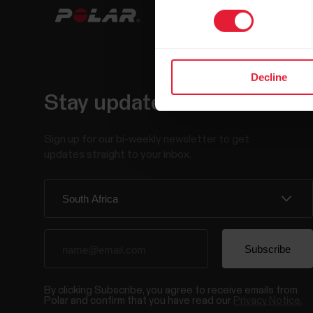
Decline
Stay updated.
Sign up for our bi-weekly newsletter to get
updates straight to your inbox.
By clicking Subscribe, you agree to receive emails from
Polar and confirm that you have read our
Privacy Notice.