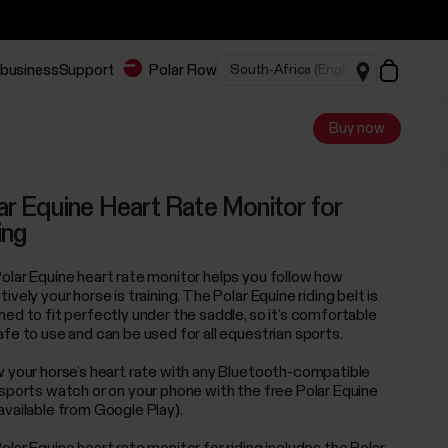
 business
Support
Polar Flow
Buy now
ar Equine Heart Rate Monitor for
ing
olar Equine heart rate monitor helps you follow how
ively your horse is training. The Polar Equine riding belt is
ned to fit perfectly under the saddle, so it’s comfortable
afe to use and can be used for all equestrian sports.
w your horse’s heart rate with any Bluetooth-compatible
 sports watch or on your phone with the free Polar Equine
available from Google Play).