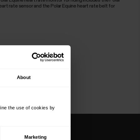
olar Equine heart rate monitor for riding includes the Polar
eart rate sensor and the Polar Equine heart rate belt for
About
ine the use of cookies by
Marketing