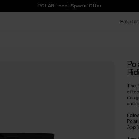
POLAR Loop | Special Offer
Polar for
Pol
Rid
The P
effect
desig
and s
Follo
Polar
App (