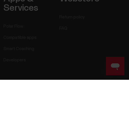
Services
Return policy
Polar Flow
FAQ
Compatible apps
Smart Coaching
Developers