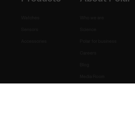
Watches
Who we are
Sensors
Science
Accessories
Polar for business
Careers
Blog
Media Room
Software Releases
Success! ##