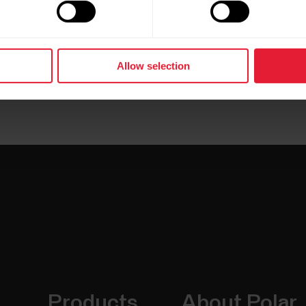
Allow selection
Products
About Polar