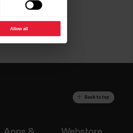
Allow all
Back to top
Apps &
Webstore