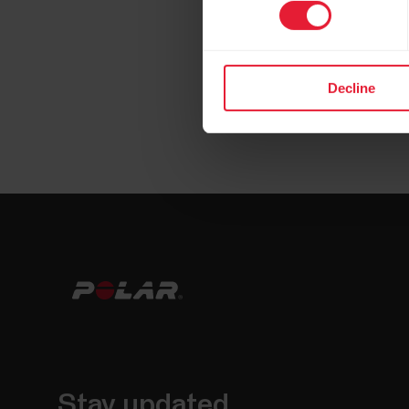
Decline
Stay updated.