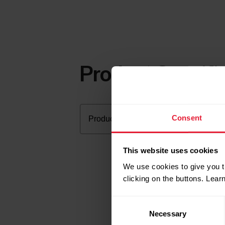
Product Specifi
Consent
This website uses cookies
We use cookies to give you t
clicking on the buttons. Lea
Consent
Necessary
Selection