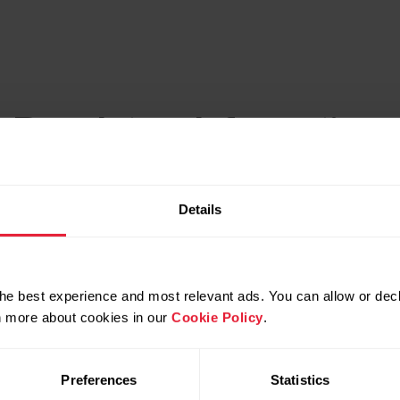
c Regulatory Information
Details
he best experience and most relevant ads. You can allow or decl
rn more about cookies in our
Cookie Policy
.
Preferences
Statistics