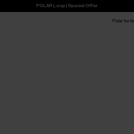
POLAR Loop | Special Offer
Polar for 