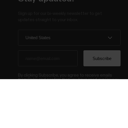
Sign up for our bi-weekly newsletter to get
updates straight to your inbox.
By clicking Subscribe, you agree to receive emails
from Polar and confirm that you have read our
Privacy
Notice.