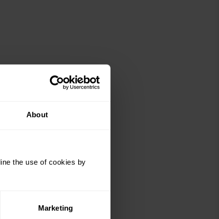
About
ine the use of cookies by
Marketing