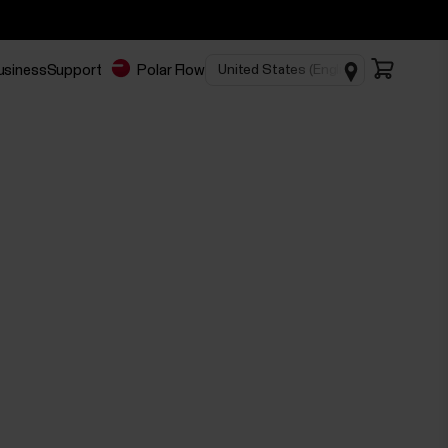
business
Support
Polar Flow