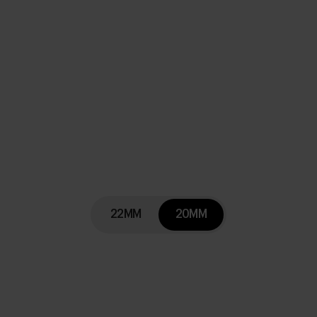
22MM
20MM