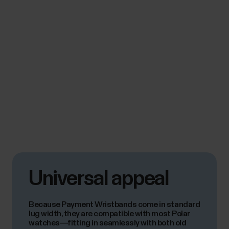
Universal appeal
Because Payment Wristbands come in standard
lug width, they are compatible with most Polar
watches—fitting in seamlessly with both old