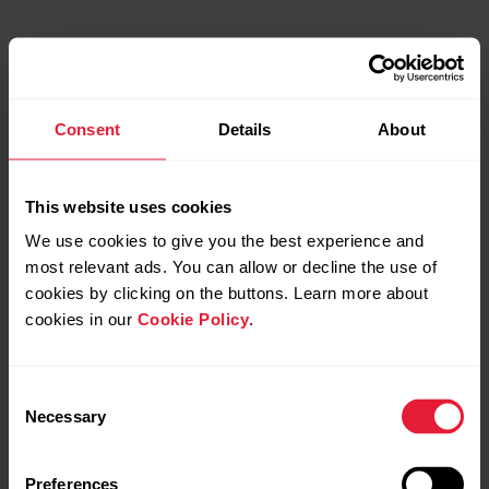
Consent
Details
About
This website uses cookies
We use cookies to give you the best experience and
most relevant ads. You can allow or decline the use of
cookies by clicking on the buttons. Learn more about
cookies in our
Cookie Policy
.
Consent
Necessary
Selection
Preferences