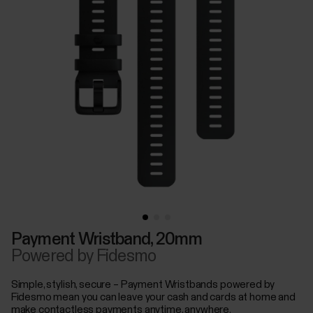
Payment Wristband, 20mm
Powered by Fidesmo
Simple, stylish, secure – Payment Wristbands powered by
Fidesmo mean you can leave your cash and cards at home and
make contactless payments anytime, anywhere.