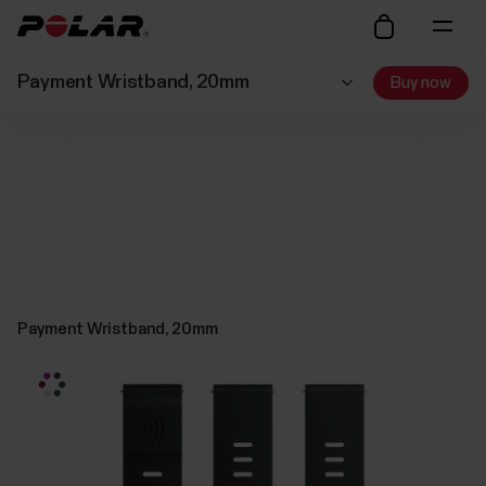
Payment Wristband, 20mm
Buy now
Payment Wristband, 20mm