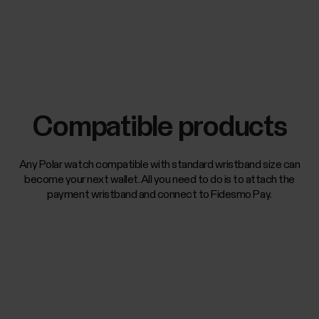
Compatible products
Any Polar watch compatible with standard wristband size can
become your next wallet. All you need to do is to attach the
payment wristband and connect to Fidesmo Pay.