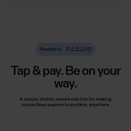
Tap & pay. Be on your
way.
A simple, stylish, secure solution for making
contactless payments anytime, anywhere.