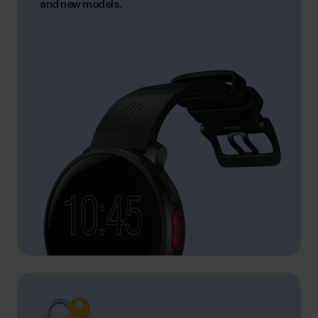
and new models.