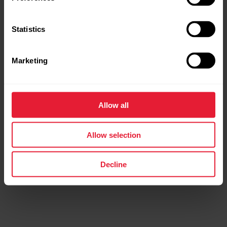
Statistics
Marketing
Allow all
Allow selection
Decline