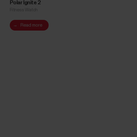
Polar Ignite 2
Fitness Watch
→
Read more