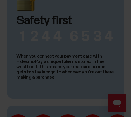
Safety first
1
2
4
4
6
5
3
4
When you connect your payment card with
Fidesmo Pay, a unique token is stored in the
wristband. This means your real card number
gets to stay incognito whenever you're out there
making a purchase.
Success! ##