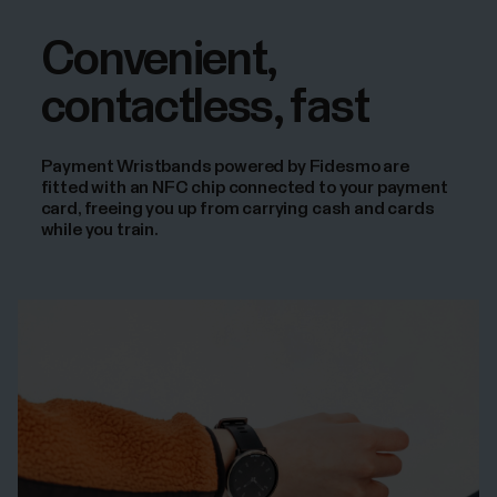
Convenient,
contactless, fast
Payment Wristbands powered by Fidesmo are
fitted with an NFC chip connected to your payment
card, freeing you up from carrying cash and cards
while you train.