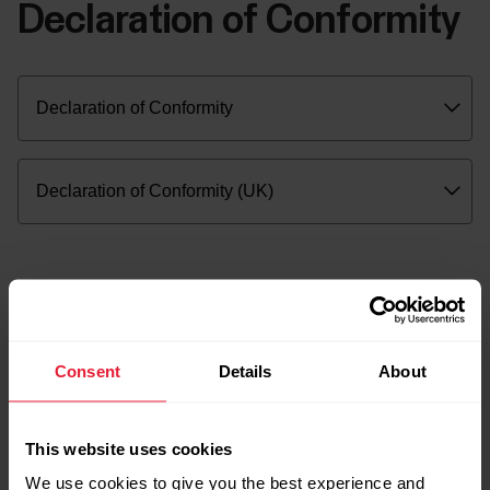
Declaration of Conformity
Consent
Details
About
This website uses cookies
We use cookies to give you the best experience and