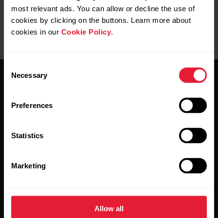
most relevant ads. You can allow or decline the use of
cookies by clicking on the buttons. Learn more about
cookies in our
Cookie Policy
.
Consent
Necessary
Selection
Preferences
Stay updated.
Statistics
Sign up for our bi-weekly newsletter to get
Marketing
updates straight to your inbox.
Allow all