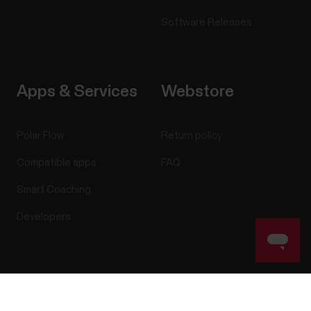
Software Releases
Apps & Services
Webstore
Polar Flow
Return policy
Compatible apps
FAQ
Smart Coaching
Developers
Success! ##