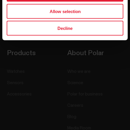
Allow selection
Decline
By clicking Subscribe, you agree to receive emails from
Polar and confirm that you have read our
Privacy Notice.
Products
About Polar
Watches
Who we are
Sensors
Science
Accessories
Polar for business
Careers
Blog
Media Room