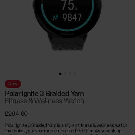
New
Polar Ignite 3 Braided Yarn
Fitness & Wellness Watch
£294.00
Polar Ignite 3 Braided Yarn is a stylish fitness & wellness watch
that helps you live a more energized life. It tracks your sleep,