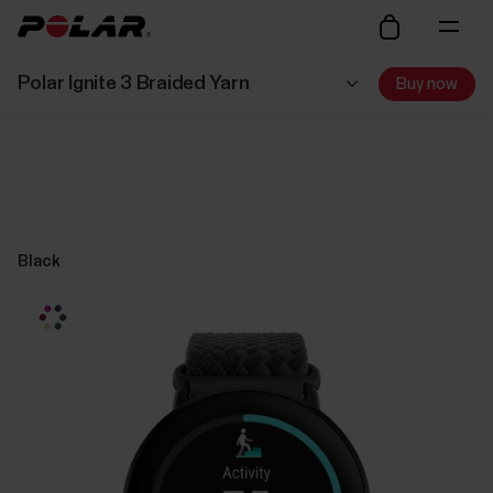
Polar Ignite 3 Braided Yarn
Buy now
Black