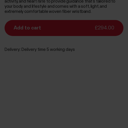
activity, and heart rate to provide guidance that’s tailored to
your body and lifestyle and comes with a soft, light, and
extremely comfortable woven fiber wristband.
Add to cart
£294.00
Delivery:
Delivery time 5 working days