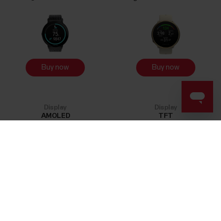
Buy now
Buy now
Display
Display
AMOLED
TFT
OHR
OHR
Success! ##
GEN 3.5
GEN 3
Performance Training Mode
Performance Training Mode
18
h
18
h
Storage
Storage
32
MB
32
MB