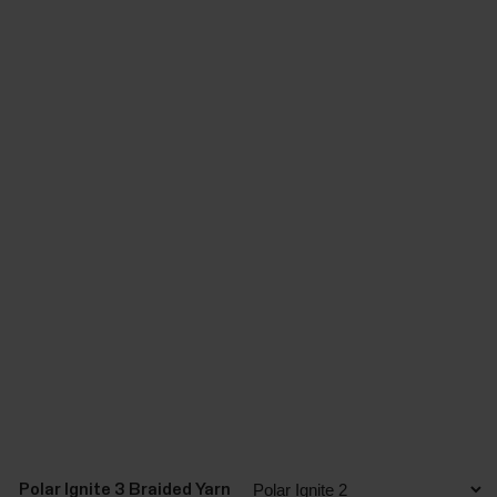
Polar Ignite 3 Braided Yarn