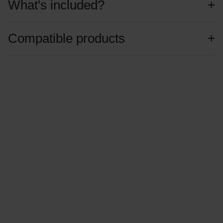
What's included?
Compatible products