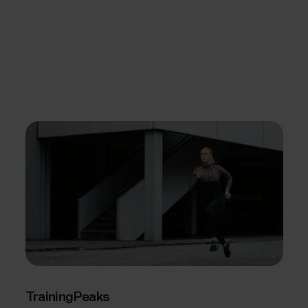
TrainingPeaks