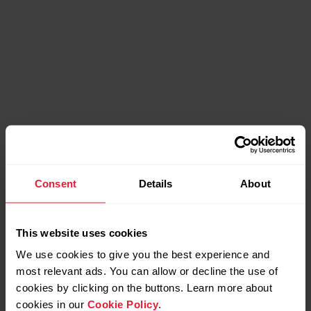
Consent
Details
About
This website uses cookies
We use cookies to give you the best experience and
most relevant ads. You can allow or decline the use of
Bonus packs
cookies by clicking on the buttons. Learn more about
cookies in our
Cookie Policy
.