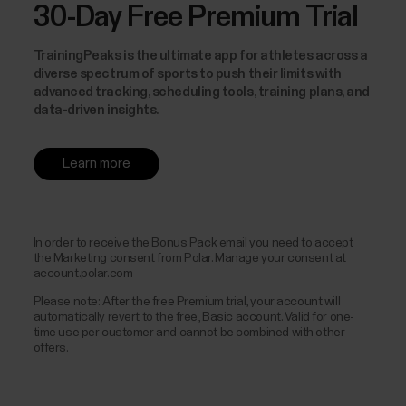
30-Day Free Premium Trial
TrainingPeaks is the ultimate app for athletes across a
diverse spectrum of sports to push their limits with
advanced tracking, scheduling tools, training plans, and
data-driven insights.
Learn more
In order to receive the Bonus Pack email you need to accept
the Marketing consent from Polar. Manage your consent at
account.polar.com
Please note: After the free Premium trial, your account will
automatically revert to the free, Basic account. Valid for one-
time use per customer and cannot be combined with other
offers.