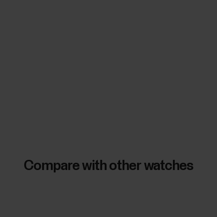
Compare with other watches