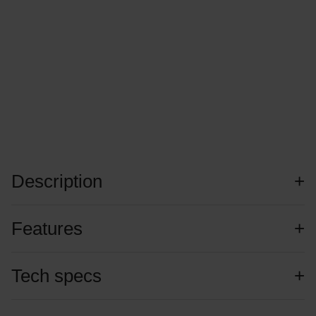
Description
Features
Tech specs