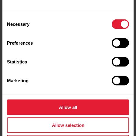
Every purchase comes with additional tools to boost
your performance.
Consent
Necessary
Selection
Preferences
Statistics
Marketing
Allow all
Allow selection