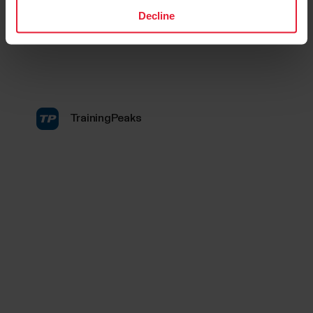
Decline
TrainingPeaks