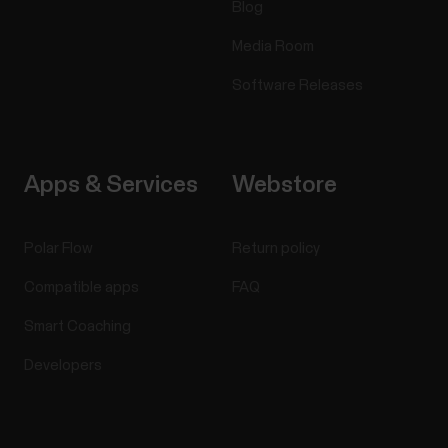
Blog
Media Room
Software Releases
Apps & Services
Webstore
Polar Flow
Return policy
Compatible apps
FAQ
Smart Coaching
Developers