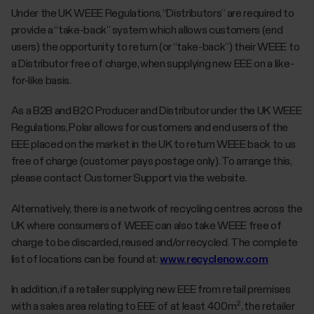
Under the UK WEEE Regulations, “Distributors” are required to
provide a “take-back” system which allows customers (end
users) the opportunity to return (or “take-back”) their WEEE to
a Distributor free of charge, when supplying new EEE on a like-
for-like basis.
As a B2B and B2C Producer and Distributor under the UK WEEE
Regulations, Polar allows for customers and end users of the
EEE placed on the market in the UK to return WEEE back to us
free of charge (customer pays postage only). To arrange this,
please contact Customer Support via the website.
Alternatively, there is a network of recycling centres across the
UK where consumers of WEEE can also take WEEE free of
charge to be discarded, reused and/or recycled. The complete
list of locations can be found at:
www.recyclenow.com
In addition, if a retailer supplying new EEE from retail premises
with a sales area relating to EEE of at least 400m², the retailer