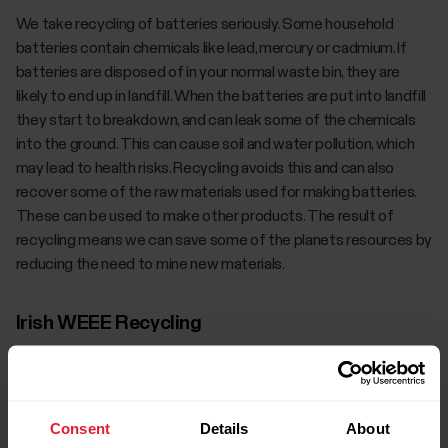
We take recycling of batteries seriously. Some household
batteries contain chemicals like lead, mercury or cadmium. If
batteries are disposed of in your normal waste bin, they are
likely to end up in landfill. When the batteries are put into landfill
they start to breakdown, and can leak some of the chemicals
into the ground. This can cause soil and water pollution, which
may lead to health risks. Recycling avoids this and can also
recover some of the raw materials used for making batteries.
These can be used to make other products. The result of
recycling means we can save some of the planets resources by
reducing the need to mine new materials.
Irish WEEE Recycling
Customers wishing to dispose of B2C waste electrical and
electronic equipment (WEEE) when it reaches the end of its
Consent
Details
About
life, can do so for free of charge on a one-for-one, like for like