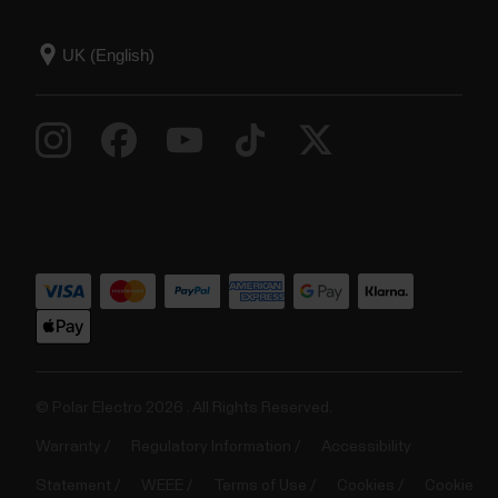
© Polar Electro 2026 . All Rights Reserved.
Warranty
Regulatory Information
Accessibility
Statement
WEEE
Terms of Use
Cookies
Cookie