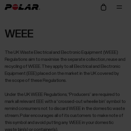
WEEE
The UK Waste Electrical and Electronic Equipment (WEEE)
Regulations aim to maximise the separate collection, reuse and
recycling of WEEE. They apply to all Electrical and Electronic
Equipment (EEE) placed on the market in the UK covered by
the scope of these Regulations.
Under the UK WEEE Regulations, “Producers” are required to
mark all relevant EEE with a “crossed-out wheelie bin” symbol to
remind consumers not to discard WEEE in the domestic waste
stream. Polar encourages all of its customers to make note of
this symbol and avoid putting any WEEE in your domestic
waste bin(s) or container(s).