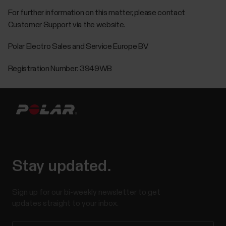
For further information on this matter, please contact
Customer Support via the website.
Polar Electro Sales and Service Europe BV
Registration Number: 3949WB
Stay updated.
Sign up for our bi-weekly newsletter to get
updates straight to your inbox.