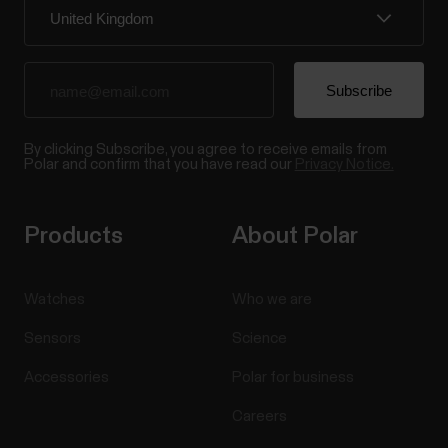
By clicking Subscribe, you agree to receive emails from
Polar and confirm that you have read our
Privacy Notice.
Products
About Polar
Watches
Who we are
Sensors
Science
Accessories
Polar for business
Careers