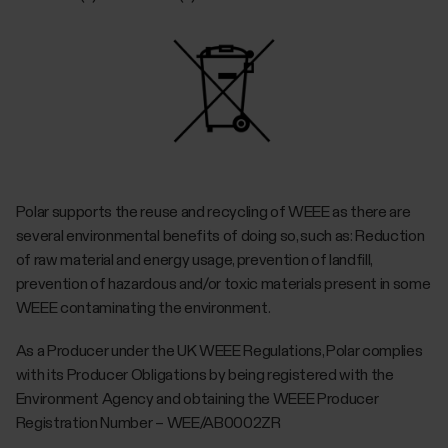
Polar supports the reuse and recycling of WEEE as there are
several environmental benefits of doing so, such as: Reduction
of raw material and energy usage, prevention of landfill,
prevention of hazardous and/or toxic materials present in some
WEEE contaminating the environment.
As a Producer under the UK WEEE Regulations, Polar complies
with its Producer Obligations by being registered with the
Environment Agency and obtaining the WEEE Producer
Registration Number – WEE/AB0002ZR