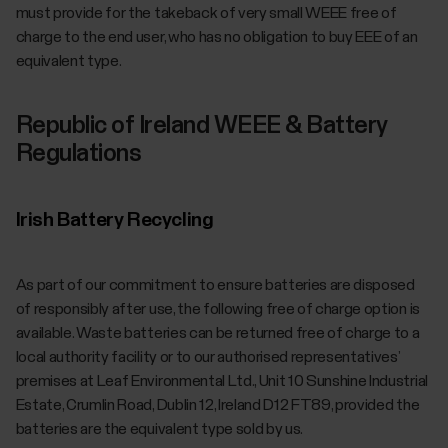
must provide for the takeback of very small WEEE free of
charge to the end user, who has no obligation to buy EEE of an
equivalent type.
Republic of Ireland WEEE & Battery
Regulations
Irish Battery Recycling
As part of our commitment to ensure batteries are disposed
of responsibly after use, the following free of charge option is
available. Waste batteries can be returned free of charge to a
local authority facility or to our authorised representatives’
premises at Leaf Environmental Ltd., Unit 10 Sunshine Industrial
Estate, Crumlin Road, Dublin 12, Ireland D12 FT89, provided the
batteries are the equivalent type sold by us.