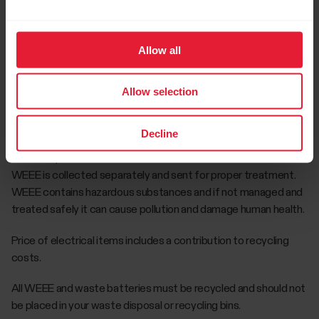
representatives’ premises at Leaf Environmental Ltd., Unit 10
Sunshine Industrial Estate, Crumlin Road, Dublin 12, Ireland D12
FT89. You may also take B2C WEEE items to your local
Allow all
authority civic amenity facility who take back B2C WEEE free
of charge.
Allow selection
You have a role to play in ensuring that WEEE is reused and
recycled safely. You should not dispose of it in your bin. The
Decline
crossed out wheeled bin symbol on the product reminds users
not to dispose of WEEE in the bin. You should ensure that the
WEEE is collected separately and sent for proper treatment.
WEEE contains hazardous substances and if not managed and
treated safely it can cause pollution and damage human health.
Price of electrical items includes a contribution to recycling
costs.
All WEEE and waste batteries must be recycled and should not
be placed in your waste disposal or recycling bins.