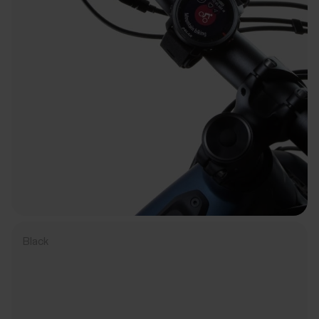
Black