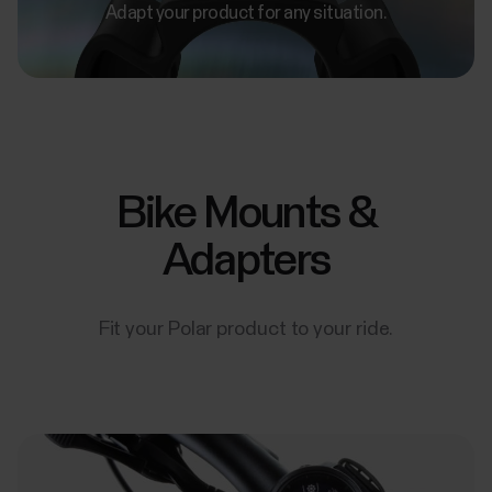
Adapt your product for any situation.
Bike Mounts &
Adapters
Fit your Polar product to your ride.