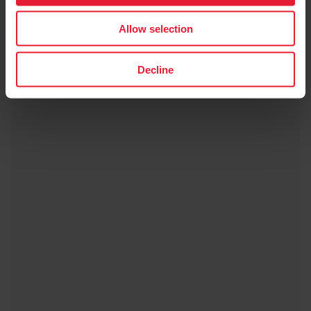
Allow selection
Decline