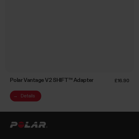
Polar Vantage V2 SHIFT™ Adapter
£16.90
→
Details