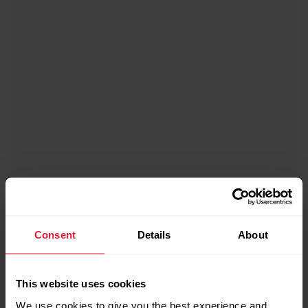
Consent
Details
About
Bike Mount for Polar Sports Watches
£17.90
This website uses cookies
→
Details
We use cookies to give you the best experience and