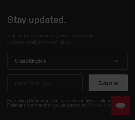
Stay updated.
Sign up for our bi-weekly newsletter to get
updates straight to your inbox.
By clicking Subscribe, you agree to receive emails from
Polar and confirm that you have read our
Privacy Notice.
Products
About Polar
Success! ##