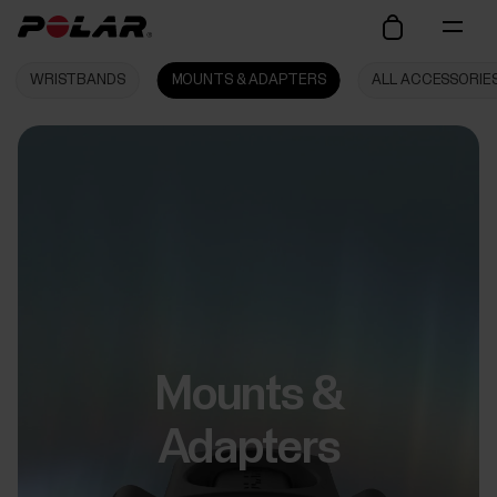
WRISTBANDS
MOUNTS & ADAPTERS
ALL ACCESSORIE
Mounts &
Adapters