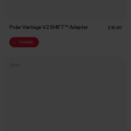
Polar Vantage V2 SHIFT™ Adapter
£16.90
→
Details
Silver