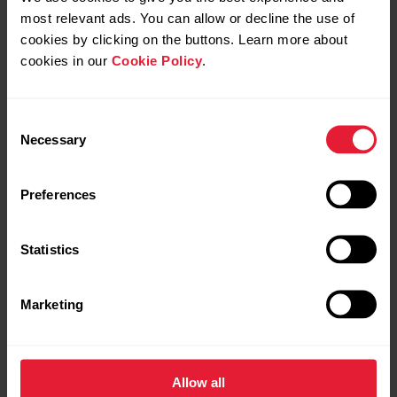
most relevant ads. You can allow or decline the use of
cookies by clicking on the buttons. Learn more about
Black
cookies in our
Cookie Policy
.
Consent
Necessary
Selection
Preferences
Statistics
Marketing
Allow all