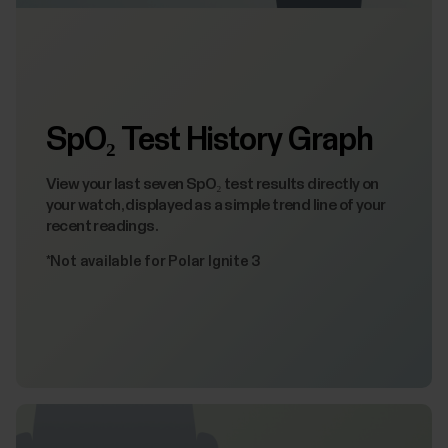
SpO₂ Test History Graph
View your last seven SpO₂ test results directly on
your watch, displayed as a simple trend line of your
recent readings.
*Not available for Polar Ignite 3