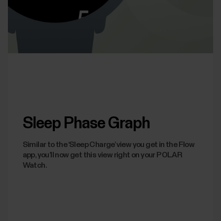
Sleep Phase Graph
Similar to the ‘Sleep Charge’ view you get in the Flow
app, you’ll now get this view right on your POLAR
Watch.