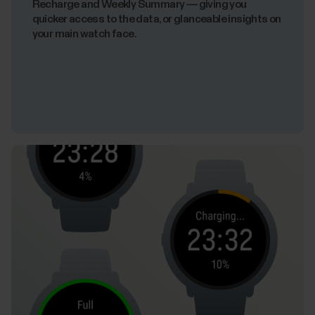
Recharge and Weekly Summary — giving you
quicker access to the data, or glanceable insights on
your main watch face.