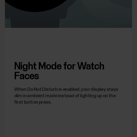
Night Mode for Watch
Faces
When Do Not Disturb is enabled, your display stays
dim in ambient mode instead of lighting up on the
first button press.