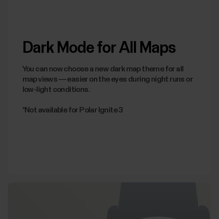
Dark Mode for All Maps
You can now choose a new dark map theme for all
map views — easier on the eyes during night runs or
low-light conditions.
*Not available for Polar Ignite 3