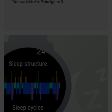
*Not available for Polar Ignite 3