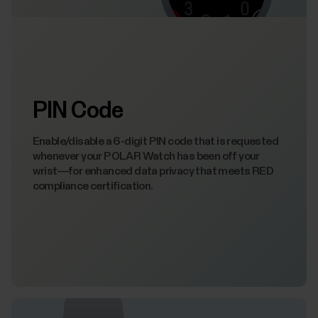
PIN Code
Enable/disable a 6-digit PIN code that is requested
whenever your POLAR Watch has been off your
wrist—for enhanced data privacy that meets RED
compliance certification.