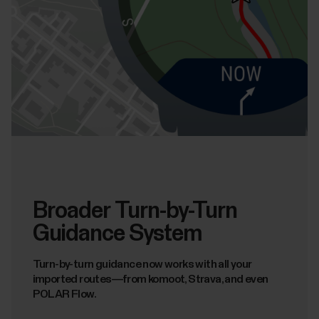
Broader Turn-by-Turn
Guidance System
Turn-by-turn guidance now works with all your
imported routes—from komoot, Strava, and even
POLAR Flow.