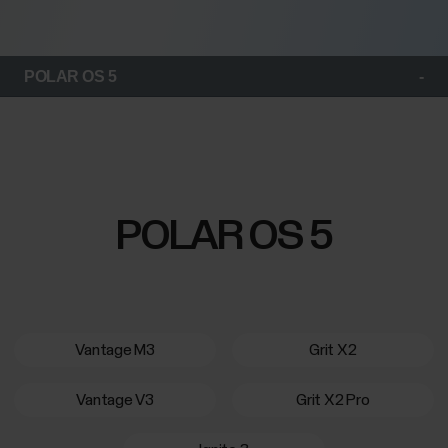
POLAR OS 5
POLAR OS 5
Vantage M3
Grit X2
Vantage V3
Grit X2 Pro