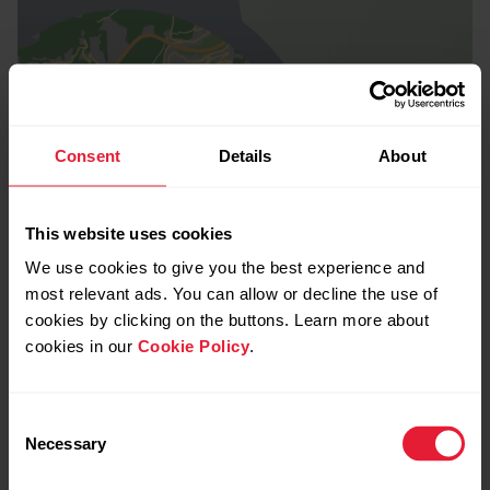
Consent
Details
About
This website uses cookies
We use cookies to give you the best experience and
most relevant ads. You can allow or decline the use of
cookies by clicking on the buttons. Learn more about
cookies in our
Cookie Policy
.
Consent
Necessary
Selection