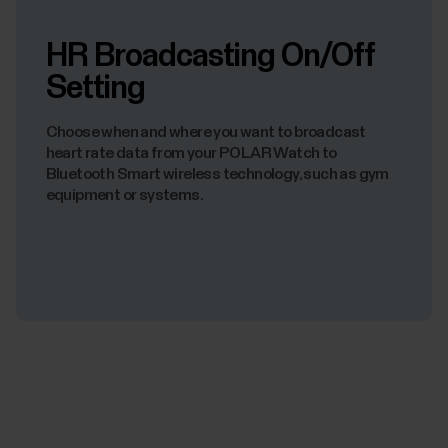
HR Broadcasting On/Off
Setting
Choose when and where you want to broadcast
heart rate data from your POLAR Watch to
Bluetooth Smart wireless technology, such as gym
equipment or systems.