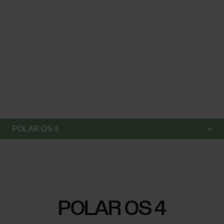
POLAR OS 4
POLAR OS 4