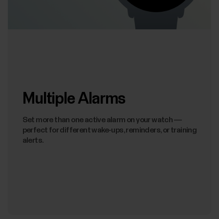
Multiple Alarms
Set more than one active alarm on your watch —
perfect for different wake-ups, reminders, or training
alerts.