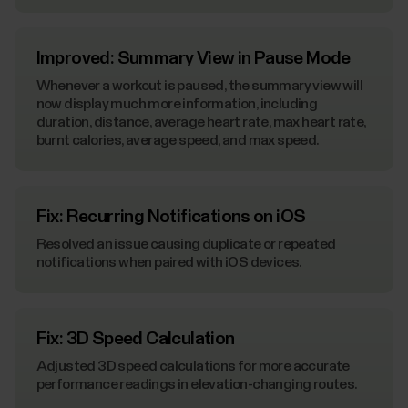
Improved: Summary View in Pause Mode
Whenever a workout is paused, the summary view will
now display much more information, including
duration, distance, average heart rate, max heart rate,
burnt calories, average speed, and max speed.
Fix: Recurring Notifications on iOS
Resolved an issue causing duplicate or repeated
notifications when paired with iOS devices.
Fix: 3D Speed Calculation
Adjusted 3D speed calculations for more accurate
performance readings in elevation-changing routes.