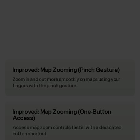
Improved: Map Zooming (Pinch Gesture)
Zoom in and out more smoothly on maps using your
fingers with the pinch gesture.
Improved: Map Zooming (One-Button
Access)
Access map zoom controls faster with a dedicated
button shortcut.