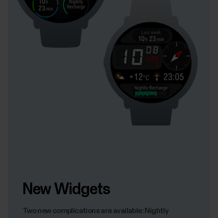
New Widgets
Two new complications are available: Nightly