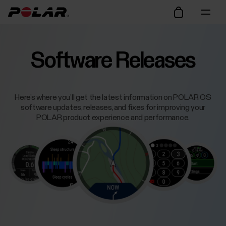
Software Releases
Here’s where you’ll get the latest information on POLAR OS
software updates, releases, and fixes for improving your
POLAR product experience and performance.