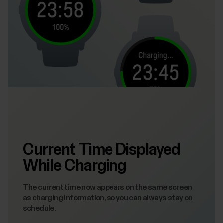
Current Time Displayed
While Charging
The current time now appears on the same screen
as charging information, so you can always stay on
schedule.