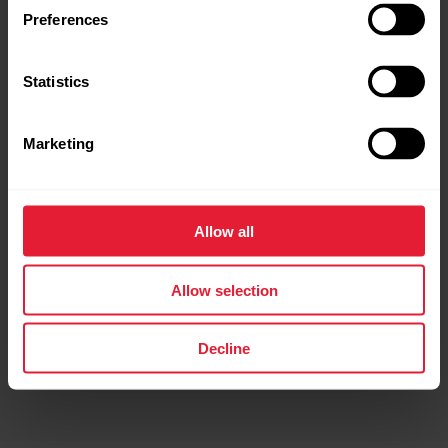
Preferences
Route Direction in Preview
Statistics
Before starting your session, you can now see which
direction your route begins — helping you start off
the right way.
Marketing
*Not available for Polar Ignite 3
Allow all
Allow selection
Decline