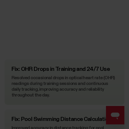
Fix: OHR Drops in Training and 24/7 Use
Resolved occasional drops in optical heart rate (OHR)
readings during training sessions and continuous
daily tracking, improving accuracy and reliability
throughout the day.
Fix: Pool Swimming Distance Calculation
Improved accuracy in distance tracking for pool