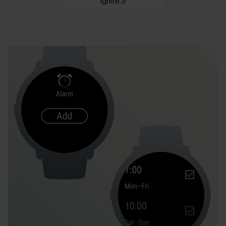
Ignite 3