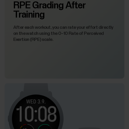
RPE Grading After
Training
After each workout, you can rate your effort directly
on the watch using the 0–10 Rate of Perceived
Exertion (RPE) scale.