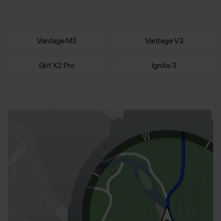
Vantage M3
Vantage V3
Grit X2 Pro
Ignite 3