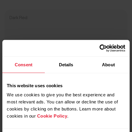
Dark Red
Consent
Details
About
This website uses cookies
We use cookies to give you the best experience and
most relevant ads. You can allow or decline the use of
cookies by clicking on the buttons. Learn more about
cookies in our
Cookie Policy
.