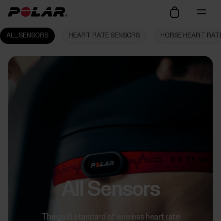
ALL SENSORS
HEART RATE SENSORS
HORSE HEART RAT
All Sensors
The gold standard of wireless heart rate