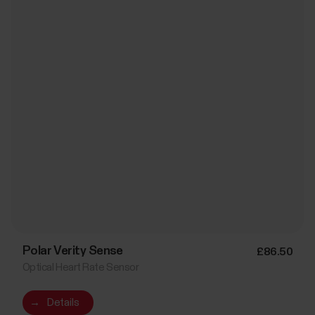
Polar Verity Sense
£86.50
Optical Heart Rate Sensor
→
Details