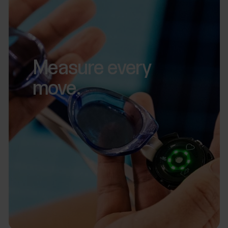
Measure every
move.