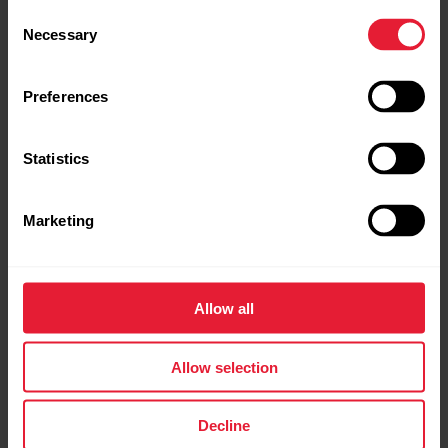
Consent
Necessary
Selection
Preferences
Statistics
Marketing
Allow all
Allow selection
Decline