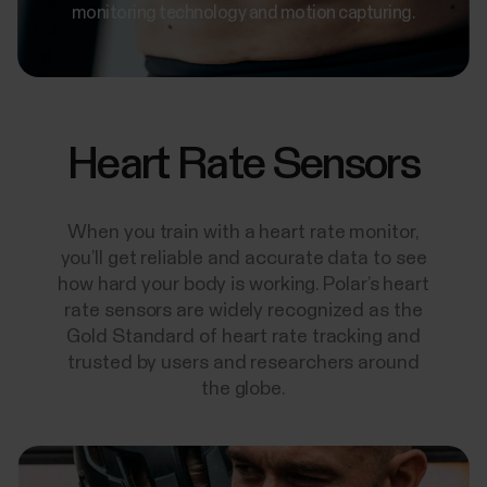
monitoring technology and motion capturing.
Heart Rate Sensors
When you train with a heart rate monitor,
you’ll get reliable and accurate data to see
how hard your body is working. Polar’s heart
rate sensors are widely recognized as the
Gold Standard of heart rate tracking and
trusted by users and researchers around
the globe.