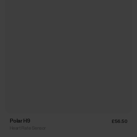
Polar H9
£56.50
Heart Rate Sensor