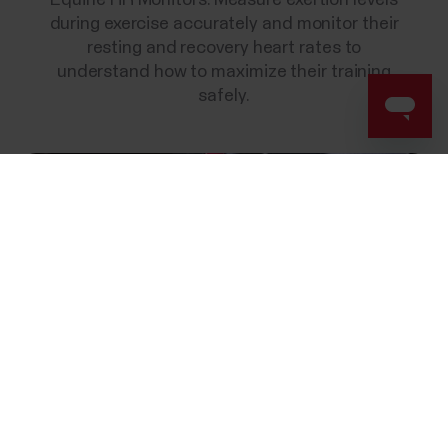
Equine HR Monitors. Measure exertion levels
during exercise accurately and monitor their
resting and recovery heart rates to
understand how to maximize their training
safely.
Success! ##