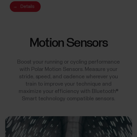
→
Details
Motion Sensors
Boost your running or cycling performance
with Polar Motion Sensors. Measure your
stride, speed, and cadence wherever you
train to improve your technique and
maximize your efficiency with Bluetooth®
Smart technology compatible sensors.