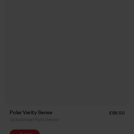
Polar Verity Sense
£86.50
Optical Heart Rate Sensor