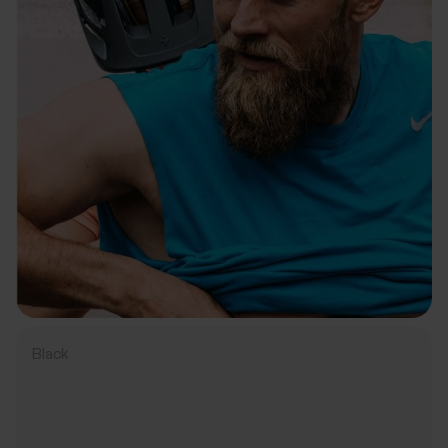
Black