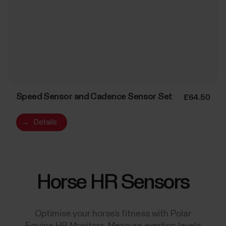
Speed Sensor and Cadence Sensor Set
£64.50
→
Details
Horse HR Sensors
Optimise your horse’s fitness with Polar