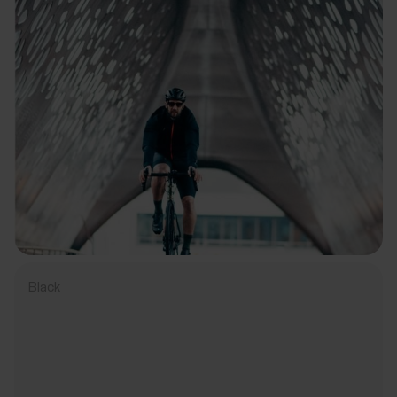
Black