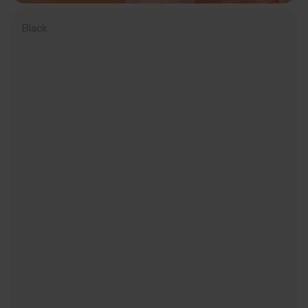
Black