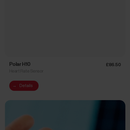
Polar H10
£86.50
Heart Rate Sensor
→
Details