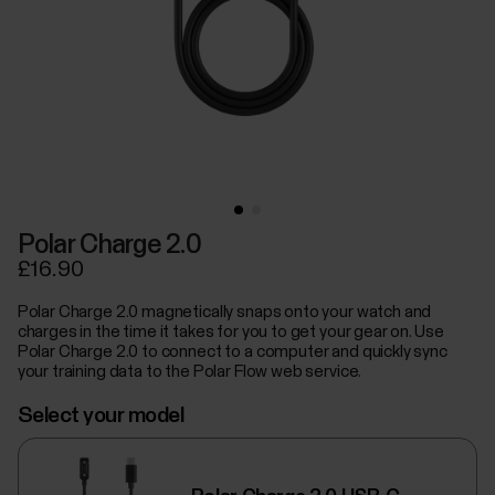
Polar Charge 2.0
£16.90
Polar Charge 2.0 magnetically snaps onto your watch and
charges in the time it takes for you to get your gear on. Use
Polar Charge 2.0 to connect to a computer and quickly sync
your training data to the Polar Flow web service.
Select your model