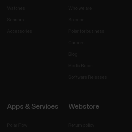
Watches
Who we are
Sensors
Science
Accessories
Polar for business
Careers
Blog
Media Room
Software Releases
Apps & Services
Webstore
Polar Flow
Return policy