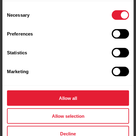
Consent
Necessary
Selection
Preferences
Statistics
Marketing
Polar Ignite 3 Titanium
Allow all
Fitness & Wellness Watch
Allow selection
→
Read more
Decline