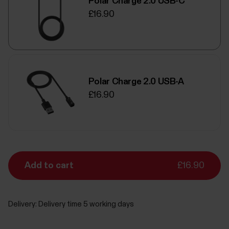
Polar Charge 2.0 USB-C
£16.90
Polar Charge 2.0 USB-A
£16.90
Add to cart
£16.90
Delivery:
Delivery time 5 working days