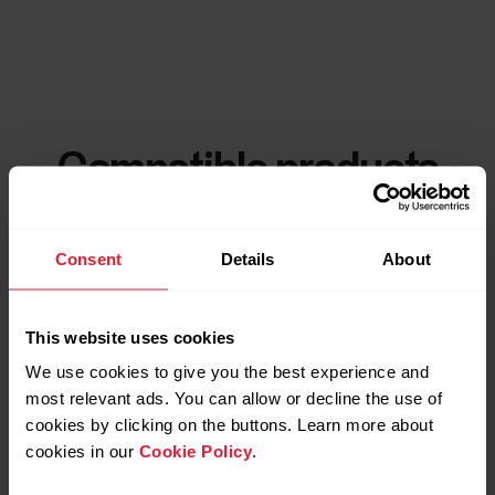
Compatible products
Consent
Details
About
This website uses cookies
We use cookies to give you the best experience and
most relevant ads. You can allow or decline the use of
cookies by clicking on the buttons. Learn more about
cookies in our
Cookie Policy
.