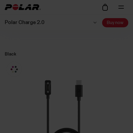
Polar Charge 2.0
Buy now
Black