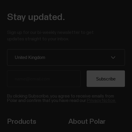
Stay updated.
Sign up for our bi-weekly newsletter to get
updates straight to your inbox.
By clicking Subscribe, you agree to receive emails from
Polar and confirm that you have read our
Privacy Notice.
Products
About Polar