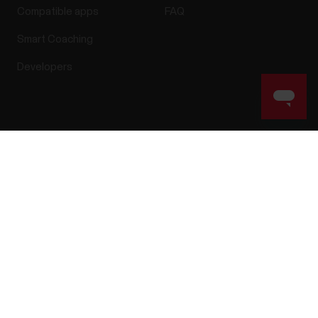
Compatible apps
FAQ
Smart Coaching
Developers
Success! ##