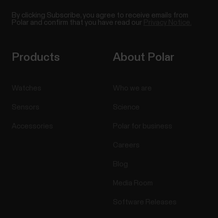
By clicking Subscribe, you agree to receive emails from
Polar and confirm that you have read our
Privacy Notice.
Products
About Polar
Watches
Who we are
Sensors
Science
Accessories
Polar for business
Careers
Blog
Media Room
Software Releases