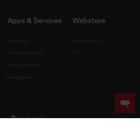
Apps & Services
Webstore
Polar Flow
Return policy
Compatible apps
FAQ
Smart Coaching
Developers
Success! ##