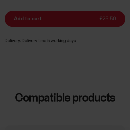
Add to cart
£25.50
Delivery:
Delivery time 5 working days
Compatible products