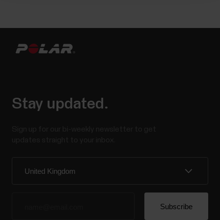
Stay updated.
Sign up for our bi-weekly newsletter to get
updates straight to your inbox.