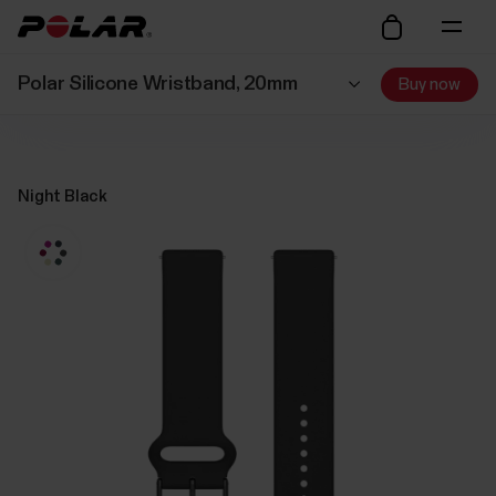
Polar Silicone Wristband, 20mm
Buy now
Night Black