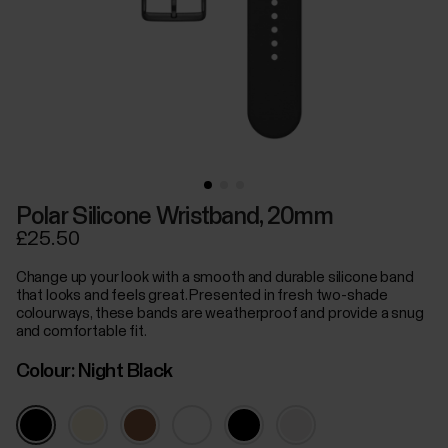
Polar Silicone Wristband, 20mm
£25.50
Change up your look with a smooth and durable silicone band
that looks and feels great. Presented in fresh two-shade
colourways, these bands are weatherproof and provide a snug
and comfortable fit.
Colour:
Night Black