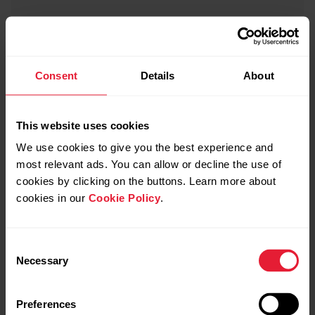
Consent
Details
About
This website uses cookies
We use cookies to give you the best experience and
most relevant ads. You can allow or decline the use of
cookies by clicking on the buttons. Learn more about
cookies in our
Cookie Policy
.
Consent
Necessary
Selection
Preferences