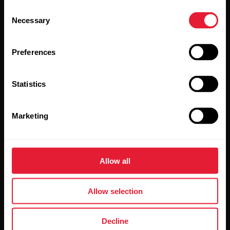
Consent
Necessary
Selection
Sign up for our bi-weekly newsletter to get
updates straight to your inbox.
Preferences
Statistics
Marketing
By clicking Subscribe, you agree to receive emails from
Polar and confirm that you have read our
Privacy Notice.
Allow all
Products
About Polar
Allow selection
Watches
Who we are
Decline