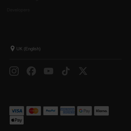
Developers