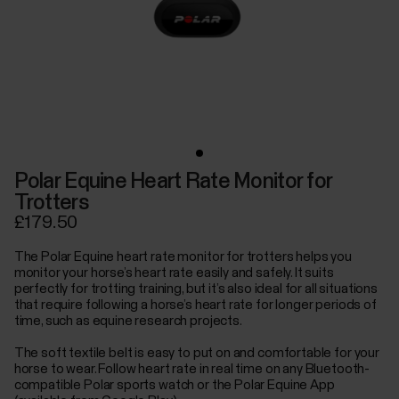
Polar Equine Heart Rate Monitor for
Trotters
£179.50
The Polar Equine heart rate monitor for trotters helps you
monitor your horse’s heart rate easily and safely. It suits
perfectly for trotting training, but it’s also ideal for all situations
that require following a horse’s heart rate for longer periods of
time, such as equine research projects.
The soft textile belt is easy to put on and comfortable for your
horse to wear. Follow heart rate in real time on any Bluetooth-
compatible Polar sports watch or the Polar Equine App