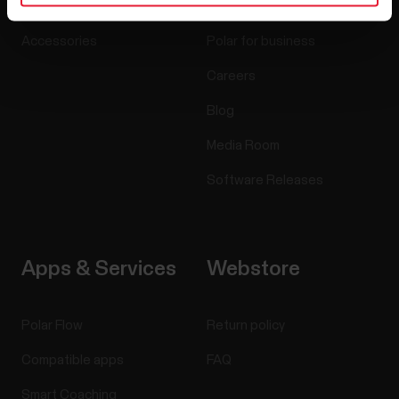
Sensors
Science
Accessories
Polar for business
Careers
Blog
Media Room
Software Releases
Apps & Services
Webstore
Polar Flow
Return policy
Compatible apps
FAQ
Smart Coaching