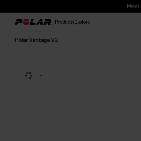
Meet 
Products
Explore
Polar Vantage V2
-