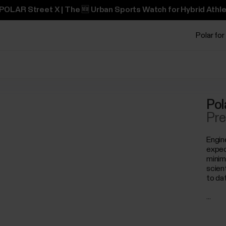
POLAR Street X | The 🆕 Urban Sports Watch for Hybrid Athle
Polar for
Pol
Pre
Engin
expec
minim
scien
to da
...