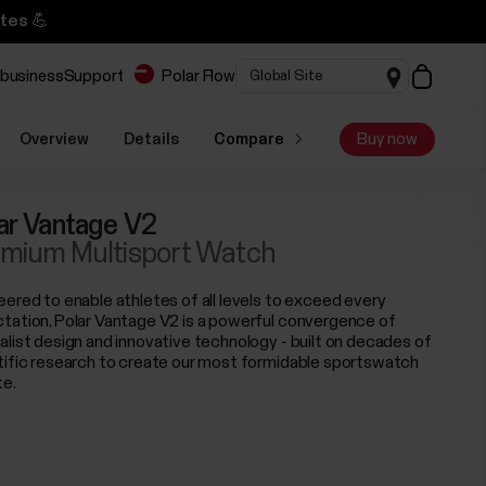
tes 💪
 business
Support
Polar Flow
Overview
Details
Compare
Buy now
ar Vantage V2
mium Multisport Watch
eered to enable athletes of all levels to exceed every
tation, Polar Vantage V2 is a powerful convergence of
alist design and innovative technology - built on decades of
tific research to create our most formidable sportswatch
te.