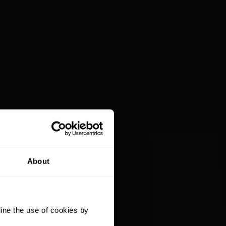
About
ine the use of cookies by