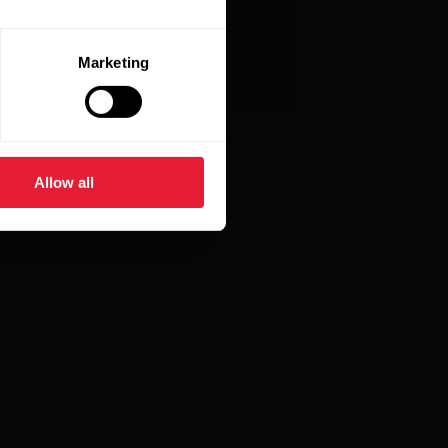
Marketing
Allow all