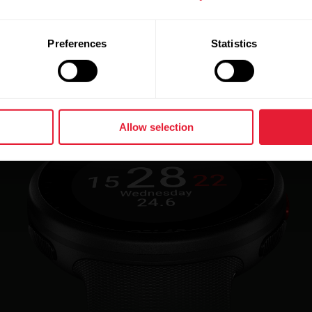
Preferences
Statistics
Allow selection