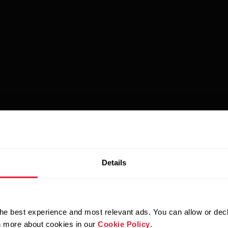
Details
he best experience and most relevant ads. You can allow or decl
rn more about cookies in our
Cookie Policy
.