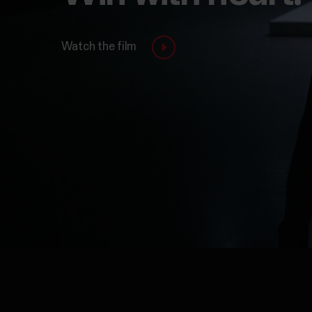
Watch the film