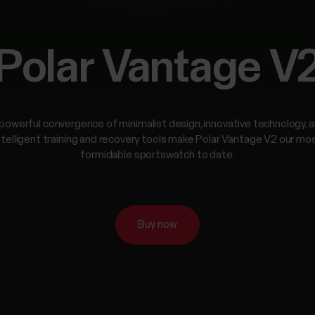
Polar Vantage V
powerful convergence of minimalist design, innovative technology, 
ntelligent training and recovery tools make Polar Vantage V2 our mo
formidable sportswatch to date.
Buy now