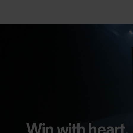
Win with heart.