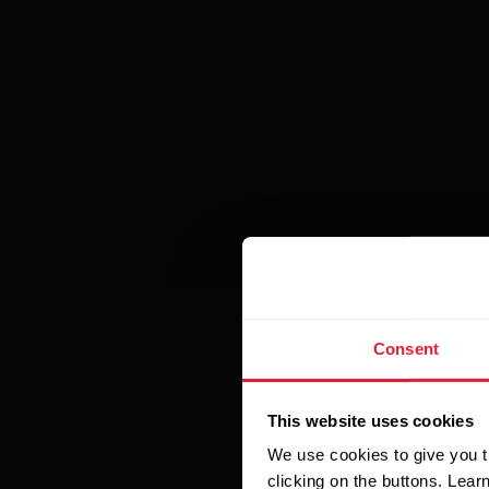
Consent
This website uses cookies
We use cookies to give you t
clicking on the buttons. Lea