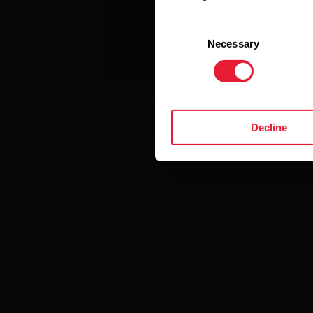
Consent
Necessary
Selection
Decline